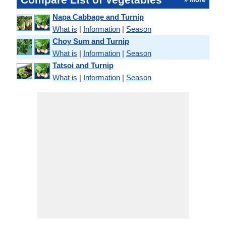
Napa Cabbage and Turnip
What is
|
Information
|
Season
Choy Sum and Turnip
What is
|
Information
|
Season
Tatsoi and Turnip
What is
|
Information
|
Season