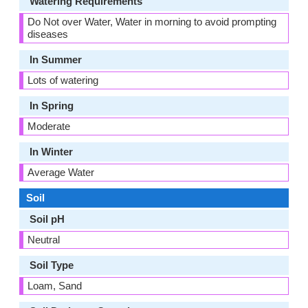
Watering Requirements
Do Not over Water, Water in morning to avoid prompting
diseases
In Summer
Lots of watering
In Spring
Moderate
In Winter
Average Water
Soil
Soil pH
Neutral
Soil Type
Loam, Sand