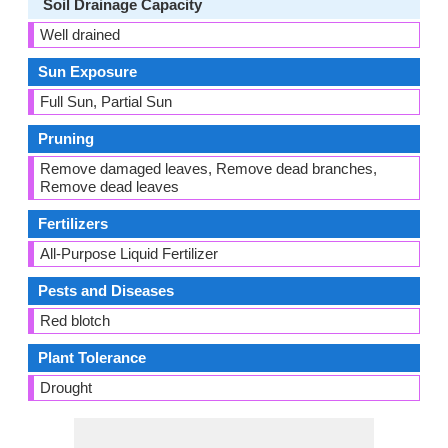
Soil Drainage Capacity
Well drained
Sun Exposure
Full Sun, Partial Sun
Pruning
Remove damaged leaves, Remove dead branches,
Remove dead leaves
Fertilizers
All-Purpose Liquid Fertilizer
Pests and Diseases
Red blotch
Plant Tolerance
Drought