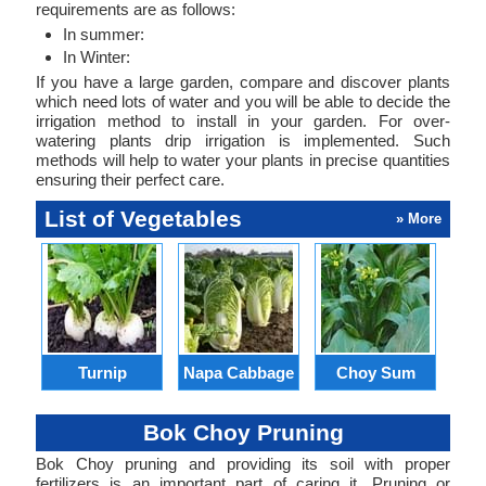
requirements are as follows:
In summer:
In Winter:
If you have a large garden, compare and discover plants
which need lots of water and you will be able to decide the
irrigation method to install in your garden. For over-
watering plants drip irrigation is implemented. Such
methods will help to water your plants in precise quantities
ensuring their perfect care.
List of Vegetables
» More
Turnip
Napa Cabbage
Choy Sum
Bok Choy Pruning
Bok Choy pruning and providing its soil with proper
fertilizers is an important part of caring it. Pruning or