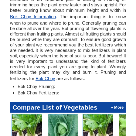
trimming helps the plant grow faster and stays upright. For
better pruning know about minimum height and width in
Bok Choy Information
. The important thing is to know
when to prune and where to prune. Generally pruning can
be done all over the year. But pruning of flowering plants is
different than fruiting plants. Almost all fruiting plants should
be pruned while they are dormant. To ensure good growth
of your plant we recommend you the best fertilizers which
are needed. It is very necessary to mix fertilizers in plant
soil, especially when the type of soil is poor. But beware! It
is very important to understand the kind of fertilizers
needed for every plant you are going to plant. Wrongly
fertilizing the plant may dry and burn it. Pruning and
fertilizers for
Bok Choy
are as follows:
Bok Choy Pruning:
Bok Choy Fertilizers:
Compare List of Vegetables
» More