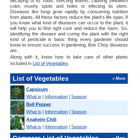
decaying of its roots, infecting leaves, causing yellowish
color, mushy spots and holes or infecting its stem.
Diseases like fungi grow rapidly by consuming nutrition
from plants. All these factors reduce the plant's life span. If
you know what kind of diseases can occur to the plant, it
will help you to find right cure and reduce the harm. So,
identifying the disease and curing the plant with the right
kind of pesticide is basic thing every gardener should
know to ensure success in gardening. Bok Choy diseases
are .
Along with it, know how to take care of other plants
included in
List of Vegetables
.
List of Vegetables
» More
Capsicum
What is
|
Information
|
Season
Bell Pepper
What is
|
Information
|
Season
Anaheim Chili
What is
|
Information
|
Season
Compare List of Vegetables
» More