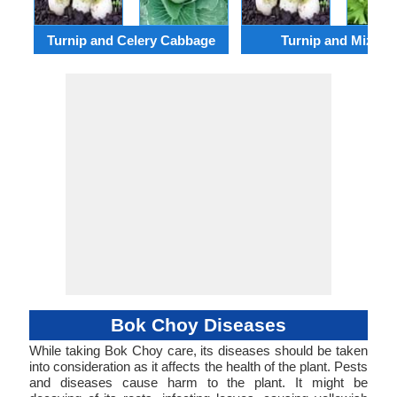
Turnip and Celery Cabbage
Turnip and Mizuna
Bok Choy Diseases
While taking Bok Choy care, its diseases should be taken
into consideration as it affects the health of the plant. Pests
and diseases cause harm to the plant. It might be