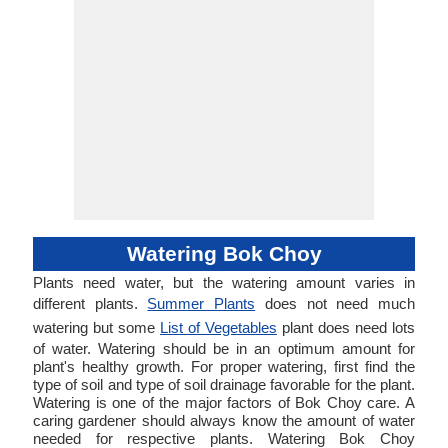
Watering Bok Choy
Plants need water, but the watering amount varies in
different plants.
Summer Plants
does not need much
watering but some
List of Vegetables
plant does need lots
of water. Watering should be in an optimum amount for
plant's healthy growth. For proper watering, first find the
type of soil and type of soil drainage favorable for the plant.
Watering is one of the major factors of Bok Choy care. A
caring gardener should always know the amount of water
needed for respective plants. Watering Bok Choy