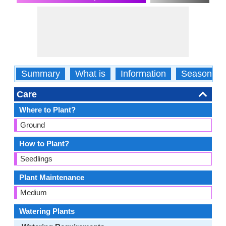
Summary
What is
Information
Season
Care
Where to Plant?
Ground
How to Plant?
Seedlings
Plant Maintenance
Medium
Watering Plants