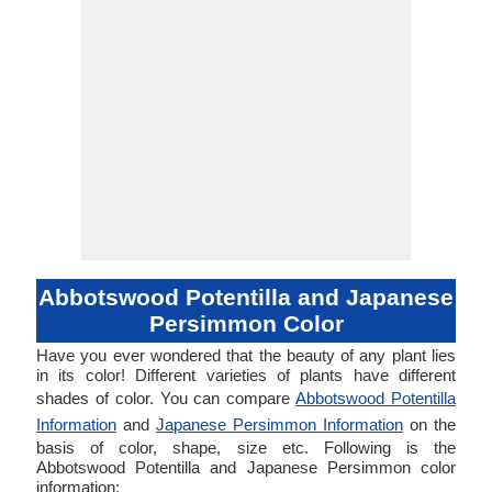
Abbotswood Potentilla and Japanese
Persimmon Color
Have you ever wondered that the beauty of any plant lies
in its color! Different varieties of plants have different
shades of color. You can compare
Abbotswood Potentilla
Information
and
Japanese Persimmon Information
on the
basis of color, shape, size etc. Following is the
Abbotswood Potentilla and Japanese Persimmon color
information: