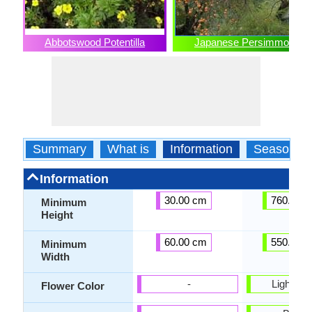
Abbotswood Potentilla
Japanese Persimmon
Summary
What is
Information
Season
Information
30.00 cm
760.00 
Minimum
Height
60.00 cm
550.00 
Minimum
Width
-
Light Yel
Flower Color