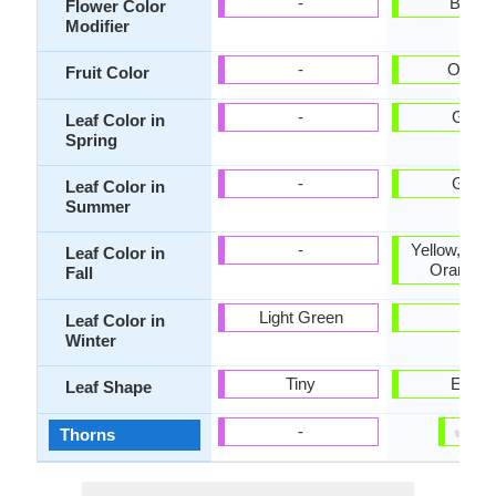
-
Bicolo
Flower Color
Modifier
-
Orang
Fruit Color
-
Gree
Leaf Color in
Spring
-
Gree
Leaf Color in
Summer
-
Yellow, Bur
Leaf Color in
Orange 
Fall
Light Green
-
Leaf Color in
Winter
Tiny
Ellipti
Leaf Shape
✔
✘
-
Thorns