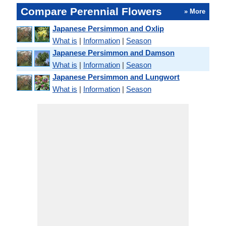
Compare Perennial Flowers
» More
Japanese Persimmon and Oxlip
What is
|
Information
|
Season
Japanese Persimmon and Damson
What is
|
Information
|
Season
Japanese Persimmon and Lungwort
What is
|
Information
|
Season