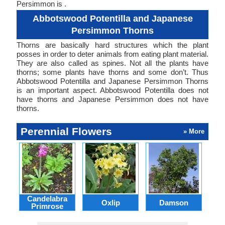
Persimmon is .
Abbotswood Potentilla and Japanese
Persimmon Thorns
Thorns are basically hard structures which the plant
posses in order to deter animals from eating plant material.
They are also called as spines. Not all the plants have
thorns; some plants have thorns and some don’t. Thus
Abbotswood Potentilla and Japanese Persimmon Thorns
is an important aspect. Abbotswood Potentilla does not
have thorns and Japanese Persimmon does not have
thorns.
Perennial Flowers
» More
Candelabra
Oxlip
Damson
L
Primrose