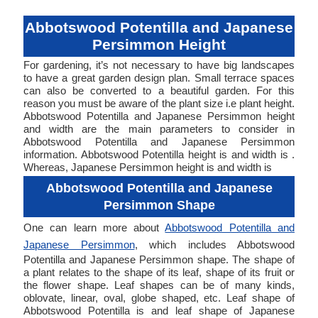
Abbotswood Potentilla and Japanese
Persimmon Height
For gardening, it’s not necessary to have big landscapes
to have a great garden design plan. Small terrace spaces
can also be converted to a beautiful garden. For this
reason you must be aware of the plant size i.e plant height.
Abbotswood Potentilla and Japanese Persimmon height
and width are the main parameters to consider in
Abbotswood Potentilla and Japanese Persimmon
information. Abbotswood Potentilla height is and width is .
Whereas, Japanese Persimmon height is and width is
Abbotswood Potentilla and Japanese
Persimmon Shape
One can learn more about
Abbotswood Potentilla and
Japanese Persimmon
, which includes Abbotswood
Potentilla and Japanese Persimmon shape. The shape of
a plant relates to the shape of its leaf, shape of its fruit or
the flower shape. Leaf shapes can be of many kinds,
oblovate, linear, oval, globe shaped, etc. Leaf shape of
Abbotswood Potentilla is and leaf shape of Japanese