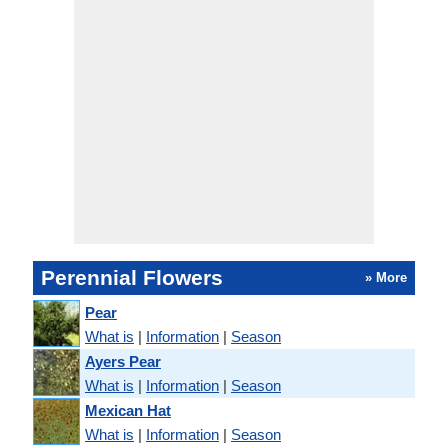
Perennial Flowers
» More
Pear
What is
|
Information
|
Season
Ayers Pear
What is
|
Information
|
Season
Mexican Hat
What is
|
Information
|
Season