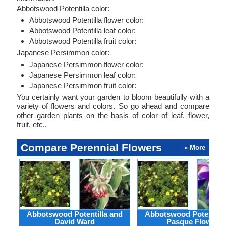
Abbotswood Potentilla color:
Abbotswood Potentilla flower color:
Abbotswood Potentilla leaf color:
Abbotswood Potentilla fruit color:
Japanese Persimmon color:
Japanese Persimmon flower color:
Japanese Persimmon leaf color:
Japanese Persimmon fruit color:
You certainly want your garden to bloom beautifully with a
variety of flowers and colors. So go ahead and compare
other garden plants on the basis of color of leaf, flower,
fruit, etc..
Compare Perennial Flowers
» More
Abbotswood Potentilla and
Abbotswood Potentilla
David Ward
Pasque Flower