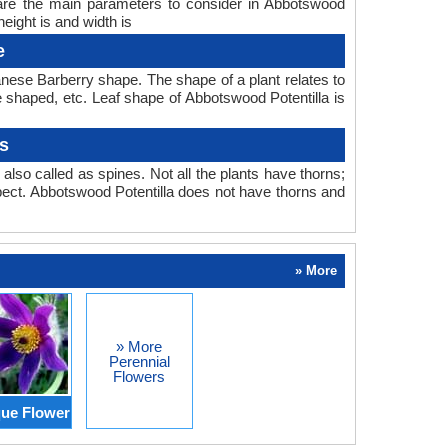
 are the main parameters to consider in Abbotswood
eight is and width is
e
nese Barberry shape. The shape of a plant relates to
be shaped, etc. Leaf shape of Abbotswood Potentilla is
s
also called as spines. Not all the plants have thorns;
ect. Abbotswood Potentilla does not have thorns and
» More
» More
Perennial
Flowers
ue Flower