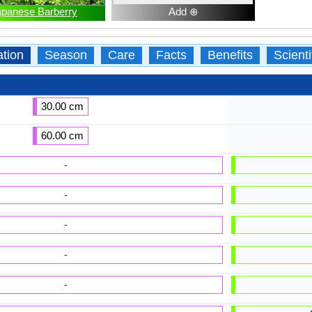
apanese Barberry
Add ⊕
ation
Season
Care
Facts
Benefits
Scient
30.00 cm
60.00 cm
-
-
-
-
-