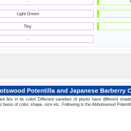
-
Light Green
Tiny
-
otswood Potentilla and Japanese Barberry C
 lies in its color! Different varieties of plants have different sh
e basis of color, shape, size etc. Following is the Abbotswood Potenti