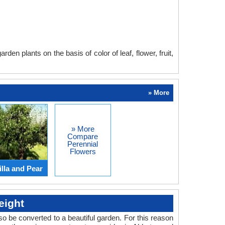
en plants on the basis of color of leaf, flower, fruit,
» More
» More
Compare
Perennial
Flowers
lla and Pear
eight
o be converted to a beautiful garden. For this reason