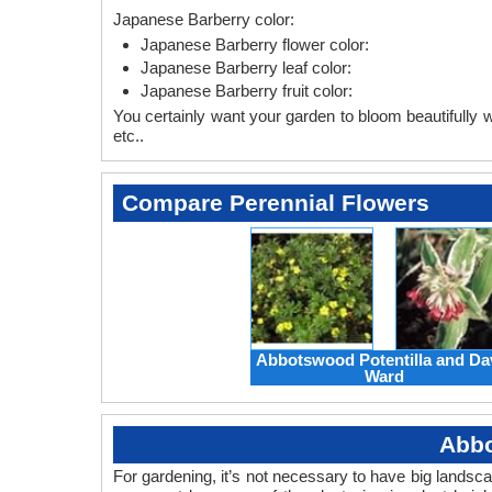
Japanese Barberry color:
Japanese Barberry flower color:
Japanese Barberry leaf color:
Japanese Barberry fruit color:
You certainly want your garden to bloom beautifully wi
etc..
Compare Perennial Flowers
Abbotswood Potentilla and Da
Ward
Abbo
For gardening, it’s not necessary to have big landsc