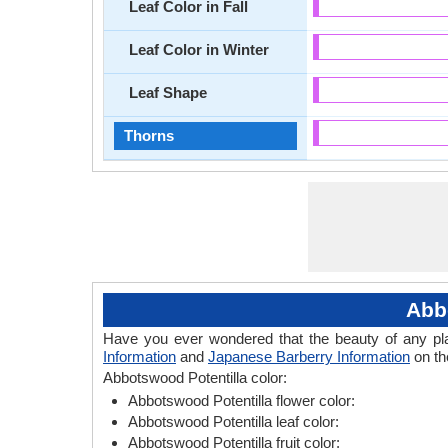
Leaf Color in Fall
Leaf Color in Winter
Leaf Shape
Thorns
Abb
Have you ever wondered that the beauty of any plant
Information
and
Japanese Barberry Information
on th
Abbotswood Potentilla color:
Abbotswood Potentilla flower color:
Abbotswood Potentilla leaf color:
Abbotswood Potentilla fruit color: