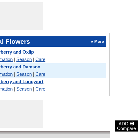
l Flowers
» More
berry and Oxlip
rmation
|
Season
|
Care
rberry and Damson
rmation
|
Season
|
Care
rberry and Lungwort
rmation
|
Season
|
Care
⊕
ADD
Compare