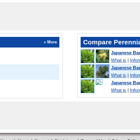
Compare Perennia
» More
Japanese Bar
What is
|
Info
Japanese Ba
What is
|
Info
Japanese Ba
What is
|
Info