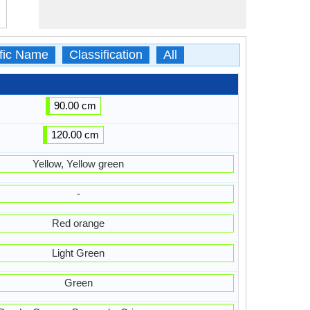
ific Name
Classification
All
90.00 cm
120.00 cm
Yellow, Yellow green
-
Red orange
Light Green
Green