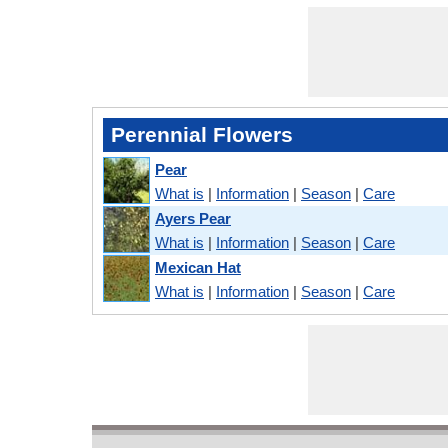
Perennial Flowers
Pear
What is
|
Information
|
Season
|
Care
Ayers Pear
What is
|
Information
|
Season
|
Care
Mexican Hat
What is
|
Information
|
Season
|
Care