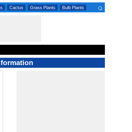
⌕
ts
Cactus
Grass Plants
Bulb Plants
×
nformation