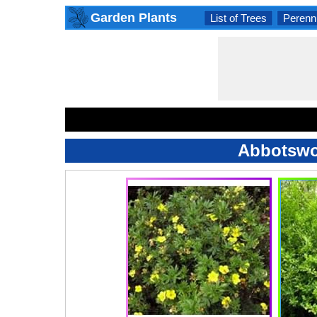
Garden Plants
List of Trees
Perenni
Abbotswoo