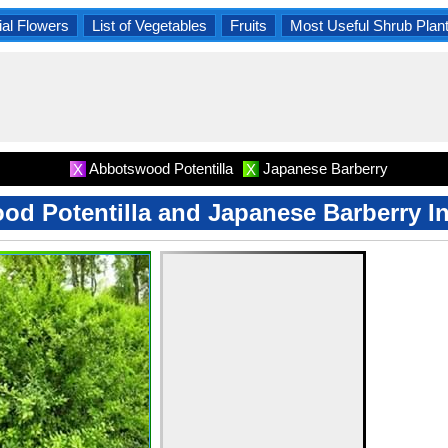
al Flowers
List of Vegetables
Fruits
Most Useful Shrub Plan
Abbotswood Potentilla
Japanese Barberry
X
X
d Potentilla and Japanese Barberry I