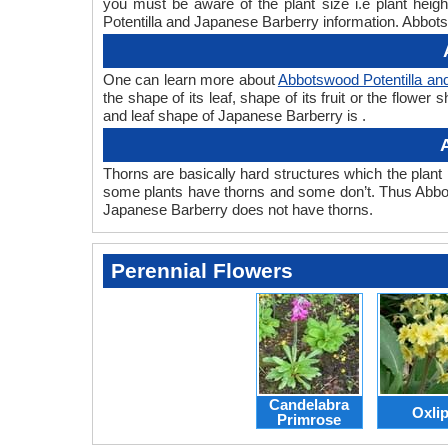
you must be aware of the plant size i.e plant hei
Potentilla and Japanese Barberry information. Abbots
One can learn more about
Abbotswood Potentilla an
the shape of its leaf, shape of its fruit or the flow
and leaf shape of Japanese Barberry is .
Thorns are basically hard structures which the plant 
some plants have thorns and some don’t. Thus Abbot
Japanese Barberry does not have thorns.
Perennial Flowers
Candelabra
Oxli
Primrose