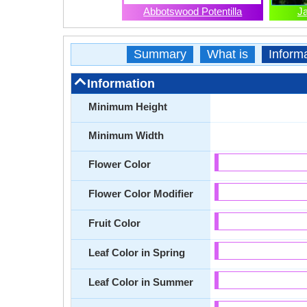
Abbotswood Potentilla
J
Summary
What is
Inform
Information
Minimum Height
Minimum Width
Flower Color
Flower Color Modifier
Fruit Color
Leaf Color in Spring
Leaf Color in Summer