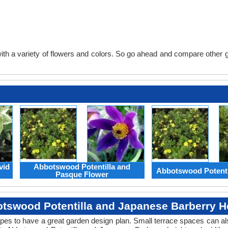
th a variety of flowers and colors. So go ahead and compare other gard
vid
Abbotswood Potentilla and
Abbotswood Potenti
Pasque Flower
tswood Potentilla and Japanese Barberry H
apes to have a great garden design plan. Small terrace spaces can als