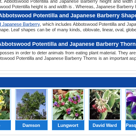
ght. Abbotswood Potentilla and Japanese Barberry height and width
wood Potentilla height is and width is . Whereas, Japanese Barberry h
Abbotswood Potentilla and Japanese Barberry Shap
d Japanese Barberry
, which includes Abbotswood Potentilla and Japa
er shape. Leaf shapes can be of many kinds, oblovate, linear, oval, glo
Abbotswood Potentilla and Japanese Barberry Thorn
posses in order to deter animals from eating plant material. They are 
swood Potentilla and Japanese Barberry Thorns is an important asp
p
Damson
Lungwort
David Ward
Pasq