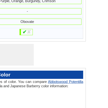
Purple, Orange, Burgundy, Crimson
-
Obovate
✔
✘
olor
ades of color. You can compare
Abbotswood Potentilla
lla and Japanese Barberry color information: