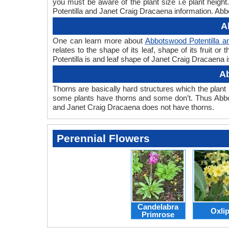
you must be aware of the plant size i.e plant heig
Potentilla and Janet Craig Dracaena information. Abbo
A
One can learn more about
Abbotswood Potentilla a
relates to the shape of its leaf, shape of its fruit 
Potentilla is and leaf shape of Janet Craig Dracaena i
Ab
Thorns are basically hard structures which the plant 
some plants have thorns and some don’t. Thus Abbot
and Janet Craig Dracaena does not have thorns.
Perennial Flowers
Candelabra
Oxli
Primrose