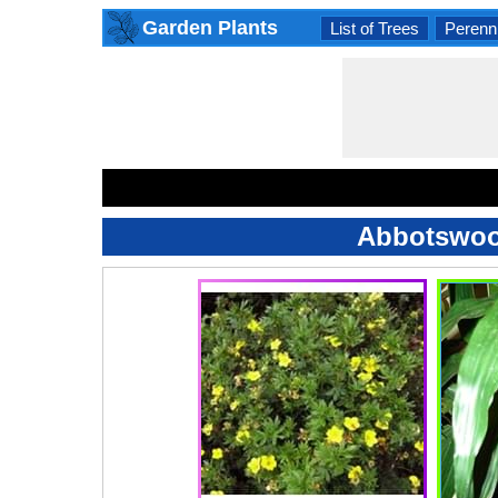
Garden Plants
List of Trees
Perenni
Abbotswood