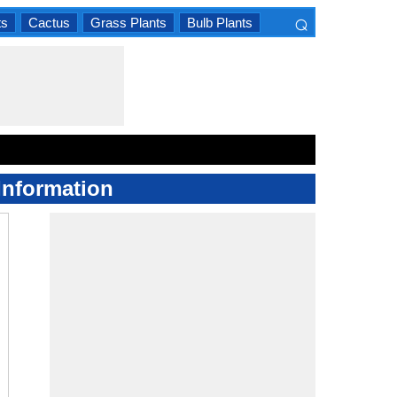
⌕
ts
Cactus
Grass Plants
Bulb Plants
×
Information