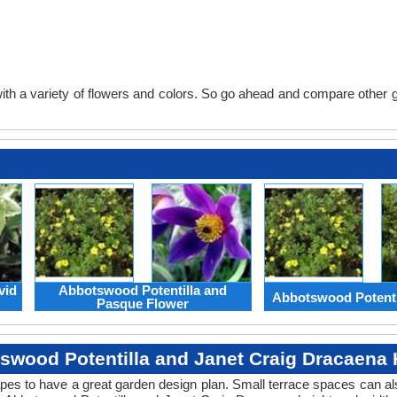
th a variety of flowers and colors. So go ahead and compare other gard
vid
Abbotswood Potentilla and
Abbotswood Potenti
Pasque Flower
swood Potentilla and Janet Craig Dracaena 
apes to have a great garden design plan. Small terrace spaces can als