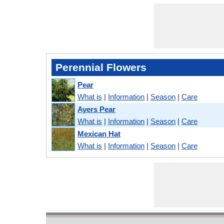
Perennial Flowers
Pear
What is
|
Information
|
Season
|
Care
Ayers Pear
What is
|
Information
|
Season
|
Care
Mexican Hat
What is
|
Information
|
Season
|
Care