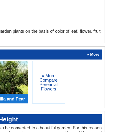
en plants on the basis of color of leaf, flower, fruit,
» More
» More
Compare
Perennial
Flowers
lla and Pear
Height
o be converted to a beautiful garden. For this reason