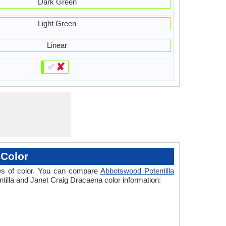
Dark Green
Light Green
Linear
✔
✘
 Color
ades of color. You can compare
Abbotswood Potentilla
ntilla and Janet Craig Dracaena color information: