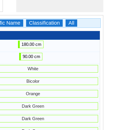
ific Name
Classification
All
180.00 cm
90.00 cm
White
Bicolor
Orange
Dark Green
Dark Green