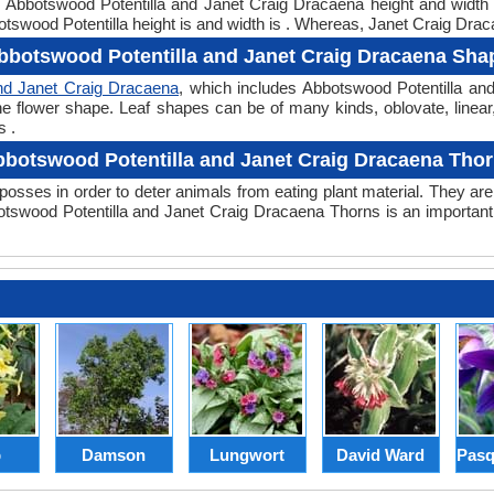
ht. Abbotswood Potentilla and Janet Craig Dracaena height and widt
tswood Potentilla height is and width is . Whereas, Janet Craig Draca
bbotswood Potentilla and Janet Craig Dracaena Sha
nd Janet Craig Dracaena
, which includes Abbotswood Potentilla an
or the flower shape. Leaf shapes can be of many kinds, oblovate, lin
s .
botswood Potentilla and Janet Craig Dracaena Tho
posses in order to deter animals from eating plant material. They are 
swood Potentilla and Janet Craig Dracaena Thorns is an important
p
Damson
Lungwort
David Ward
Pasq