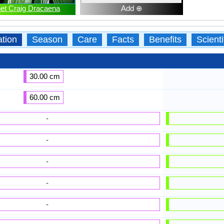
et Craig Dracaena
Add ⊕
ation
Season
Care
Facts
Benefits
Scient
30.00 cm
60.00 cm
-
-
-
-
-