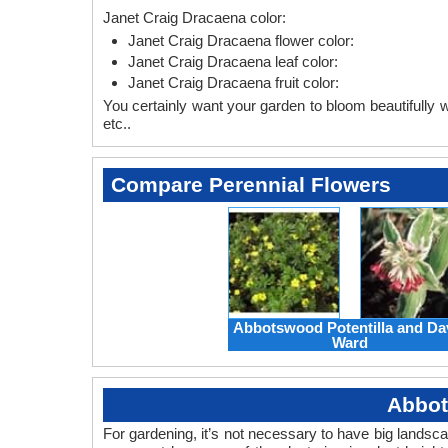
Janet Craig Dracaena color:
Janet Craig Dracaena flower color:
Janet Craig Dracaena leaf color:
Janet Craig Dracaena fruit color:
You certainly want your garden to bloom beautifully wi
etc..
Compare Perennial Flowers
Abbotswood Potentilla and Da
Ward
Abbot
For gardening, it’s not necessary to have big landsc