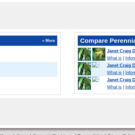
Compare Perennia
» More
Janet Craig 
What is
|
Info
Janet Craig
What is
|
Info
Janet Craig 
What is
|
Info