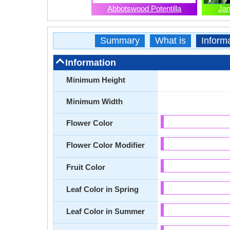
Abbotswood Potentilla
Jan
Summary
What is
Inform
Information
Minimum Height
Minimum Width
Flower Color
Flower Color Modifier
Fruit Color
Leaf Color in Spring
Leaf Color in Summer