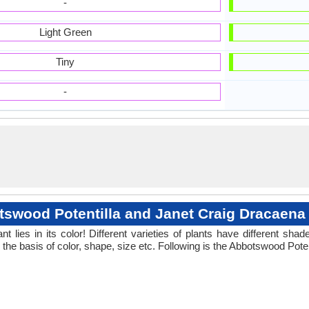
-
Light Green
Tiny
-
swood Potentilla and Janet Craig Dracaena
 lies in its color! Different varieties of plants have different sh
the basis of color, shape, size etc. Following is the Abbotswood Pote