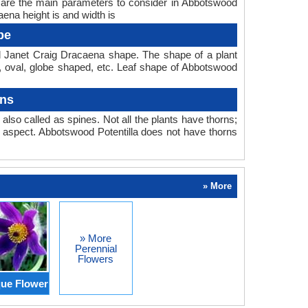
h are the main parameters to consider in Abbotswood
ena height is and width is
pe
d Janet Craig Dracaena shape. The shape of a plant
ear, oval, globe shaped, etc. Leaf shape of Abbotswood
rns
also called as spines. Not all the plants have thorns;
 aspect. Abbotswood Potentilla does not have thorns
» More
» More
Perennial
Flowers
ue Flower