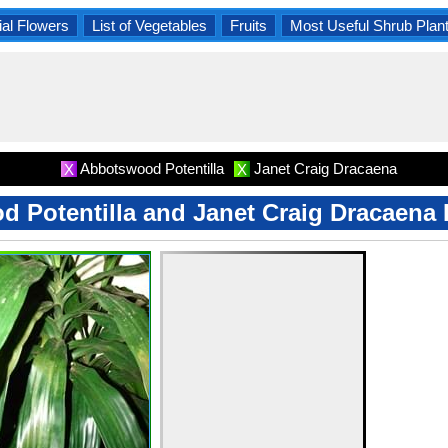
al Flowers
List of Vegetables
Fruits
Most Useful Shrub Plan
Abbotswood Potentilla
Janet Craig Dracaena
X
X
 Potentilla and Janet Craig Dracaena 