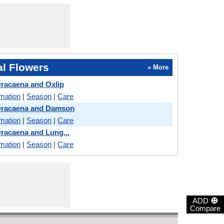
l Flowers
» More
Dracaena and Oxlip
rmation
|
Season
|
Care
 Dracaena and Damson
rmation
|
Season
|
Care
Dracaena and Lung...
rmation
|
Season
|
Care
⊕
ADD
Compare