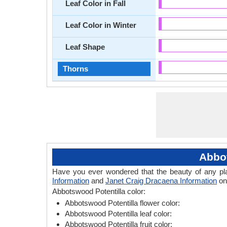
Leaf Color in Fall
Leaf Color in Winter
Leaf Shape
Thorns
Abbot
Have you ever wondered that the beauty of any plant
Information
and
Janet Craig Dracaena Information
on 
Abbotswood Potentilla color:
Abbotswood Potentilla flower color:
Abbotswood Potentilla leaf color:
Abbotswood Potentilla fruit color: