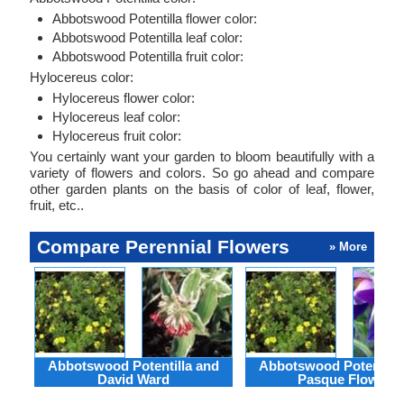
Abbotswood Potentilla flower color:
Abbotswood Potentilla leaf color:
Abbotswood Potentilla fruit color:
Hylocereus color:
Hylocereus flower color:
Hylocereus leaf color:
Hylocereus fruit color:
You certainly want your garden to bloom beautifully with a
variety of flowers and colors. So go ahead and compare
other garden plants on the basis of color of leaf, flower,
fruit, etc..
Compare Perennial Flowers
» More
Abbotswood Potentilla and
Abbotswood Potentilla
David Ward
Pasque Flower