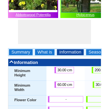
Abbotswood Potentilla
Hylocereus
Summary
What is
Information
Season
Information
30.00 cm
200.00 
Minimum
Height
60.00 cm
30.00 c
Minimum
Width
-
-
Flower Color