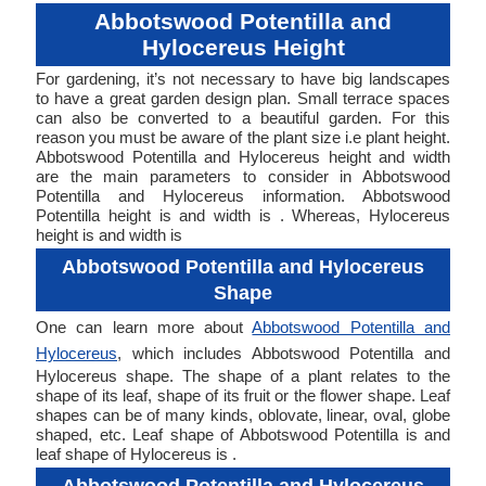
Abbotswood Potentilla and
Hylocereus Height
For gardening, it’s not necessary to have big landscapes
to have a great garden design plan. Small terrace spaces
can also be converted to a beautiful garden. For this
reason you must be aware of the plant size i.e plant height.
Abbotswood Potentilla and Hylocereus height and width
are the main parameters to consider in Abbotswood
Potentilla and Hylocereus information. Abbotswood
Potentilla height is and width is . Whereas, Hylocereus
height is and width is
Abbotswood Potentilla and Hylocereus
Shape
One can learn more about
Abbotswood Potentilla and
Hylocereus
, which includes Abbotswood Potentilla and
Hylocereus shape. The shape of a plant relates to the
shape of its leaf, shape of its fruit or the flower shape. Leaf
shapes can be of many kinds, oblovate, linear, oval, globe
shaped, etc. Leaf shape of Abbotswood Potentilla is and
leaf shape of Hylocereus is .