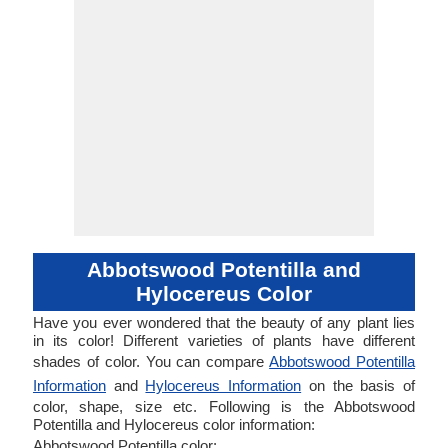
Abbotswood Potentilla and
Hylocereus Color
Have you ever wondered that the beauty of any plant lies
in its color! Different varieties of plants have different
shades of color. You can compare
Abbotswood Potentilla
Information
and
Hylocereus Information
on the basis of
color, shape, size etc. Following is the Abbotswood
Potentilla and Hylocereus color information:
Abbotswood Potentilla color: