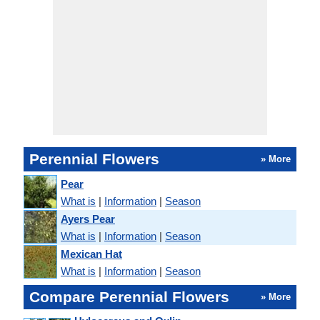
Perennial Flowers
» More
Pear
What is
|
Information
|
Season
Ayers Pear
What is
|
Information
|
Season
Mexican Hat
What is
|
Information
|
Season
Compare Perennial Flowers
» More