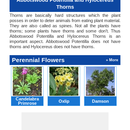
Abbotswood Potentilla and Hylocereus
Thorns
Thorns are basically hard structures which the plant
posses in order to deter animals from eating plant material.
They are also called as spines. Not all the plants have
thorns; some plants have thorns and some don’t. Thus
Abbotswood Potentilla and Hylocereus Thorns is an
important aspect. Abbotswood Potentilla does not have
thorns and Hylocereus does not have thorns.
Perennial Flowers
» More
Candelabra
Oxlip
Damson
L
Primrose