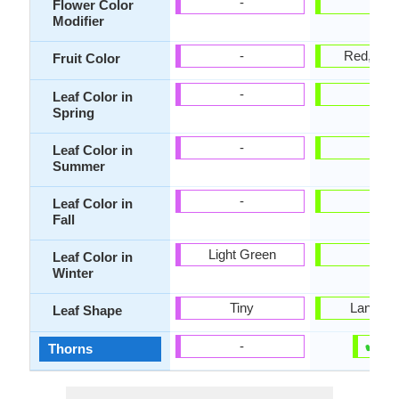
-
-
Flower Color
Modifier
-
Red, Sal
Fruit Color
-
-
Leaf Color in
Spring
-
-
Leaf Color in
Summer
-
-
Leaf Color in
Fall
Light Green
-
Leaf Color in
Winter
Tiny
Lanceol
Leaf Shape
✔
✘
-
Thorns