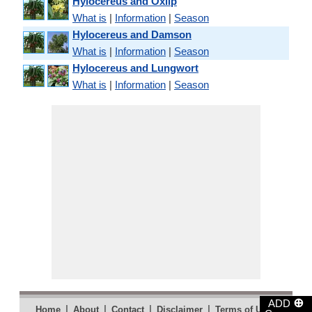
Hylocereus and Oxlip
What is
|
Information
|
Season
Hylocereus and Damson
What is
|
Information
|
Season
Hylocereus and Lungwort
What is
|
Information
|
Season
⊕
ADD
|
|
|
|
|
Home
About
Contact
Disclaimer
Terms of Use