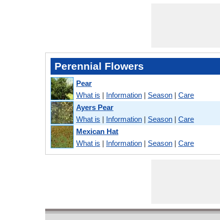
Perennial Flowers
Pear
What is
|
Information
|
Season
|
Care
Ayers Pear
What is
|
Information
|
Season
|
Care
Mexican Hat
What is
|
Information
|
Season
|
Care