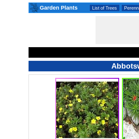
Garden Plants
List of Trees
Perenni
Abbotsw