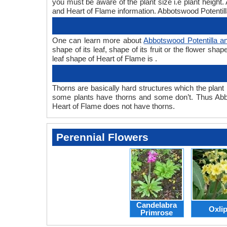
you must be aware of the plant size i.e plant height
and Heart of Flame information. Abbotswood Potentilla
One can learn more about
Abbotswood Potentilla a
shape of its leaf, shape of its fruit or the flower s
leaf shape of Heart of Flame is .
Thorns are basically hard structures which the plant 
some plants have thorns and some don’t. Thus Abbo
Heart of Flame does not have thorns.
Perennial Flowers
Candelabra
Oxli
Primrose