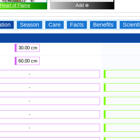
Heart of Flame
Add ⊕
ation
Season
Care
Facts
Benefits
Scient
30.00 cm
60.00 cm
-
-
-
-
-