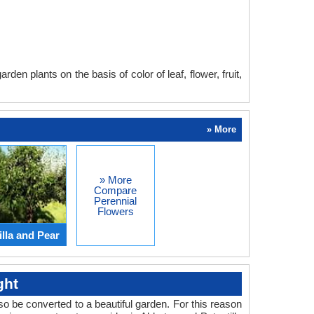
en plants on the basis of color of leaf, flower, fruit,
» More
» More
Compare
Perennial
Flowers
lla and Pear
ght
o be converted to a beautiful garden. For this reason