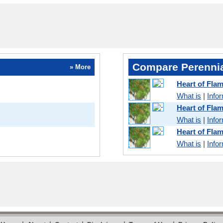
Compare Perennia
» More
Heart of Fla
What is
|
Info
Heart of Fl
What is
|
Info
Heart of Fla
What is
|
Info