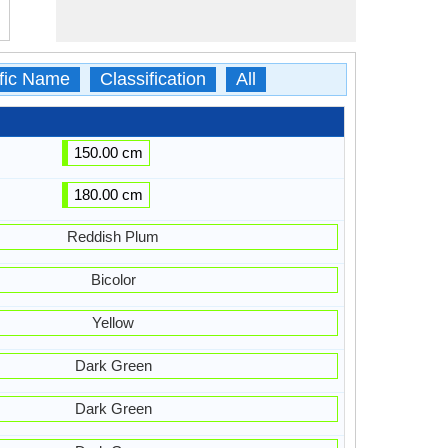
ific Name
Classification
All
150.00 cm
180.00 cm
Reddish Plum
Bicolor
Yellow
Dark Green
Dark Green