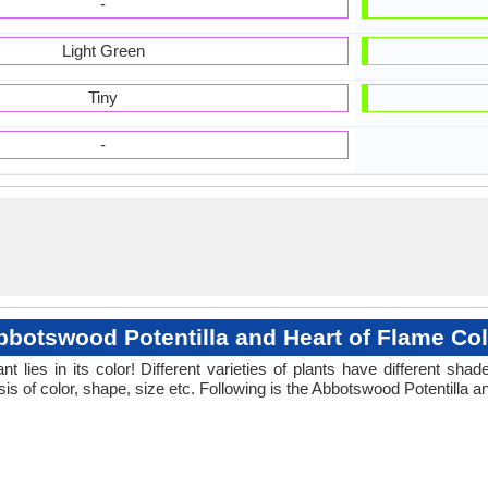
-
Light Green
Tiny
-
bbotswood Potentilla and Heart of Flame Col
 lies in its color! Different varieties of plants have different sh
is of color, shape, size etc. Following is the Abbotswood Potentilla a