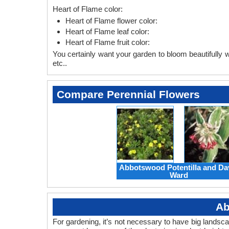
Heart of Flame color:
Heart of Flame flower color:
Heart of Flame leaf color:
Heart of Flame fruit color:
You certainly want your garden to bloom beautifully wi
etc..
Compare Perennial Flowers
Abbotswood Potentilla and Da
Ward
Ab
For gardening, it’s not necessary to have big landsc