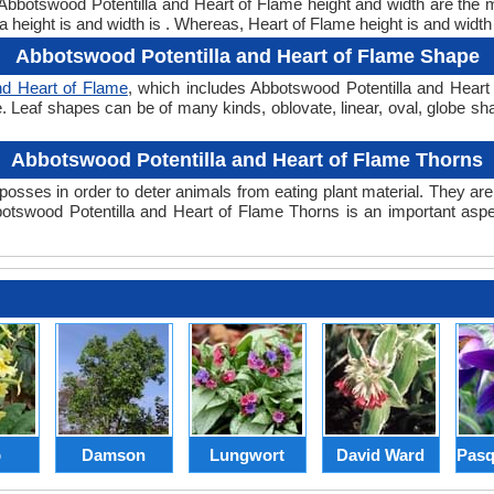
. Abbotswood Potentilla and Heart of Flame height and width are the
 height is and width is . Whereas, Heart of Flame height is and width
Abbotswood Potentilla and Heart of Flame Shape
nd Heart of Flame
, which includes Abbotswood Potentilla and Heart 
hape. Leaf shapes can be of many kinds, oblovate, linear, oval, globe s
Abbotswood Potentilla and Heart of Flame Thorns
posses in order to deter animals from eating plant material. They are 
tswood Potentilla and Heart of Flame Thorns is an important aspe
p
Damson
Lungwort
David Ward
Pasq