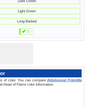
Dark Green
Light Green
Long Barbed
✔
✘
or
ades of color. You can compare
Abbotswood Potentilla
nd Heart of Flame color information: