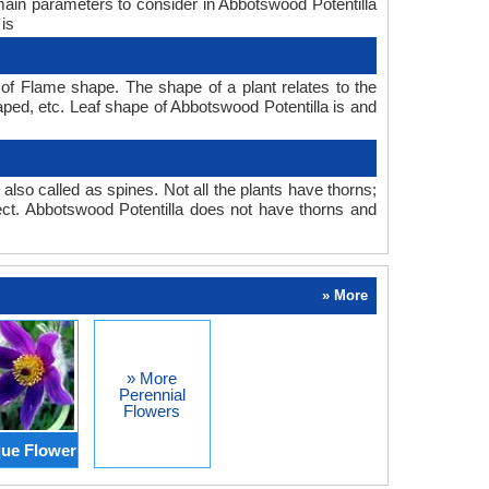
 main parameters to consider in Abbotswood Potentilla
 is
of Flame shape. The shape of a plant relates to the
haped, etc. Leaf shape of Abbotswood Potentilla is and
also called as spines. Not all the plants have thorns;
ct. Abbotswood Potentilla does not have thorns and
» More
» More
Perennial
Flowers
ue Flower