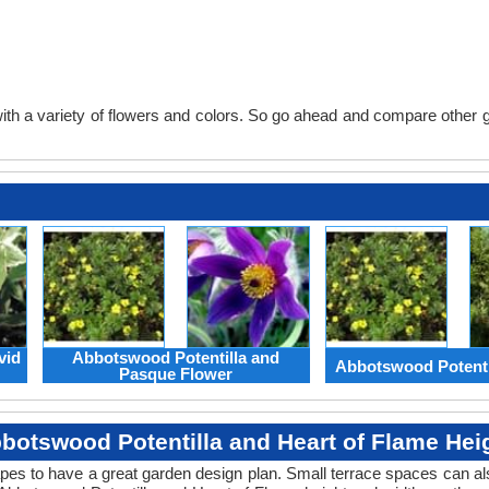
th a variety of flowers and colors. So go ahead and compare other gard
vid
Abbotswood Potentilla and
Abbotswood Potenti
Pasque Flower
botswood Potentilla and Heart of Flame Hei
apes to have a great garden design plan. Small terrace spaces can als