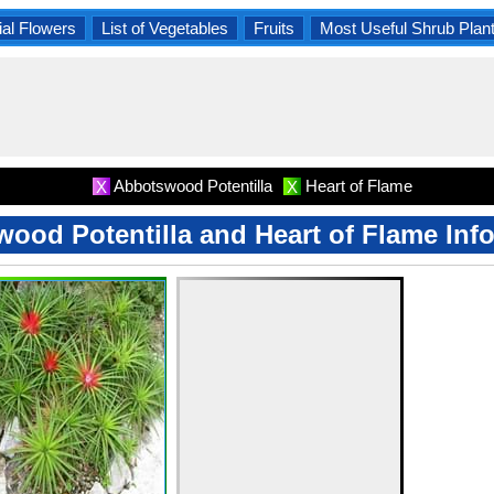
al Flowers
List of Vegetables
Fruits
Most Useful Shrub Plan
Abbotswood Potentilla
Heart of Flame
X
X
ood Potentilla and Heart of Flame Inf