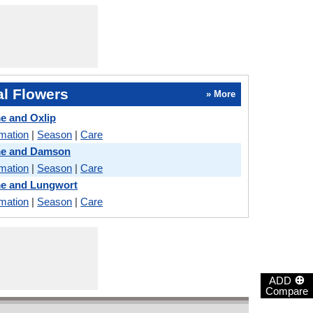
l Flowers
» More
me and Oxlip
rmation
|
Season
|
Care
ame and Damson
rmation
|
Season
|
Care
me and Lungwort
rmation
|
Season
|
Care
⊕
ADD
Compare