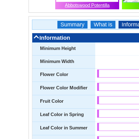
Abbotswood Potentilla
Summary
What is
Inform
Information
Minimum Height
Minimum Width
Flower Color
Flower Color Modifier
Fruit Color
Leaf Color in Spring
Leaf Color in Summer