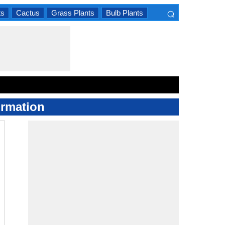
⌕
ts
Cactus
Grass Plants
Bulb Plants
×
ormation