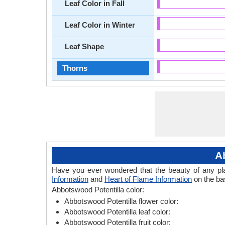
Leaf Color in Fall
Leaf Color in Winter
Leaf Shape
Thorns
A
Have you ever wondered that the beauty of any plant
Information
and
Heart of Flame Information
on the bas
Abbotswood Potentilla color:
Abbotswood Potentilla flower color:
Abbotswood Potentilla leaf color:
Abbotswood Potentilla fruit color: