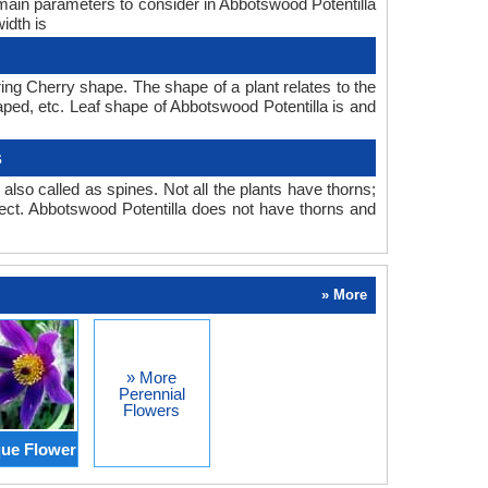
 main parameters to consider in Abbotswood Potentilla
idth is
ing Cherry shape. The shape of a plant relates to the
haped, etc. Leaf shape of Abbotswood Potentilla is and
s
also called as spines. Not all the plants have thorns;
ect. Abbotswood Potentilla does not have thorns and
» More
» More
Perennial
Flowers
ue Flower