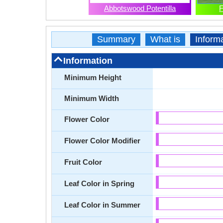
Abbotswood Potentilla
F
Summary
What is
Inform
Information
Minimum Height
Minimum Width
Flower Color
Flower Color Modifier
Fruit Color
Leaf Color in Spring
Leaf Color in Summer