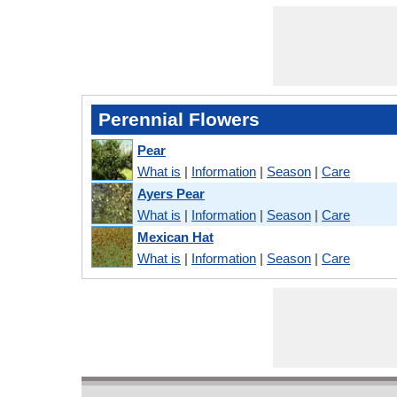
Perennial Flowers
Pear
What is
|
Information
|
Season
|
Care
Ayers Pear
What is
|
Information
|
Season
|
Care
Mexican Hat
What is
|
Information
|
Season
|
Care