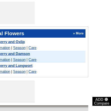
l Flowers
» More
erry and Oxlip
rmation
|
Season
|
Care
herry and Damson
rmation
|
Season
|
Care
erry and Lungwort
rmation
|
Season
|
Care
⊕
ADD
Compare