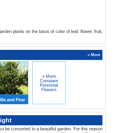
en plants on the basis of color of leaf, flower, fruit,
» More
» More
Compare
Perennial
Flowers
lla and Pear
ight
o be converted to a beautiful garden. For this reason