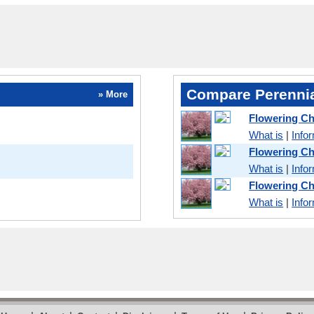
Compare Perennia
» More
Flowering Ch
What is
|
Info
Flowering C
What is
|
Info
Flowering Ch
What is
|
Info