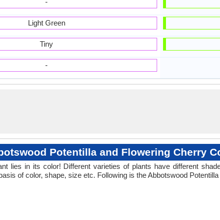
-
Light Green
Tiny
-
otswood Potentilla and Flowering Cherry C
 lies in its color! Different varieties of plants have different sh
basis of color, shape, size etc. Following is the Abbotswood Potentill