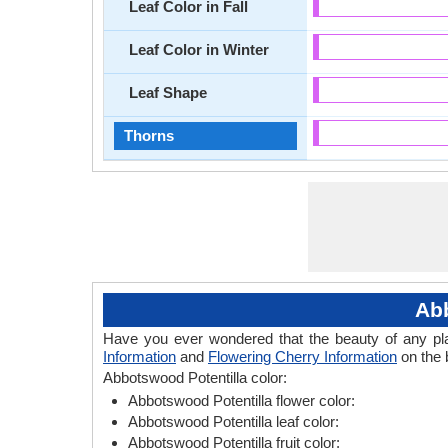
Leaf Color in Fall
Leaf Color in Winter
Leaf Shape
Thorns
Abb
Have you ever wondered that the beauty of any plant
Information
and
Flowering Cherry Information
on the 
Abbotswood Potentilla color:
Abbotswood Potentilla flower color:
Abbotswood Potentilla leaf color:
Abbotswood Potentilla fruit color: