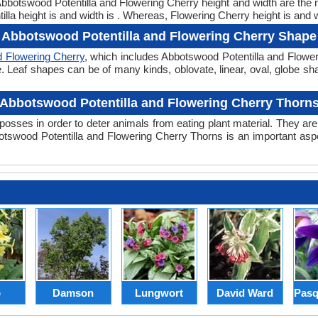
. Abbotswood Potentilla and Flowering Cherry height and width are the
la height is and width is . Whereas, Flowering Cherry height is and w
Abbotswood Potentilla and Flowering Cherry Shape
d Flowering Cherry
, which includes Abbotswood Potentilla and Flower
hape. Leaf shapes can be of many kinds, oblovate, linear, oval, globe s
Abbotswood Potentilla and Flowering Cherry Thorn
posses in order to deter animals from eating plant material. They are 
swood Potentilla and Flowering Cherry Thorns is an important asp
p
Damson
Lungwort
David Ward
Pasq