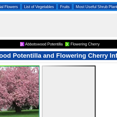
al Flowers
List of Vegetables
Fruits
Most Useful Shrub Plan
Abbotswood Potentilla
Flowering Cherry
X
X
od Potentilla and Flowering Cherry In