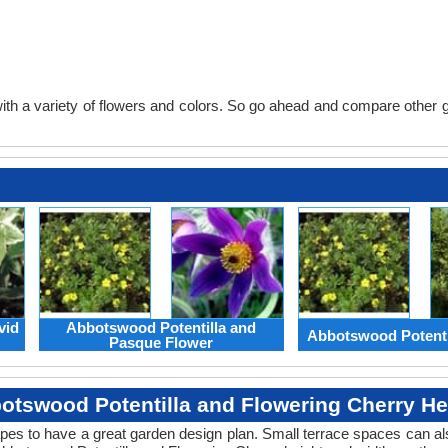
th a variety of flowers and colors. So go ahead and compare other gard
vid
Abbotswood Potentilla and
Abbotswood Potenti
Pasque Flower
otswood Potentilla and Flowering Cherry He
apes to have a great garden design plan. Small terrace spaces can als