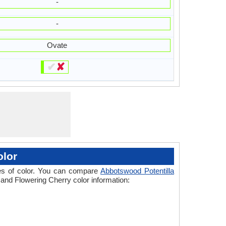
-
-
Ovate
✔
✘
olor
ades of color. You can compare
Abbotswood Potentilla
a and Flowering Cherry color information: