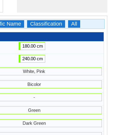
ific Name
Classification
All
180.00 cm
240.00 cm
White, Pink
Bicolor
-
Green
Dark Green