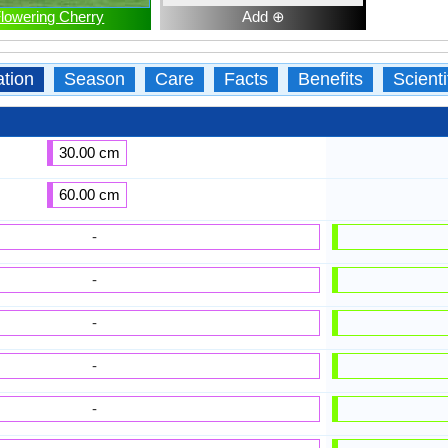
lowering Cherry
Add ⊕
ation
Season
Care
Facts
Benefits
Scient
30.00 cm
60.00 cm
-
-
-
-
-