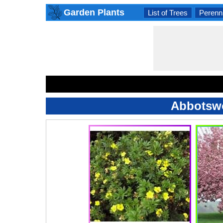
Garden Plants
List of Trees
Perenni
Abbotswo