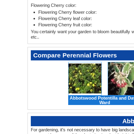
Flowering Cherry color:
Flowering Cherry flower color:
Flowering Cherry leaf color:
Flowering Cherry fruit color:
You certainly want your garden to bloom beautifully wi
etc..
Compare Perennial Flowers
Abbotswood Potentilla and Da
Ward
Abb
For gardening, it’s not necessary to have big landsc