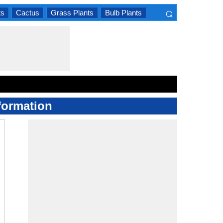
⌕
ts
Cactus
Grass Plants
Bulb Plants
×
formation