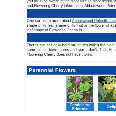
you must be aware of the plant size i.e plant height
and Flowering Cherry information. Abbotswood Potentil
One can learn more about
Abbotswood Potentilla an
shape of its leaf, shape of its fruit or the flower s
leaf shape of Flowering Cherry is .
Thorns are basically hard structures which the plant 
some plants have thorns and some don’t. Thus Abbot
Flowering Cherry does not have thorns.
Perennial Flowers
Candelabra
Oxli
Primrose