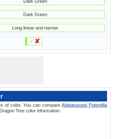
Dark Green
Dark Green
Long linear and narrow
✔
✘
r
ades of color. You can compare
Abbotswood Potentilla
 Dragon Tree color information: