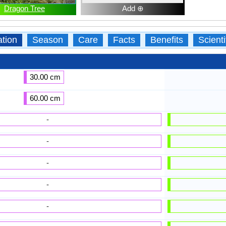
Dragon Tree
Add ⊕
ation
Season
Care
Facts
Benefits
Scient
30.00 cm
60.00 cm
-
-
-
-
-