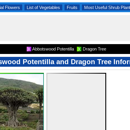
al Flowers
List of Vegetables
Fruits
Most Useful Shrub Plan
Abbotswood Potentilla
Dragon Tree
X
X
wood Potentilla and Dragon Tree Info