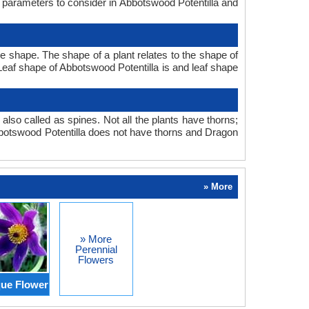
n parameters to consider in Abbotswood Potentilla and
 shape. The shape of a plant relates to the shape of
. Leaf shape of Abbotswood Potentilla is and leaf shape
also called as spines. Not all the plants have thorns;
botswood Potentilla does not have thorns and Dragon
» More
» More
Perennial
Flowers
ue Flower