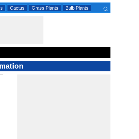
⌕
ts
Cactus
Grass Plants
Bulb Plants
×
rmation