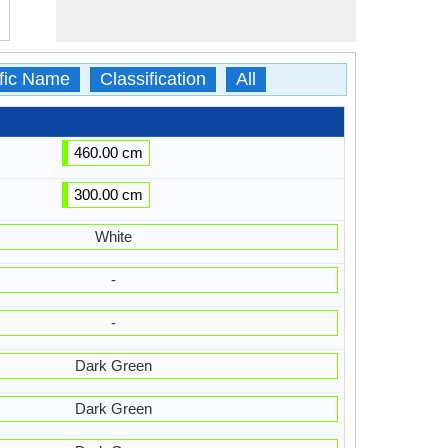
ific Name
Classification
All
460.00 cm
300.00 cm
White
-
-
Dark Green
Dark Green