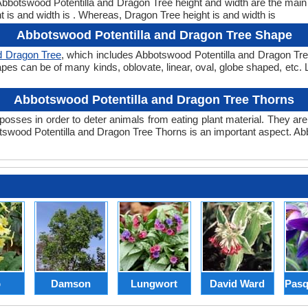
. Abbotswood Potentilla and Dragon Tree height and width are the mai
 is and width is . Whereas, Dragon Tree height is and width is
Abbotswood Potentilla and Dragon Tree Shape
d Dragon Tree
, which includes Abbotswood Potentilla and Dragon Tree
 shapes can be of many kinds, oblovate, linear, oval, globe shaped, etc
Abbotswood Potentilla and Dragon Tree Thorns
posses in order to deter animals from eating plant material. They are 
swood Potentilla and Dragon Tree Thorns is an important aspect. Ab
p
Damson
Lungwort
David Ward
Pasq