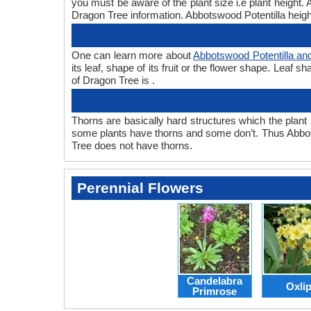
you must be aware of the plant size i.e plant height
Dragon Tree information. Abbotswood Potentilla height
One can learn more about
Abbotswood Potentilla an
its leaf, shape of its fruit or the flower shape. Leaf
of Dragon Tree is .
Thorns are basically hard structures which the plant 
some plants have thorns and some don’t. Thus Abbot
Tree does not have thorns.
Perennial Flowers
Candelabra
Oxli
Primrose