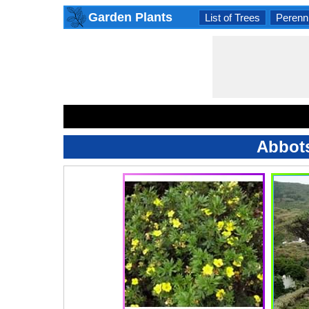
Garden Plants
List of Trees
Perenni
Abbots