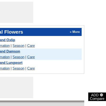
l Flowers
» More
and Oxlip
rmation
|
Season
|
Care
 and Damson
rmation
|
Season
|
Care
 and Lungwort
rmation
|
Season
|
Care
⊕
ADD
Compare