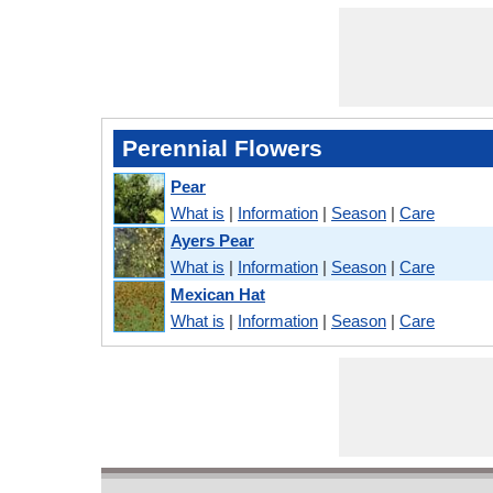
Perennial Flowers
Pear
What is
|
Information
|
Season
|
Care
Ayers Pear
What is
|
Information
|
Season
|
Care
Mexican Hat
What is
|
Information
|
Season
|
Care