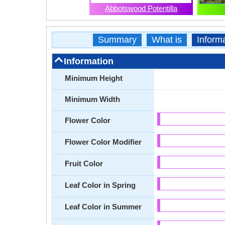
Abbotswood Potentilla
Summary
What is
Inform
Information
Minimum Height
Minimum Width
Flower Color
Flower Color Modifier
Fruit Color
Leaf Color in Spring
Leaf Color in Summer