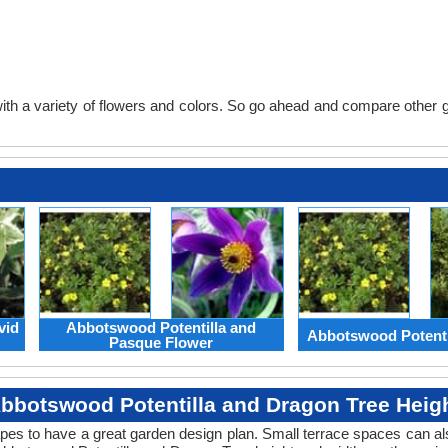
th a variety of flowers and colors. So go ahead and compare other gard
vid
Abbotswood Potentilla and
Abbotswood Potenti
Pasque Flower
bbotswood Potentilla and Dragon Tree Heig
apes to have a great garden design plan. Small terrace spaces can als