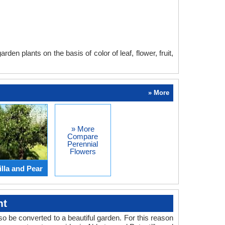
en plants on the basis of color of leaf, flower, fruit,
» More
» More
Compare
Perennial
Flowers
lla and Pear
ht
o be converted to a beautiful garden. For this reason