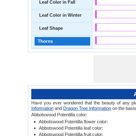
Leaf Color in Fall
Leaf Color in Winter
Leaf Shape
Thorns
Have you ever wondered that the beauty of any plant
Information
and
Dragon Tree Information
on the basis
Abbotswood Potentilla color:
Abbotswood Potentilla flower color:
Abbotswood Potentilla leaf color:
Abbotswood Potentilla fruit color: