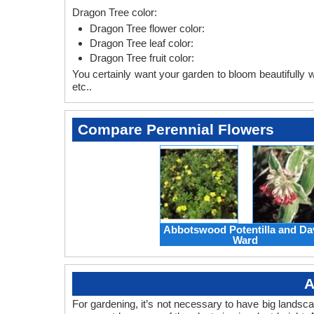
Dragon Tree color:
Dragon Tree flower color:
Dragon Tree leaf color:
Dragon Tree fruit color:
You certainly want your garden to bloom beautifully wi
etc..
Compare Perennial Flowers
Abbotswood Potentilla and Da
Ward
A
For gardening, it’s not necessary to have big landsc