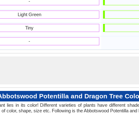
-
Light Green
Tiny
-
Abbotswood Potentilla and Dragon Tree Colo
 lies in its color! Different varieties of plants have different sh
 of color, shape, size etc. Following is the Abbotswood Potentilla and