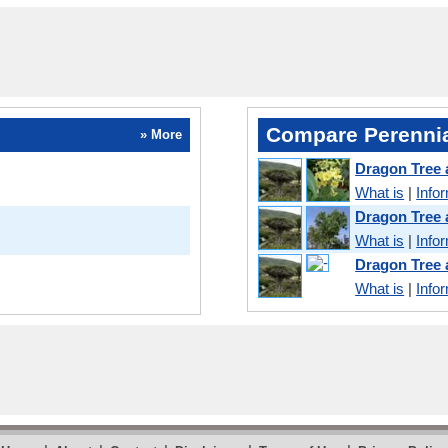
Compare Perennia
» More
Dragon Tree 
What is
|
Info
Dragon Tree
What is
|
Info
Dragon Tree
What is
|
Info