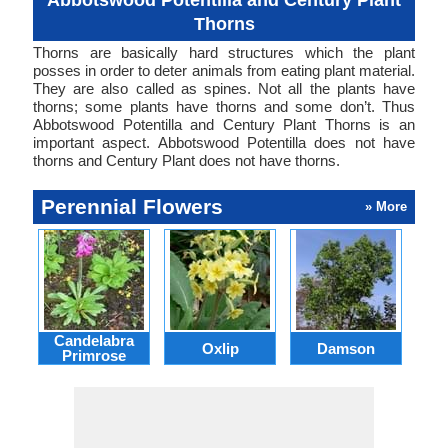
Abbotswood Potentilla and Century Plant
Thorns
Thorns are basically hard structures which the plant
posses in order to deter animals from eating plant material.
They are also called as spines. Not all the plants have
thorns; some plants have thorns and some don’t. Thus
Abbotswood Potentilla and Century Plant Thorns is an
important aspect. Abbotswood Potentilla does not have
thorns and Century Plant does not have thorns.
Perennial Flowers
» More
Candelabra
Oxlip
Damson
L
Primrose