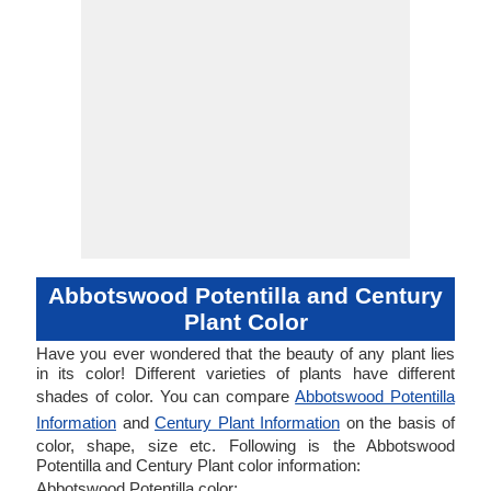
Abbotswood Potentilla and Century
Plant Color
Have you ever wondered that the beauty of any plant lies
in its color! Different varieties of plants have different
shades of color. You can compare
Abbotswood Potentilla
Information
and
Century Plant Information
on the basis of
color, shape, size etc. Following is the Abbotswood
Potentilla and Century Plant color information:
Abbotswood Potentilla color: