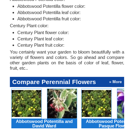
Abbotswood Potentilla flower color:
Abbotswood Potentilla leaf color:
Abbotswood Potentilla fruit color:
Century Plant color:
Century Plant flower color:
Century Plant leaf color:
Century Plant fruit color:
You certainly want your garden to bloom beautifully with a
variety of flowers and colors. So go ahead and compare
other garden plants on the basis of color of leaf, flower,
fruit, etc..
Compare Perennial Flowers
» More
Abbotswood Potentilla and
Abbotswood Potentilla
David Ward
Pasque Flower