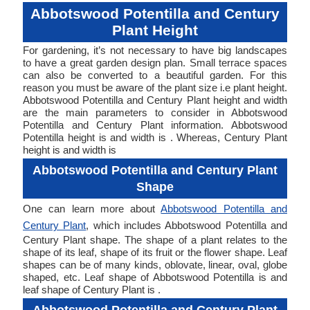
Abbotswood Potentilla and Century
Plant Height
For gardening, it’s not necessary to have big landscapes
to have a great garden design plan. Small terrace spaces
can also be converted to a beautiful garden. For this
reason you must be aware of the plant size i.e plant height.
Abbotswood Potentilla and Century Plant height and width
are the main parameters to consider in Abbotswood
Potentilla and Century Plant information. Abbotswood
Potentilla height is and width is . Whereas, Century Plant
height is and width is
Abbotswood Potentilla and Century Plant
Shape
One can learn more about
Abbotswood Potentilla and
Century Plant
, which includes Abbotswood Potentilla and
Century Plant shape. The shape of a plant relates to the
shape of its leaf, shape of its fruit or the flower shape. Leaf
shapes can be of many kinds, oblovate, linear, oval, globe
shaped, etc. Leaf shape of Abbotswood Potentilla is and
leaf shape of Century Plant is .