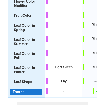
-
-
Flower Color
Modifier
-
-
Fruit Color
-
Blue Gr
Leaf Color in
Spring
-
Blue Gr
Leaf Color in
Summer
-
Blue Gr
Leaf Color in
Fall
Light Green
Blue Gr
Leaf Color in
Winter
Tiny
Sword-l
Leaf Shape
✔
✘
-
Thorns