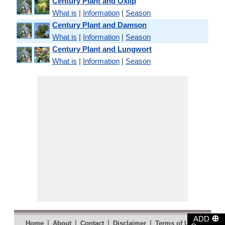
Century Plant and Oxlip
What is
|
Information
|
Season
Century Plant and Damson
What is
|
Information
|
Season
Century Plant and Lungwort
What is
|
Information
|
Season
⊕
ADD
|
|
|
|
|
Home
About
Contact
Disclaimer
Terms of Use