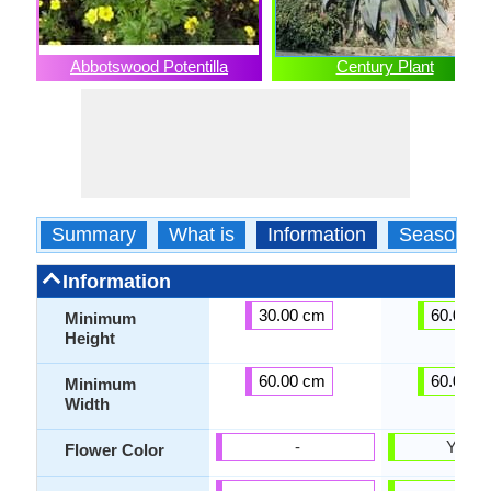
Abbotswood Potentilla
Century Plant
Summary
What is
Information
Season
Information
30.00 cm
60.00 c
Minimum
Height
60.00 cm
60.00 c
Minimum
Width
-
Yello
Flower Color