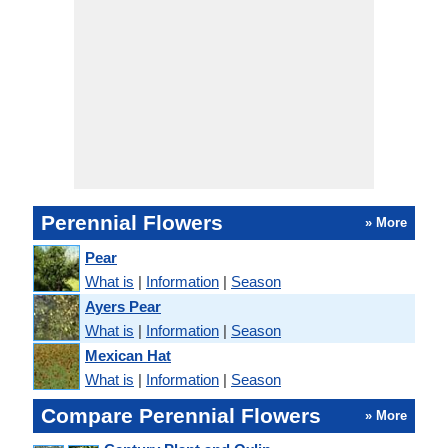
Perennial Flowers
» More
Pear
What is
|
Information
|
Season
Ayers Pear
What is
|
Information
|
Season
Mexican Hat
What is
|
Information
|
Season
Compare Perennial Flowers
» More