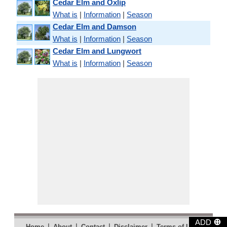
Cedar Elm and Oxlip
What is
|
Information
|
Season
Cedar Elm and Damson
What is
|
Information
|
Season
Cedar Elm and Lungwort
What is
|
Information
|
Season
⊕
ADD
|
|
|
|
|
Home
About
Contact
Disclaimer
Terms of Use