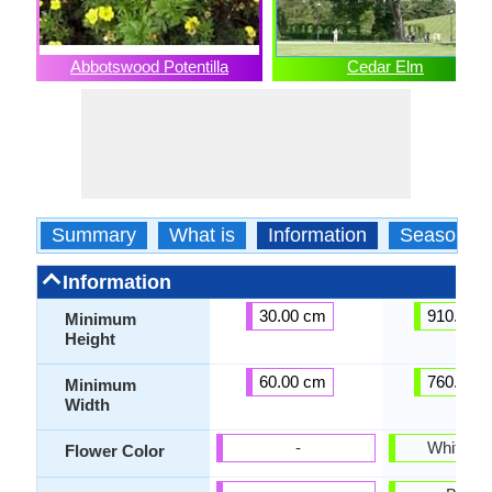
Abbotswood Potentilla
Cedar Elm
Summary
What is
Information
Season
Information
30.00 cm
910.00 
Minimum
Height
60.00 cm
760.00 
Minimum
Width
-
White, Iv
Flower Color