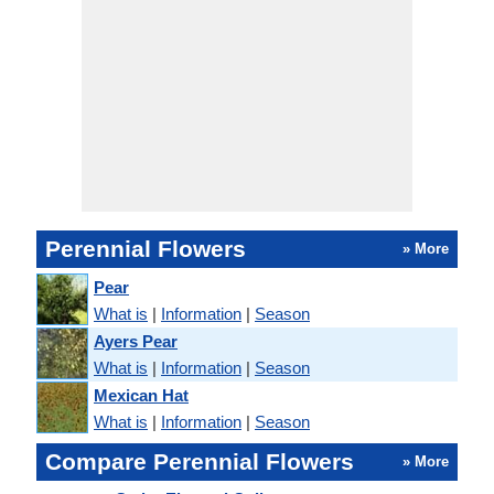
Perennial Flowers
» More
Pear
What is
|
Information
|
Season
Ayers Pear
What is
|
Information
|
Season
Mexican Hat
What is
|
Information
|
Season
Compare Perennial Flowers
» More