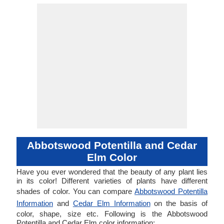
Abbotswood Potentilla and Cedar
Elm Color
Have you ever wondered that the beauty of any plant lies
in its color! Different varieties of plants have different
shades of color. You can compare
Abbotswood Potentilla
Information
and
Cedar Elm Information
on the basis of
color, shape, size etc. Following is the Abbotswood
Potentilla and Cedar Elm color information: