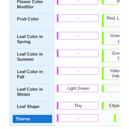
-
Bicolo
Flower Color
Modifier
-
Red, Light 
Fruit Color
Tan
-
Green, Ye
Leaf Color in
green
Spring
-
Green, D
Leaf Color in
Gree
Summer
-
Yellow, G
Leaf Color in
Yellow g
Fall
Light Green
-
Leaf Color in
Winter
Tiny
Elliptic, t
Leaf Shape
✔
✘
-
Thorns