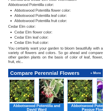
Abbotswood Potentilla color:
Abbotswood Potentilla flower color:
Abbotswood Potentilla leaf color:
Abbotswood Potentilla fruit color:
Cedar Elm color:
Cedar Elm flower color:
Cedar Elm leaf color:
Cedar Elm fruit color:
You certainly want your garden to bloom beautifully with a
variety of flowers and colors. So go ahead and compare
other garden plants on the basis of color of leaf, flower,
fruit, etc..
Compare Perennial Flowers
» More
Abbotswood Potentilla and
Abbotswood Potentilla
David Ward
Pasque Flower