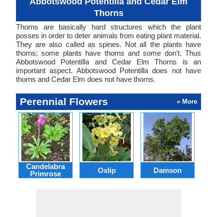
Abbotswood Potentilla and Cedar Elm
Thorns
Thorns are basically hard structures which the plant
posses in order to deter animals from eating plant material.
They are also called as spines. Not all the plants have
thorns; some plants have thorns and some don’t. Thus
Abbotswood Potentilla and Cedar Elm Thorns is an
important aspect. Abbotswood Potentilla does not have
thorns and Cedar Elm does not have thorns.
Perennial Flowers
» More
Candelabra
Oxlip
Damson
L
Primrose