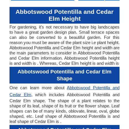
Abbotswood Potentilla and Cedar
Elm Height
For gardening, it’s not necessary to have big landscapes
to have a great garden design plan. Small terrace spaces
can also be converted to a beautiful garden. For this
reason you must be aware of the plant size i.e plant height.
Abbotswood Potentilla and Cedar Elm height and width are
the main parameters to consider in Abbotswood Potentilla
and Cedar Elm information. Abbotswood Potentilla height
is and width is . Whereas, Cedar Elm height is and width is
Abbotswood Potentilla and Cedar Elm
Shape
One can learn more about
Abbotswood Potentilla and
Cedar Elm
, which includes Abbotswood Potentilla and
Cedar Elm shape. The shape of a plant relates to the
shape of its leaf, shape of its fruit or the flower shape. Leaf
shapes can be of many kinds, oblovate, linear, oval, globe
shaped, etc. Leaf shape of Abbotswood Potentilla is and
leaf shape of Cedar Elm is .