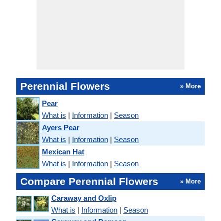
Perennial Flowers
» More
Pear
What is
|
Information
|
Season
Ayers Pear
What is
|
Information
|
Season
Mexican Hat
What is
|
Information
|
Season
Compare Perennial Flowers
» More
Caraway and Oxlip
What is
|
Information
|
Season