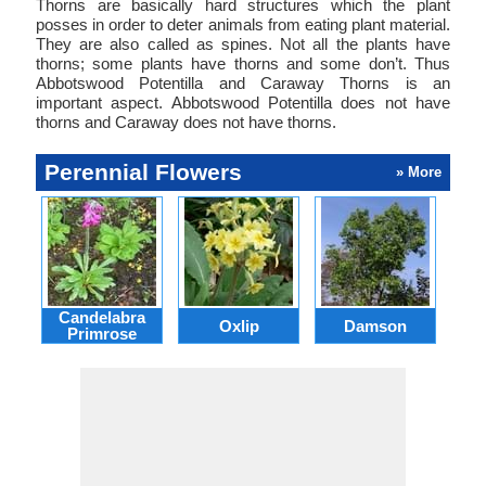
Thorns are basically hard structures which the plant
posses in order to deter animals from eating plant material.
They are also called as spines. Not all the plants have
thorns; some plants have thorns and some don’t. Thus
Abbotswood Potentilla and Caraway Thorns is an
important aspect. Abbotswood Potentilla does not have
thorns and Caraway does not have thorns.
Perennial Flowers
» More
Candelabra
Oxlip
Damson
L
Primrose