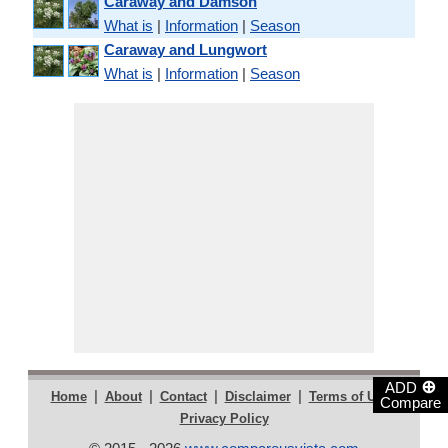
Caraway and Damson
What is
|
Information
|
Season
Caraway and Lungwort
What is
|
Information
|
Season
⊕
ADD
|
|
|
|
|
Home
About
Contact
Disclaimer
Terms of Use
Compare
Privacy Policy