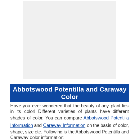
Abbotswood Potentilla and Caraway
Color
Have you ever wondered that the beauty of any plant lies
in its color! Different varieties of plants have different
shades of color. You can compare
Abbotswood Potentilla
Information
and
Caraway Information
on the basis of color,
shape, size etc. Following is the Abbotswood Potentilla and
Caraway color information: