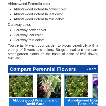
Abbotswood Potentilla color:
Abbotswood Potentilla flower color:
Abbotswood Potentilla leaf color:
Abbotswood Potentilla fruit color:
Caraway color:
Caraway flower color:
Caraway leaf color:
Caraway fruit color:
You certainly want your garden to bloom beautifully with a
variety of flowers and colors. So go ahead and compare
other garden plants on the basis of color of leaf, flower,
fruit, etc..
Compare Perennial Flowers
» More
Abbotswood Potentilla and
Abbotswood Potentilla
David Ward
Pasque Flower