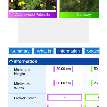
Abbotswood Potentilla
Caraway
Summary
What is
Information
Season
Information
30.00 cm
50.80 c
Minimum
Height
60.00 cm
25.40 c
Minimum
Width
-
White
Flower Color