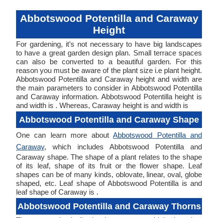
Abbotswood Potentilla and Caraway
Height
For gardening, it’s not necessary to have big landscapes
to have a great garden design plan. Small terrace spaces
can also be converted to a beautiful garden. For this
reason you must be aware of the plant size i.e plant height.
Abbotswood Potentilla and Caraway height and width are
the main parameters to consider in Abbotswood Potentilla
and Caraway information. Abbotswood Potentilla height is
and width is . Whereas, Caraway height is and width is
Abbotswood Potentilla and Caraway Shape
One can learn more about
Abbotswood Potentilla and
Caraway
, which includes Abbotswood Potentilla and
Caraway shape. The shape of a plant relates to the shape
of its leaf, shape of its fruit or the flower shape. Leaf
shapes can be of many kinds, oblovate, linear, oval, globe
shaped, etc. Leaf shape of Abbotswood Potentilla is and
leaf shape of Caraway is .
Abbotswood Potentilla and Caraway Thorns