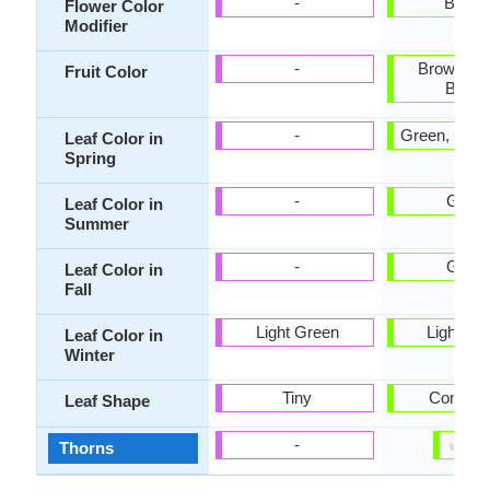
-
Bicolo
Flower Color
Modifier
-
Brown, S
Fruit Color
Brow
-
Green, Ligh
Leaf Color in
Spring
-
Gree
Leaf Color in
Summer
-
Gree
Leaf Color in
Fall
Light Green
Light Gr
Leaf Color in
Winter
Tiny
Compou
Leaf Shape
✔
✘
-
Thorns