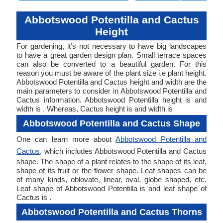
Abbotswood Potentilla and Cactus
Height
For gardening, it’s not necessary to have big landscapes
to have a great garden design plan. Small terrace spaces
can also be converted to a beautiful garden. For this
reason you must be aware of the plant size i.e plant height.
Abbotswood Potentilla and Cactus height and width are the
main parameters to consider in Abbotswood Potentilla and
Cactus information. Abbotswood Potentilla height is and
width is . Whereas, Cactus height is and width is
Abbotswood Potentilla and Cactus Shape
One can learn more about
Abbotswood Potentilla and
Cactus
, which includes Abbotswood Potentilla and Cactus
shape. The shape of a plant relates to the shape of its leaf,
shape of its fruit or the flower shape. Leaf shapes can be
of many kinds, oblovate, linear, oval, globe shaped, etc.
Leaf shape of Abbotswood Potentilla is and leaf shape of
Cactus is .
Abbotswood Potentilla and Cactus Thorns