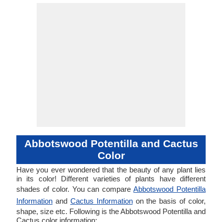
Abbotswood Potentilla and Cactus
Color
Have you ever wondered that the beauty of any plant lies
in its color! Different varieties of plants have different
shades of color. You can compare
Abbotswood Potentilla
Information
and
Cactus Information
on the basis of color,
shape, size etc. Following is the Abbotswood Potentilla and
Cactus color information: