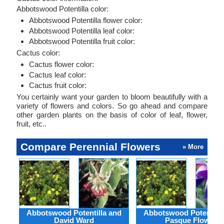
Abbotswood Potentilla color:
Abbotswood Potentilla flower color:
Abbotswood Potentilla leaf color:
Abbotswood Potentilla fruit color:
Cactus color:
Cactus flower color:
Cactus leaf color:
Cactus fruit color:
You certainly want your garden to bloom beautifully with a
variety of flowers and colors. So go ahead and compare
other garden plants on the basis of color of leaf, flower,
fruit, etc..
Compare Perennial Flowers
» More
Abbotswood Potentilla and
Abbotswood Potentilla
David Ward
Pasque Flower