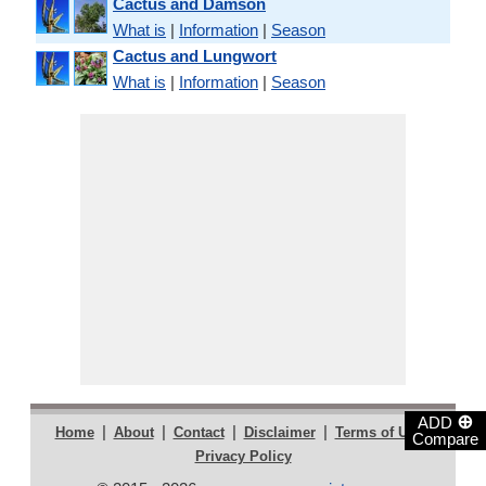
Cactus and Damson
What is
|
Information
|
Season
Cactus and Lungwort
What is
|
Information
|
Season
⊕
ADD
|
|
|
|
|
Home
About
Contact
Disclaimer
Terms of Use
Compare
Privacy Policy