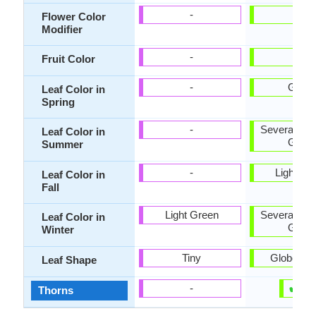
-
-
Flower Color
Modifier
-
-
Fruit Color
-
Gree
Leaf Color in
Spring
-
Several sha
Leaf Color in
Gree
Summer
-
Light Gr
Leaf Color in
Fall
Light Green
Several sha
Leaf Color in
Gree
Winter
Tiny
Globe sh
Leaf Shape
✔
✘
-
Thorns