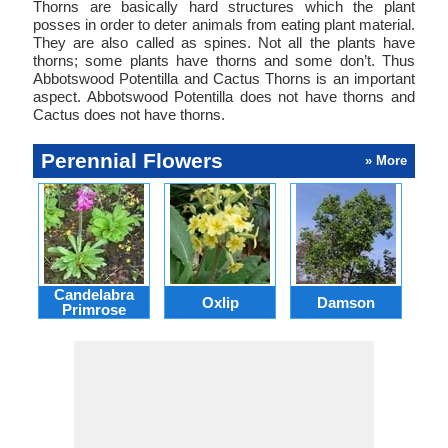
Thorns are basically hard structures which the plant
posses in order to deter animals from eating plant material.
They are also called as spines. Not all the plants have
thorns; some plants have thorns and some don’t. Thus
Abbotswood Potentilla and Cactus Thorns is an important
aspect. Abbotswood Potentilla does not have thorns and
Cactus does not have thorns.
Perennial Flowers
» More
Candelabra
Oxlip
Damson
L
Primrose