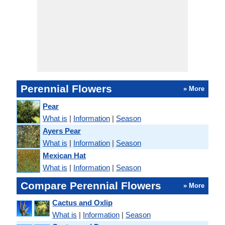
Perennial Flowers
» More
Pear
What is
|
Information
|
Season
Ayers Pear
What is
|
Information
|
Season
Mexican Hat
What is
|
Information
|
Season
Compare Perennial Flowers
» More
Cactus and Oxlip
What is
|
Information
|
Season