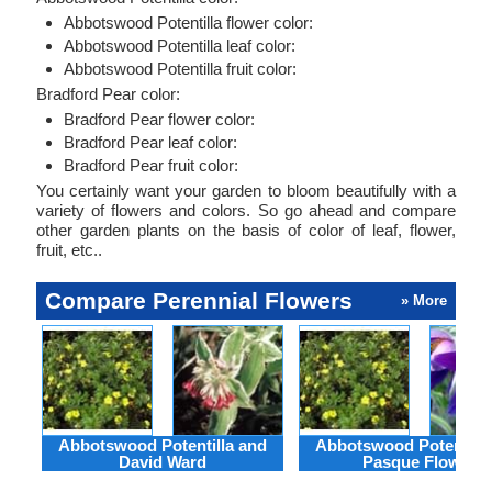
Abbotswood Potentilla flower color:
Abbotswood Potentilla leaf color:
Abbotswood Potentilla fruit color:
Bradford Pear color:
Bradford Pear flower color:
Bradford Pear leaf color:
Bradford Pear fruit color:
You certainly want your garden to bloom beautifully with a
variety of flowers and colors. So go ahead and compare
other garden plants on the basis of color of leaf, flower,
fruit, etc..
Compare Perennial Flowers
» More
Abbotswood Potentilla and
Abbotswood Potentilla
David Ward
Pasque Flower