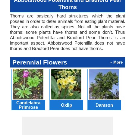
Abbotswood Potentilla and Bradford Pear
Thorns
Thorns are basically hard structures which the plant
posses in order to deter animals from eating plant material.
They are also called as spines. Not all the plants have
thorns; some plants have thorns and some don’t. Thus
Abbotswood Potentilla and Bradford Pear Thorns is an
important aspect. Abbotswood Potentilla does not have
thorns and Bradford Pear does not have thorns.
Perennial Flowers
» More
Candelabra
Oxlip
Damson
L
Primrose