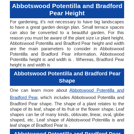
Abbotswood Potentilla and Bradford
Pear Height
For gardening, it’s not necessary to have big landscapes
to have a great garden design plan. Small terrace spaces
can also be converted to a beautiful garden. For this
reason you must be aware of the plant size i.e plant height.
Abbotswood Potentilla and Bradford Pear height and width
are the main parameters to consider in Abbotswood
Potentilla and Bradford Pear information. Abbotswood
Potentilla height is and width is . Whereas, Bradford Pear
height is and width is
Abbotswood Potentilla and Bradford Pear
Shape
One can learn more about
Abbotswood Potentilla and
Bradford Pear
, which includes Abbotswood Potentilla and
Bradford Pear shape. The shape of a plant relates to the
shape of its leaf, shape of its fruit or the flower shape. Leaf
shapes can be of many kinds, oblovate, linear, oval, globe
shaped, etc. Leaf shape of Abbotswood Potentilla is and
leaf shape of Bradford Pear is .