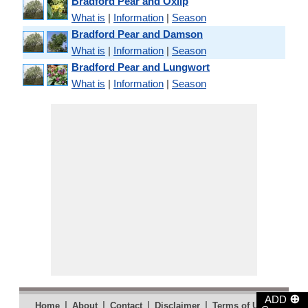
Bradford Pear and Oxlip
What is
|
Information
|
Season
Bradford Pear and Damson
What is
|
Information
|
Season
Bradford Pear and Lungwort
What is
|
Information
|
Season
⊕
ADD
|
|
|
|
|
Home
About
Contact
Disclaimer
Terms of Use