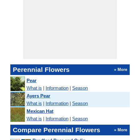
Perennial Flowers
» More
Pear
What is
|
Information
|
Season
Ayers Pear
What is
|
Information
|
Season
Mexican Hat
What is
|
Information
|
Season
Compare Perennial Flowers
» More