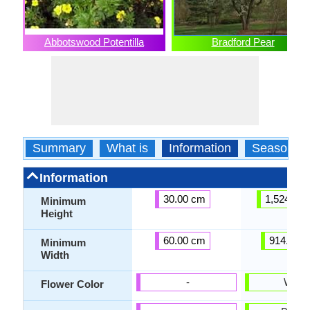
Abbotswood Potentilla
Bradford Pear
Summary
What is
Information
Season
Information
30.00 cm
1,524.00
Minimum
Height
60.00 cm
914.40 
Minimum
Width
-
White
Flower Color