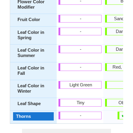
-
Bicolo
Flower Color
Modifier
-
Sandy B
Fruit Color
-
Dark Gr
Leaf Color in
Spring
-
Dark Gr
Leaf Color in
Summer
-
Red, Burg
Leaf Color in
Fall
Light Green
-
Leaf Color in
Winter
Tiny
Oblova
Leaf Shape
✔
✘
-
Thorns