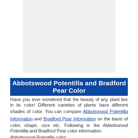
Abbotswood Potentilla and Bradford
Pear Color
Have you ever wondered that the beauty of any plant lies
in its color! Different varieties of plants have different
shades of color. You can compare
Abbotswood Potentilla
Information
and
Bradford Pear Information
on the basis of
color, shape, size etc. Following is the Abbotswood
Potentilla and Bradford Pear color information:
Abbotswood Potentilla color: