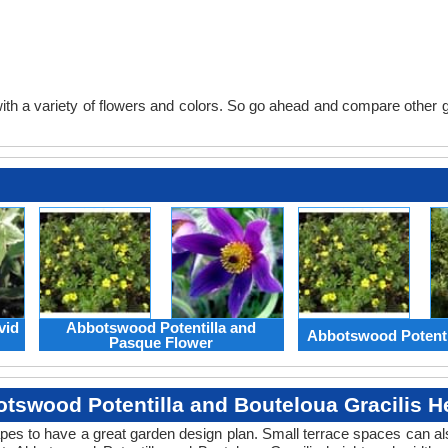
th a variety of flowers and colors. So go ahead and compare other gard
vid
Abbotswood Potentilla and
Abbotswood Potenti
Pasque Flower
tswood Potentilla and Bouteloua Gracilis H
apes to have a great garden design plan. Small terrace spaces can als