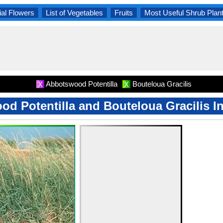
al Flowers
List of Vegetables
Fruits
Most Useful Shrub Plan
Abbotswood Potentilla
Bouteloua Gracilis
X
X
d Potentilla and Bouteloua Gracilis I