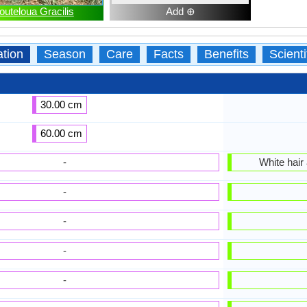
outeloua Gracilis
Add ⊕
ation
Season
Care
Facts
Benefits
Scient
30.00 cm
60.00 cm
-
White hair
-
-
-
-