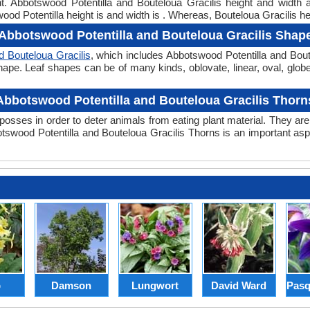
ht. Abbotswood Potentilla and Bouteloua Gracilis height and widt
ood Potentilla height is and width is . Whereas, Bouteloua Gracilis hei
Abbotswood Potentilla and Bouteloua Gracilis Shap
d Bouteloua Gracilis
, which includes Abbotswood Potentilla and Bout
er shape. Leaf shapes can be of many kinds, oblovate, linear, oval, glo
Abbotswood Potentilla and Bouteloua Gracilis Thorn
posses in order to deter animals from eating plant material. They are 
swood Potentilla and Bouteloua Gracilis Thorns is an important asp
p
Damson
Lungwort
David Ward
Pasq