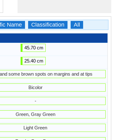
ific Name
Classification
All
45.70 cm
25.40 cm
 and some brown spots on margins and at tips
Bicolor
-
Green, Gray Green
Light Green