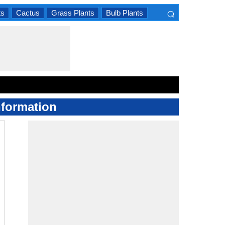
⌕
ts
Cactus
Grass Plants
Bulb Plants
×
nformation