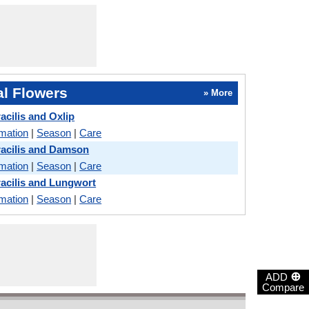
l Flowers
» More
acilis and Oxlip
rmation
|
Season
|
Care
acilis and Damson
rmation
|
Season
|
Care
acilis and Lungwort
rmation
|
Season
|
Care
⊕
ADD
Compare