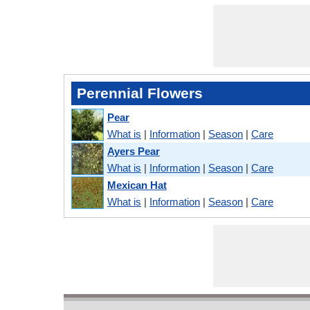
Perennial Flowers
Pear
What is
|
Information
|
Season
|
Care
Ayers Pear
What is
|
Information
|
Season
|
Care
Mexican Hat
What is
|
Information
|
Season
|
Care