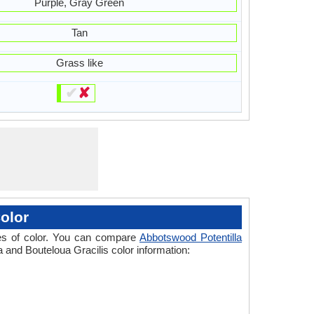
Purple, Gray Green
Tan
Grass like
✔
✘
olor
ades of color. You can compare
Abbotswood Potentilla
a and Bouteloua Gracilis color information: