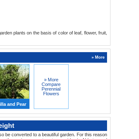
en plants on the basis of color of leaf, flower, fruit,
» More
» More
Compare
Perennial
Flowers
lla and Pear
eight
o be converted to a beautiful garden. For this reason