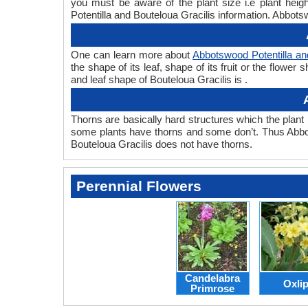
you must be aware of the plant size i.e plant heig
Potentilla and Bouteloua Gracilis information. Abbotsw
One can learn more about
Abbotswood Potentilla an
the shape of its leaf, shape of its fruit or the flow
and leaf shape of Bouteloua Gracilis is .
Thorns are basically hard structures which the plant 
some plants have thorns and some don’t. Thus Abbot
Bouteloua Gracilis does not have thorns.
Perennial Flowers
Candelabra
Oxli
Primrose