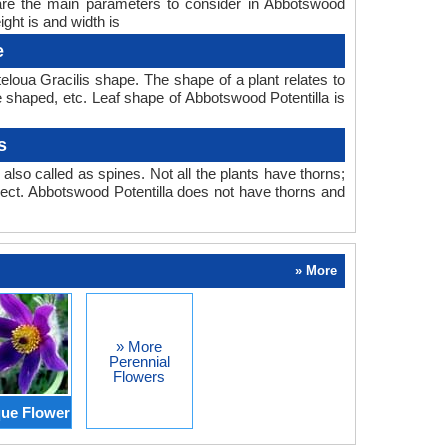
h are the main parameters to consider in Abbotswood
ght is and width is
e
eloua Gracilis shape. The shape of a plant relates to
be shaped, etc. Leaf shape of Abbotswood Potentilla is
s
also called as spines. Not all the plants have thorns;
ect. Abbotswood Potentilla does not have thorns and
» More
» More
Perennial
Flowers
ue Flower