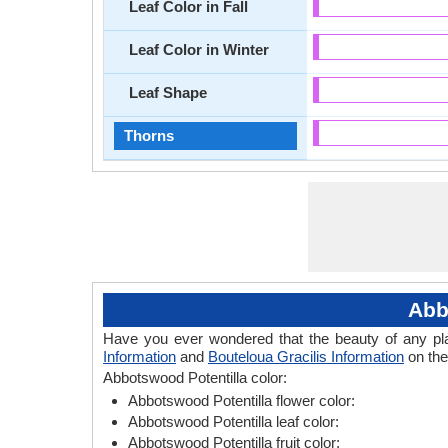
Leaf Color in Fall
Leaf Color in Winter
Leaf Shape
Thorns
Abb
Have you ever wondered that the beauty of any plant
Information
and
Bouteloua Gracilis Information
on the
Abbotswood Potentilla color:
Abbotswood Potentilla flower color:
Abbotswood Potentilla leaf color:
Abbotswood Potentilla fruit color: