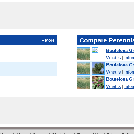
Compare Perennia
» More
Bouteloua Gr
What is
|
Info
Bouteloua Gr
What is
|
Info
Bouteloua Gr
What is
|
Info