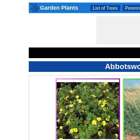
Garden Plants
List of Trees
Perenni
Abbotswoo