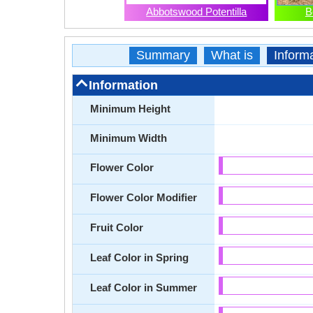
Abbotswood Potentilla
B
Summary
What is
Inform
Information
Minimum Height
Minimum Width
Flower Color
Flower Color Modifier
Fruit Color
Leaf Color in Spring
Leaf Color in Summer