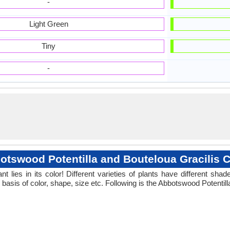
-
Light Green
Tiny
-
otswood Potentilla and Bouteloua Gracilis C
 lies in its color! Different varieties of plants have different sh
 basis of color, shape, size etc. Following is the Abbotswood Potentill