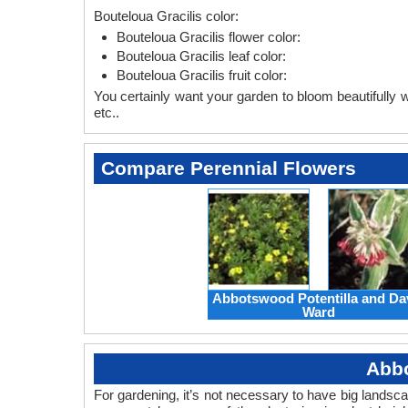
Bouteloua Gracilis color:
Bouteloua Gracilis flower color:
Bouteloua Gracilis leaf color:
Bouteloua Gracilis fruit color:
You certainly want your garden to bloom beautifully wi
etc..
Compare Perennial Flowers
Abbotswood Potentilla and Da
Ward
Abbo
For gardening, it’s not necessary to have big landsc