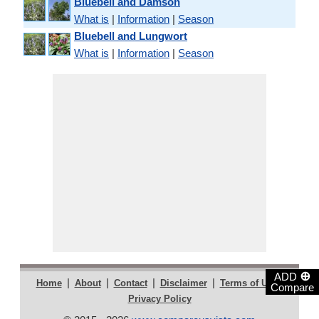
Bluebell and Damson
What is
|
Information
|
Season
Bluebell and Lungwort
What is
|
Information
|
Season
⊕
ADD
|
|
|
|
|
Home
About
Contact
Disclaimer
Terms of Use
Compare
Privacy Policy