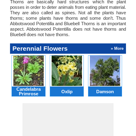
Thorns are basically hard structures which the plant
posses in order to deter animals from eating plant material.
They are also called as spines. Not all the plants have
thorns; some plants have thorns and some don’t. Thus
Abbotswood Potentilla and Bluebell Thorns is an important
aspect. Abbotswood Potentilla does not have thorns and
Bluebell does not have thorns.
Perennial Flowers
» More
Candelabra
Oxlip
Damson
L
Primrose