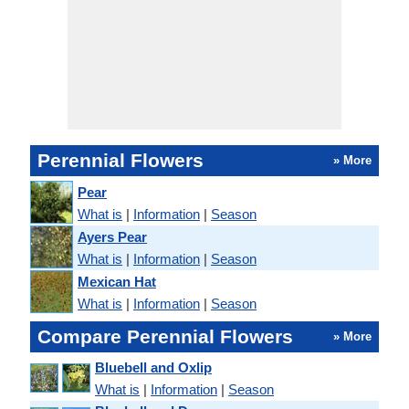
Perennial Flowers
» More
Pear
What is
|
Information
|
Season
Ayers Pear
What is
|
Information
|
Season
Mexican Hat
What is
|
Information
|
Season
Compare Perennial Flowers
» More
Bluebell and Oxlip
What is
|
Information
|
Season