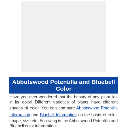
Abbotswood Potentilla and Bluebell
Color
Have you ever wondered that the beauty of any plant lies
in its color! Different varieties of plants have different
shades of color. You can compare
Abbotswood Potentilla
Information
and
Bluebell Information
on the basis of color,
shape, size etc. Following is the Abbotswood Potentilla and
Bluebell color information: