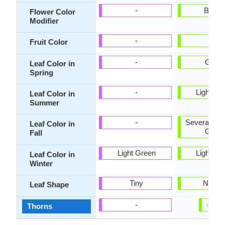
-
Bicolo
Flower Color
Modifier
-
-
Fruit Color
-
Gree
Leaf Color in
Spring
-
Light Gr
Leaf Color in
Summer
-
Several sha
Leaf Color in
Gree
Fall
Light Green
Light Gr
Leaf Color in
Winter
Tiny
Narro
Leaf Shape
✔
✘
-
Thorns