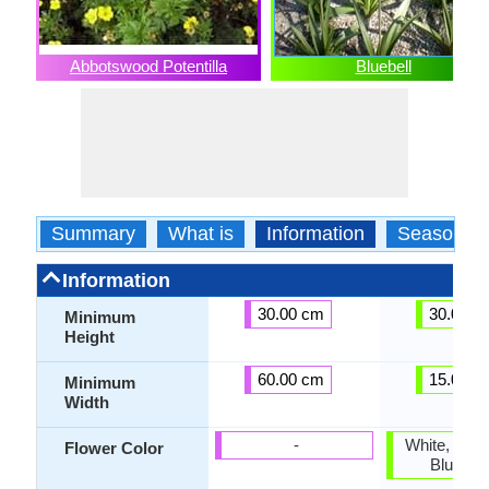
Abbotswood Potentilla
Bluebell
Summary
What is
Information
Season
Information
30.00 cm
30.00 c
Minimum
Height
60.00 cm
15.00 c
Minimum
Width
-
White, Blue,
Flower Color
Blue Vio