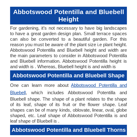
Abbotswood Potentilla and Bluebell
Height
For gardening, it’s not necessary to have big landscapes
to have a great garden design plan. Small terrace spaces
can also be converted to a beautiful garden. For this
reason you must be aware of the plant size i.e plant height.
Abbotswood Potentilla and Bluebell height and width are
the main parameters to consider in Abbotswood Potentilla
and Bluebell information. Abbotswood Potentilla height is
and width is . Whereas, Bluebell height is and width is
Abbotswood Potentilla and Bluebell Shape
One can learn more about
Abbotswood Potentilla and
Bluebell
, which includes Abbotswood Potentilla and
Bluebell shape. The shape of a plant relates to the shape
of its leaf, shape of its fruit or the flower shape. Leaf
shapes can be of many kinds, oblovate, linear, oval, globe
shaped, etc. Leaf shape of Abbotswood Potentilla is and
leaf shape of Bluebell is .
Abbotswood Potentilla and Bluebell Thorns