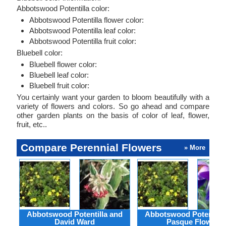
Abbotswood Potentilla color:
Abbotswood Potentilla flower color:
Abbotswood Potentilla leaf color:
Abbotswood Potentilla fruit color:
Bluebell color:
Bluebell flower color:
Bluebell leaf color:
Bluebell fruit color:
You certainly want your garden to bloom beautifully with a
variety of flowers and colors. So go ahead and compare
other garden plants on the basis of color of leaf, flower,
fruit, etc..
Compare Perennial Flowers
» More
Abbotswood Potentilla and
Abbotswood Potentilla
David Ward
Pasque Flower