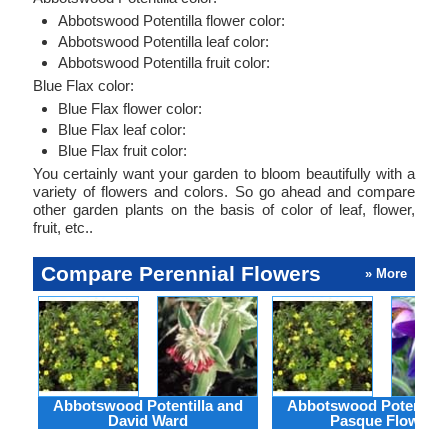
Abbotswood Potentilla flower color:
Abbotswood Potentilla leaf color:
Abbotswood Potentilla fruit color:
Blue Flax color:
Blue Flax flower color:
Blue Flax leaf color:
Blue Flax fruit color:
You certainly want your garden to bloom beautifully with a
variety of flowers and colors. So go ahead and compare
other garden plants on the basis of color of leaf, flower,
fruit, etc..
Compare Perennial Flowers
» More
Abbotswood Potentilla and
Abbotswood Potentilla
David Ward
Pasque Flower