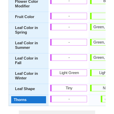
-
Bicolo
Flower Color
Modifier
-
Tan
Fruit Color
-
Green, Blue
Leaf Color in
Spring
-
Green, Blue
Leaf Color in
Summer
-
Green, Blue
Leaf Color in
Fall
Light Green
Light Gr
Leaf Color in
Winter
Tiny
Narro
Leaf Shape
✔
✘
-
Thorns