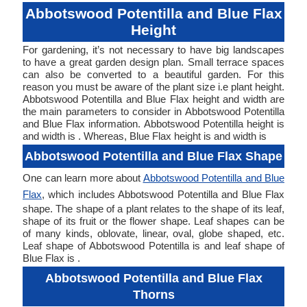
Abbotswood Potentilla and Blue Flax
Height
For gardening, it’s not necessary to have big landscapes
to have a great garden design plan. Small terrace spaces
can also be converted to a beautiful garden. For this
reason you must be aware of the plant size i.e plant height.
Abbotswood Potentilla and Blue Flax height and width are
the main parameters to consider in Abbotswood Potentilla
and Blue Flax information. Abbotswood Potentilla height is
and width is . Whereas, Blue Flax height is and width is
Abbotswood Potentilla and Blue Flax Shape
One can learn more about
Abbotswood Potentilla and Blue
Flax
, which includes Abbotswood Potentilla and Blue Flax
shape. The shape of a plant relates to the shape of its leaf,
shape of its fruit or the flower shape. Leaf shapes can be
of many kinds, oblovate, linear, oval, globe shaped, etc.
Leaf shape of Abbotswood Potentilla is and leaf shape of
Blue Flax is .
Abbotswood Potentilla and Blue Flax
Thorns