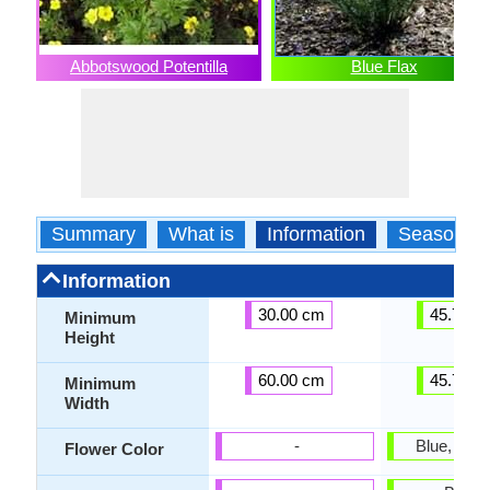
Abbotswood Potentilla
Blue Flax
Summary
What is
Information
Season
Information
30.00 cm
45.72 c
Minimum
Height
60.00 cm
45.72 c
Minimum
Width
-
Blue, Sky
Flower Color