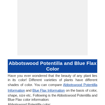
Abbotswood Potentilla and Blue Flax
Color
Have you ever wondered that the beauty of any plant lies
in its color! Different varieties of plants have different
shades of color. You can compare
Abbotswood Potentilla
Information
and
Blue Flax Information
on the basis of color,
shape, size etc. Following is the Abbotswood Potentilla and
Blue Flax color information:
Abbotswood Potentilla color: