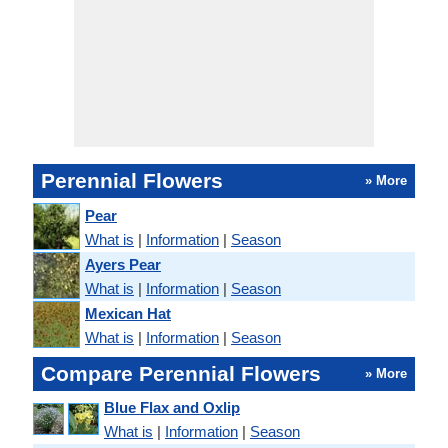
Perennial Flowers
» More
Pear
What is
|
Information
|
Season
Ayers Pear
What is
|
Information
|
Season
Mexican Hat
What is
|
Information
|
Season
Compare Perennial Flowers
» More
Blue Flax and Oxlip
What is
|
Information
|
Season