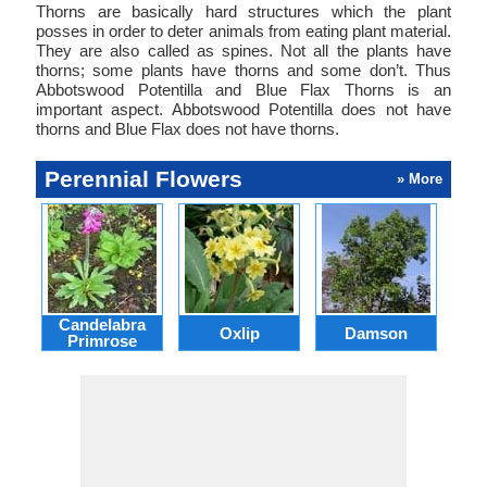
Thorns are basically hard structures which the plant
posses in order to deter animals from eating plant material.
They are also called as spines. Not all the plants have
thorns; some plants have thorns and some don’t. Thus
Abbotswood Potentilla and Blue Flax Thorns is an
important aspect. Abbotswood Potentilla does not have
thorns and Blue Flax does not have thorns.
Perennial Flowers
» More
Candelabra
Oxlip
Damson
L
Primrose