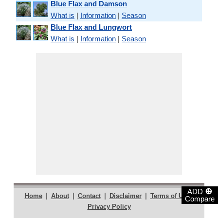
Blue Flax and Damson
What is
|
Information
|
Season
Blue Flax and Lungwort
What is
|
Information
|
Season
⊕
ADD
|
|
|
|
|
Home
About
Contact
Disclaimer
Terms of Use
Compare
Privacy Policy