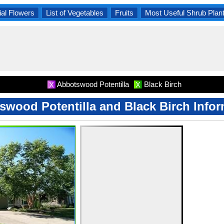
al Flowers
List of Vegetables
Fruits
Most Useful Shrub Plan
Abbotswood Potentilla
Black Birch
X
X
swood Potentilla and Black Birch Infor