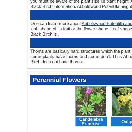
you must be aware of the plant size i.e plant height
Black Birch information. Abbotswood Potentilla height 
One can learn more about
Abbotswood Potentilla and
leaf, shape of its fruit or the flower shape. Leaf sha
Black Birch is .
Thorns are basically hard structures which the plant 
some plants have thorns and some don’t. Thus Abbot
Birch does not have thorns.
Perennial Flowers
Candelabra
Oxli
Primrose