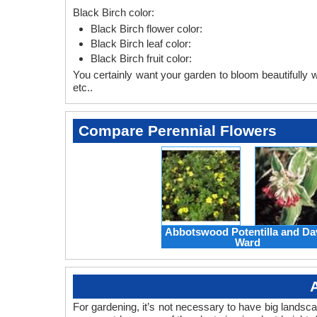
Black Birch color:
Black Birch flower color:
Black Birch leaf color:
Black Birch fruit color:
You certainly want your garden to bloom beautifully wi
etc..
Compare Perennial Flowers
Abbotswood Potentilla and Da
Ward
For gardening, it’s not necessary to have big landsc