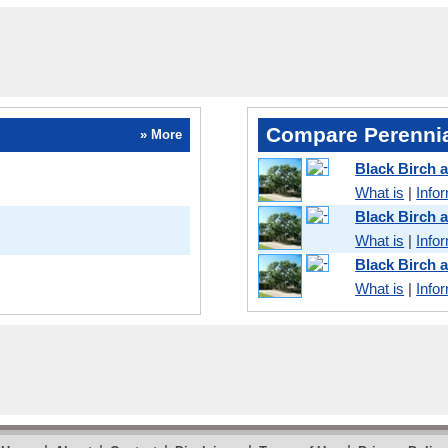
Compare Perennia
» More
Black Birch 
What is
|
Info
Black Birch
What is
|
Info
Black Birch 
What is
|
Info