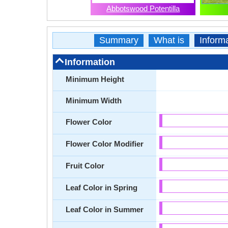
Abbotswood Potentilla
Summary
What is
Inform
Information
Minimum Height
Minimum Width
Flower Color
Flower Color Modifier
Fruit Color
Leaf Color in Spring
Leaf Color in Summer