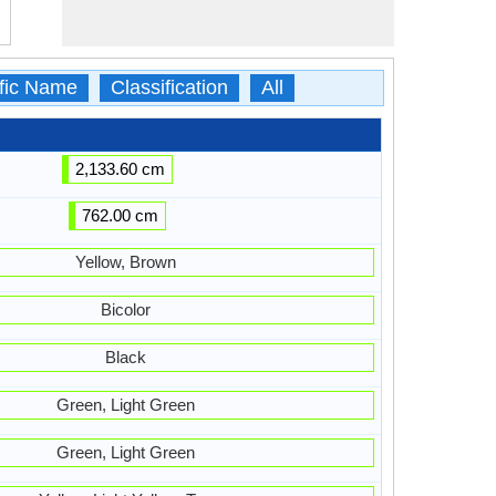
ific Name
Classification
All
2,133.60 cm
762.00 cm
Yellow, Brown
Bicolor
Black
Green, Light Green
Green, Light Green