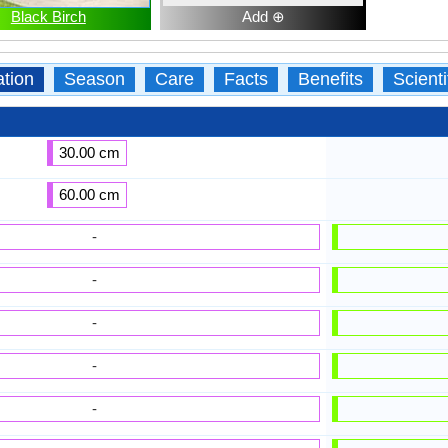
Black Birch
Add ⊕
ation
Season
Care
Facts
Benefits
Scient
30.00 cm
60.00 cm
-
-
-
-
-