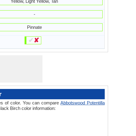
Yellow, Light Yellow, Tan
-
Pinnate
✔
✘
r
ades of color. You can compare
Abbotswood Potentilla
lack Birch color information: