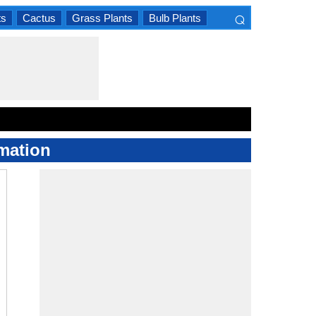
⌕
ts
Cactus
Grass Plants
Bulb Plants
×
mation