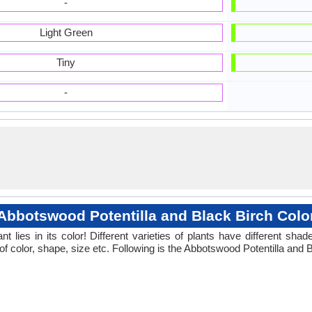
-
Light Green
Tiny
-
Abbotswood Potentilla and Black Birch Colo
 lies in its color! Different varieties of plants have different sh
of color, shape, size etc. Following is the Abbotswood Potentilla and B