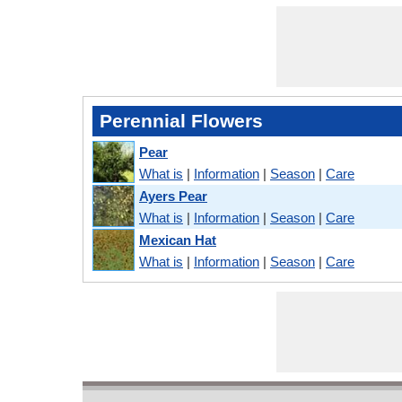
Perennial Flowers
Pear
What is
|
Information
|
Season
|
Care
Ayers Pear
What is
|
Information
|
Season
|
Care
Mexican Hat
What is
|
Information
|
Season
|
Care