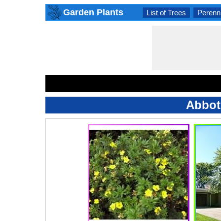
Garden Plants
List of Trees
Perenni
Abbot