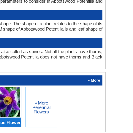
n parameters to consider in Abbotswood Potentilla and
hape. The shape of a plant relates to the shape of its
eaf shape of Abbotswood Potentilla is and leaf shape of
also called as spines. Not all the plants have thorns;
bbotswood Potentilla does not have thorns and Black
» More
» More
Perennial
Flowers
ue Flower