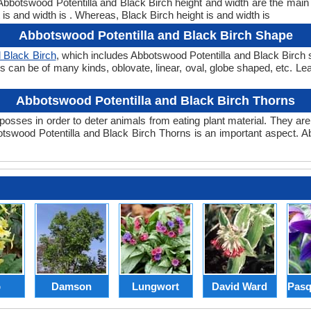
. Abbotswood Potentilla and Black Birch height and width are the mai
is and width is . Whereas, Black Birch height is and width is
Abbotswood Potentilla and Black Birch Shape
 Black Birch
, which includes Abbotswood Potentilla and Black Birch s
pes can be of many kinds, oblovate, linear, oval, globe shaped, etc. L
Abbotswood Potentilla and Black Birch Thorns
posses in order to deter animals from eating plant material. They are 
swood Potentilla and Black Birch Thorns is an important aspect. A
p
Damson
Lungwort
David Ward
Pasq