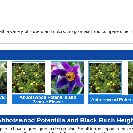
th a variety of flowers and colors. So go ahead and compare other gard
vid
Abbotswood Potentilla and
Abbotswood Potenti
Pasque Flower
Abbotswood Potentilla and Black Birch Heigh
apes to have a great garden design plan. Small terrace spaces can als