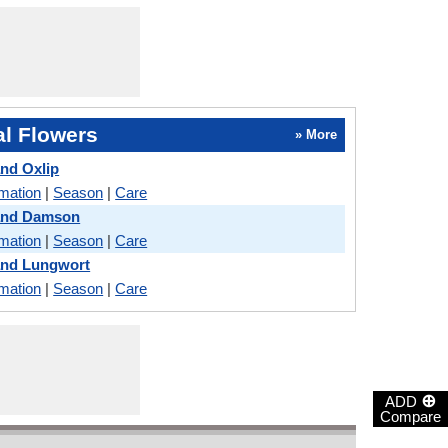
l Flowers
» More
and Oxlip
rmation
|
Season
|
Care
 and Damson
rmation
|
Season
|
Care
and Lungwort
rmation
|
Season
|
Care
⊕
ADD
Compare