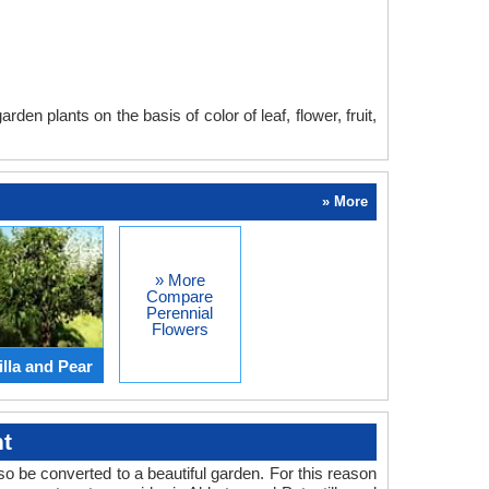
en plants on the basis of color of leaf, flower, fruit,
» More
» More
Compare
Perennial
Flowers
lla and Pear
t
o be converted to a beautiful garden. For this reason