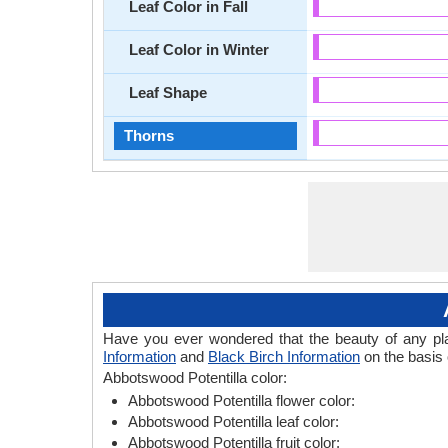
Leaf Color in Fall
Leaf Color in Winter
Leaf Shape
Thorns
Have you ever wondered that the beauty of any plant
Information
and
Black Birch Information
on the basis 
Abbotswood Potentilla color:
Abbotswood Potentilla flower color:
Abbotswood Potentilla leaf color:
Abbotswood Potentilla fruit color: