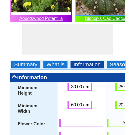
Abbotswood Potentilla
Bishop's Cap Cactus
Summary
What is
Information
Season
Information
30.00 cm
25.00 c
Minimum
Height
60.00 cm
20.30 c
Minimum
Width
-
Yello
Flower Color