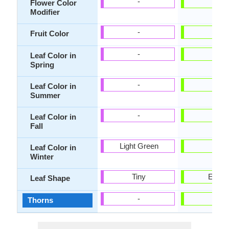
-
-
Flower Color
Modifier
-
-
Fruit Color
-
-
Leaf Color in
Spring
-
-
Leaf Color in
Summer
-
-
Leaf Color in
Fall
Light Green
-
Leaf Color in
Winter
Tiny
Ellipti
Leaf Shape
-
-
Thorns