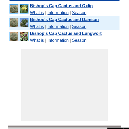
Bishop's Cap Cactus and Oxlip
What is
|
Information
|
Season
Bishop's Cap Cactus and Damson
What is
|
Information
|
Season
Bishop's Cap Cactus and Lungwort
What is
|
Information
|
Season