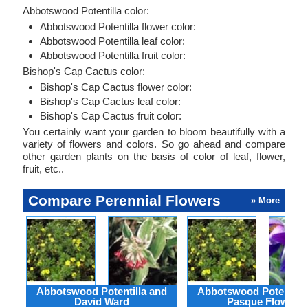
Abbotswood Potentilla color:
Abbotswood Potentilla flower color:
Abbotswood Potentilla leaf color:
Abbotswood Potentilla fruit color:
Bishop's Cap Cactus color:
Bishop's Cap Cactus flower color:
Bishop's Cap Cactus leaf color:
Bishop's Cap Cactus fruit color:
You certainly want your garden to bloom beautifully with a
variety of flowers and colors. So go ahead and compare
other garden plants on the basis of color of leaf, flower,
fruit, etc..
Compare Perennial Flowers
» More
Abbotswood Potentilla and
Abbotswood Potentilla
David Ward
Pasque Flower