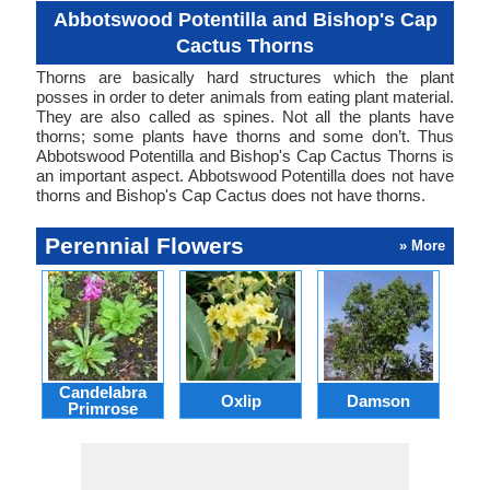
Abbotswood Potentilla and Bishop's Cap
Cactus Thorns
Thorns are basically hard structures which the plant
posses in order to deter animals from eating plant material.
They are also called as spines. Not all the plants have
thorns; some plants have thorns and some don’t. Thus
Abbotswood Potentilla and Bishop's Cap Cactus Thorns is
an important aspect. Abbotswood Potentilla does not have
thorns and Bishop's Cap Cactus does not have thorns.
Perennial Flowers
» More
Candelabra
Oxlip
Damson
L
Primrose