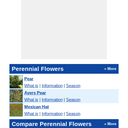
Perennial Flowers
» More
Pear
What is
|
Information
|
Season
Ayers Pear
What is
|
Information
|
Season
Mexican Hat
What is
|
Information
|
Season
Compare Perennial Flowers
» More