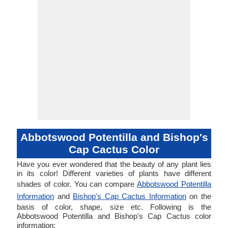
Abbotswood Potentilla and Bishop's
Cap Cactus Color
Have you ever wondered that the beauty of any plant lies
in its color! Different varieties of plants have different
shades of color. You can compare
Abbotswood Potentilla
Information
and
Bishop's Cap Cactus Information
on the
basis of color, shape, size etc. Following is the
Abbotswood Potentilla and Bishop's Cap Cactus color
information: