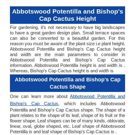
Abbotswood Potentilla and Bishop's
Cap Cactus Height
For gardening, it’s not necessary to have big landscapes
to have a great garden design plan. Small terrace spaces
can also be converted to a beautiful garden. For this
reason you must be aware of the plant size i.e plant height.
Abbotswood Potentilla and Bishop's Cap Cactus height
and width are the main parameters to consider in
Abbotswood Potentilla and Bishop's Cap Cactus
information. Abbotswood Potentilla height is and width is .
Whereas, Bishop's Cap Cactus height is and width is
Abbotswood Potentilla and Bishop's Cap
Cactus Shape
One can learn more about
Abbotswood Potentilla and
Bishop's Cap Cactus
, which includes Abbotswood
Potentilla and Bishop's Cap Cactus shape. The shape of a
plant relates to the shape of its leaf, shape of its fruit or the
flower shape. Leaf shapes can be of many kinds, oblovate,
linear, oval, globe shaped, etc. Leaf shape of Abbotswood
Potentilla is and leaf shape of Bishop's Cap Cactus is .