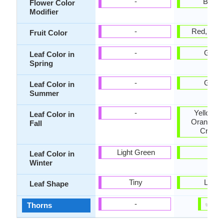
-
Bicolo
Flower Color
Modifier
-
Red, Cri
Fruit Color
-
Gree
Leaf Color in
Spring
-
Gree
Leaf Color in
Summer
-
Yellow, 
Leaf Color in
Orange, G
Fall
Crims
Light Green
-
Leaf Color in
Winter
Tiny
Lobe
Leaf Shape
✔
✘
-
Thorns