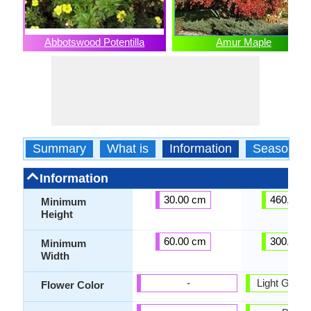
Abbotswood Potentilla
Amur Maple
Summary
What is
Information
Season
Information
30.00 cm
460.00 
Minimum
Height
60.00 cm
300.00 
Minimum
Width
-
Light Green,
Flower Color