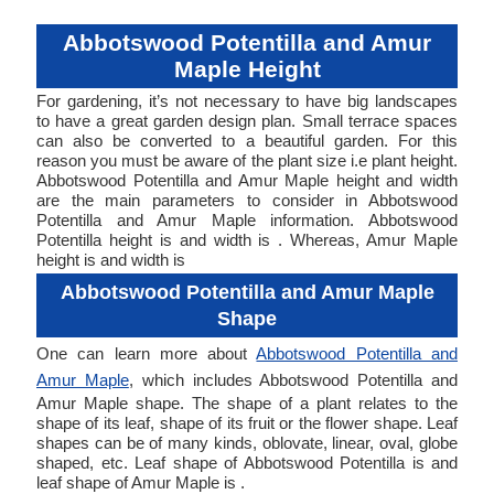
Abbotswood Potentilla and Amur
Maple Height
For gardening, it’s not necessary to have big landscapes
to have a great garden design plan. Small terrace spaces
can also be converted to a beautiful garden. For this
reason you must be aware of the plant size i.e plant height.
Abbotswood Potentilla and Amur Maple height and width
are the main parameters to consider in Abbotswood
Potentilla and Amur Maple information. Abbotswood
Potentilla height is and width is . Whereas, Amur Maple
height is and width is
Abbotswood Potentilla and Amur Maple
Shape
One can learn more about
Abbotswood Potentilla and
Amur Maple
, which includes Abbotswood Potentilla and
Amur Maple shape. The shape of a plant relates to the
shape of its leaf, shape of its fruit or the flower shape. Leaf
shapes can be of many kinds, oblovate, linear, oval, globe
shaped, etc. Leaf shape of Abbotswood Potentilla is and
leaf shape of Amur Maple is .