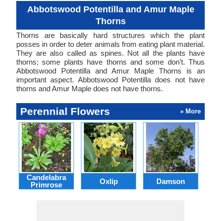
Abbotswood Potentilla and Amur Maple
Thorns
Thorns are basically hard structures which the plant
posses in order to deter animals from eating plant material.
They are also called as spines. Not all the plants have
thorns; some plants have thorns and some don’t. Thus
Abbotswood Potentilla and Amur Maple Thorns is an
important aspect. Abbotswood Potentilla does not have
thorns and Amur Maple does not have thorns.
Perennial Flowers
» More
Candelabra
Oxlip
Damson
L
Primrose