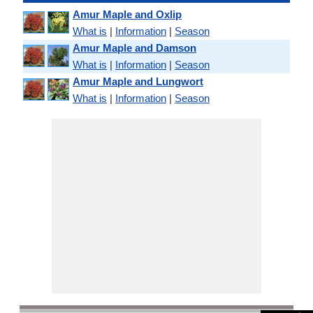
Amur Maple and Oxlip
What is
|
Information
|
Season
Amur Maple and Damson
What is
|
Information
|
Season
Amur Maple and Lungwort
What is
|
Information
|
Season