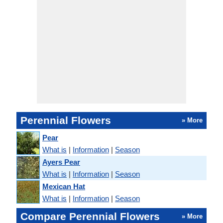
Perennial Flowers
» More
Pear
What is
|
Information
|
Season
Ayers Pear
What is
|
Information
|
Season
Mexican Hat
What is
|
Information
|
Season
Compare Perennial Flowers
» More