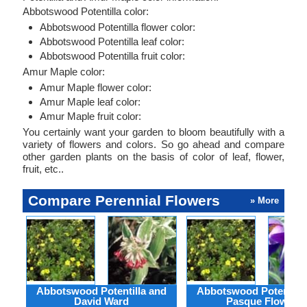
Abbotswood Potentilla color:
Abbotswood Potentilla flower color:
Abbotswood Potentilla leaf color:
Abbotswood Potentilla fruit color:
Amur Maple color:
Amur Maple flower color:
Amur Maple leaf color:
Amur Maple fruit color:
You certainly want your garden to bloom beautifully with a
variety of flowers and colors. So go ahead and compare
other garden plants on the basis of color of leaf, flower,
fruit, etc..
Compare Perennial Flowers
» More
Abbotswood Potentilla and
Abbotswood Potentilla
David Ward
Pasque Flower