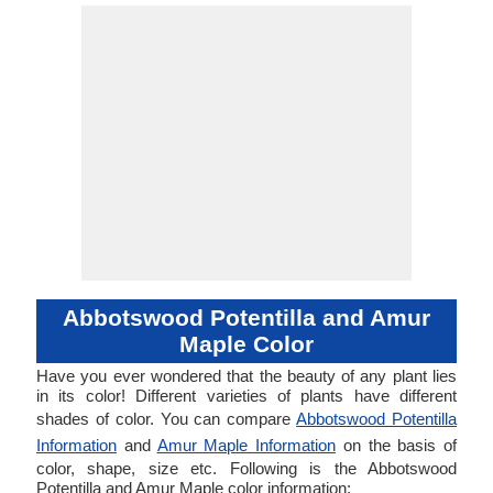
Abbotswood Potentilla and Amur
Maple Color
Have you ever wondered that the beauty of any plant lies
in its color! Different varieties of plants have different
shades of color. You can compare
Abbotswood Potentilla
Information
and
Amur Maple Information
on the basis of
color, shape, size etc. Following is the Abbotswood
Potentilla and Amur Maple color information: