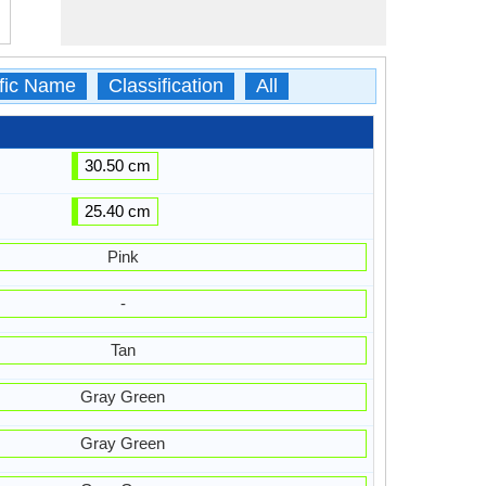
ific Name
Classification
All
30.50 cm
25.40 cm
Pink
-
Tan
Gray Green
Gray Green