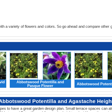
th a variety of flowers and colors. So go ahead and compare other gard
vid
Abbotswood Potentilla and
Abbotswood Potenti
Pasque Flower
Abbotswood Potentilla and Agastache Heigh
apes to have a great garden design plan. Small terrace spaces can als