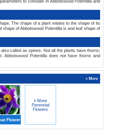
 parameters to consider in Abbotswood Potentilla and
ape. The shape of a plant relates to the shape of its
eaf shape of Abbotswood Potentilla is and leaf shape of
also called as spines. Not all the plants have thorns;
. Abbotswood Potentilla does not have thorns and
» More
» More
Perennial
Flowers
ue Flower