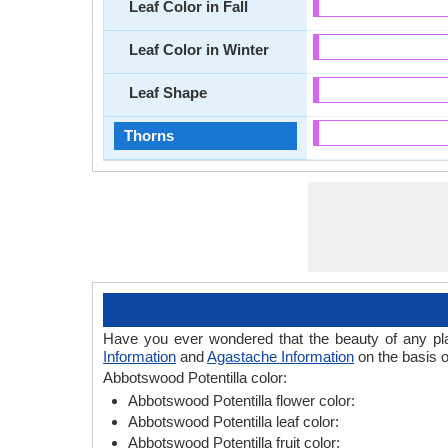
Leaf Color in Fall
Leaf Color in Winter
Leaf Shape
Thorns
Have you ever wondered that the beauty of any plant
Information
and
Agastache Information
on the basis o
Abbotswood Potentilla color:
Abbotswood Potentilla flower color:
Abbotswood Potentilla leaf color:
Abbotswood Potentilla fruit color: