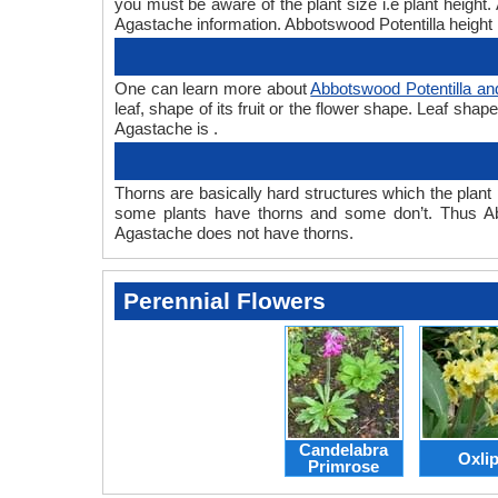
you must be aware of the plant size i.e plant heigh
Agastache information. Abbotswood Potentilla height 
One can learn more about
Abbotswood Potentilla a
leaf, shape of its fruit or the flower shape. Leaf sha
Agastache is .
Thorns are basically hard structures which the plant 
some plants have thorns and some don’t. Thus Ab
Agastache does not have thorns.
Perennial Flowers
Candelabra
Oxli
Primrose