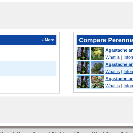
Compare Perennia
» More
Agastache an
What is
|
Info
Agastache a
What is
|
Info
Agastache a
What is
|
Info