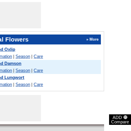
l Flowers
» More
d Oxlip
rmation
|
Season
|
Care
nd Damson
rmation
|
Season
|
Care
nd Lungwort
rmation
|
Season
|
Care
⊕
ADD
Compare