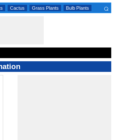
⌕
ts
Cactus
Grass Plants
Bulb Plants
×
mation