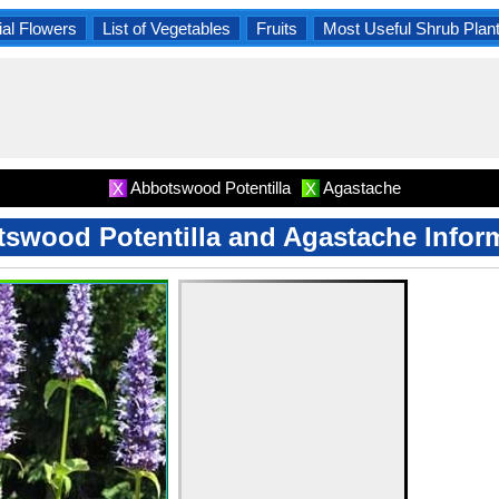
al Flowers
List of Vegetables
Fruits
Most Useful Shrub Plan
Abbotswood Potentilla
Agastache
X
X
swood Potentilla and Agastache Infor