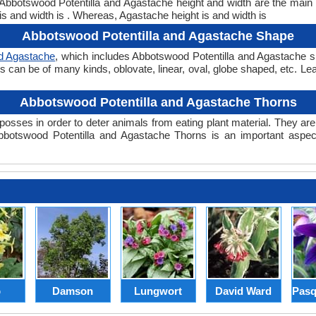
t. Abbotswood Potentilla and Agastache height and width are the main
is and width is . Whereas, Agastache height is and width is
Abbotswood Potentilla and Agastache Shape
nd Agastache
, which includes Abbotswood Potentilla and Agastache sh
pes can be of many kinds, oblovate, linear, oval, globe shaped, etc. L
Abbotswood Potentilla and Agastache Thorns
posses in order to deter animals from eating plant material. They are 
botswood Potentilla and Agastache Thorns is an important aspect
p
Damson
Lungwort
David Ward
Pasq