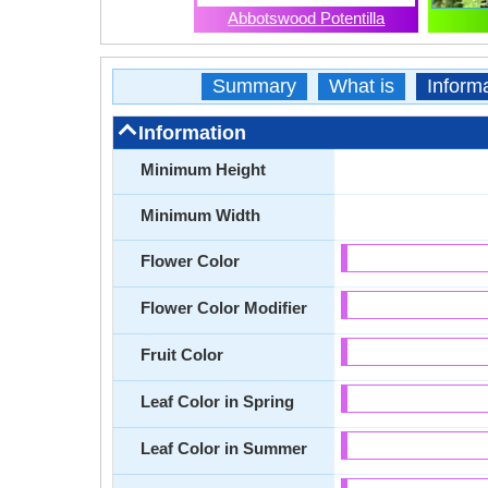
Abbotswood Potentilla
Summary
What is
Inform
Information
Minimum Height
Minimum Width
Flower Color
Flower Color Modifier
Fruit Color
Leaf Color in Spring
Leaf Color in Summer