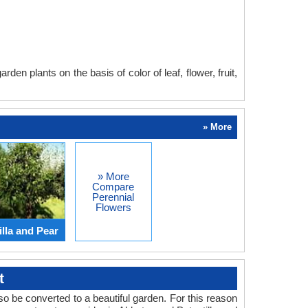
en plants on the basis of color of leaf, flower, fruit,
» More
» More
Compare
Perennial
Flowers
lla and Pear
t
o be converted to a beautiful garden. For this reason