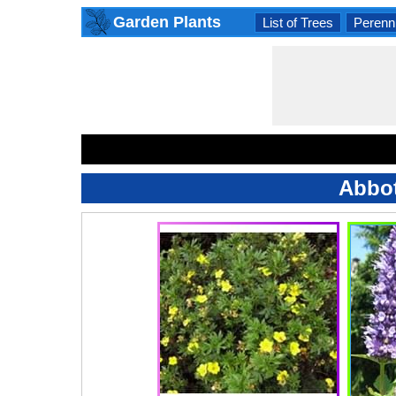
Garden Plants
List of Trees
Perenni
Abbot