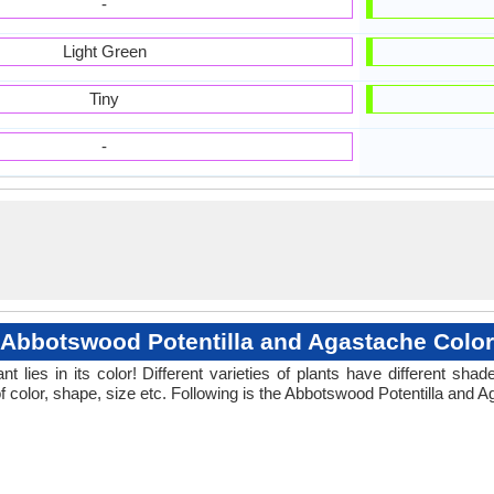
-
Light Green
Tiny
-
Abbotswood Potentilla and Agastache Color
 lies in its color! Different varieties of plants have different sh
f color, shape, size etc. Following is the Abbotswood Potentilla and A