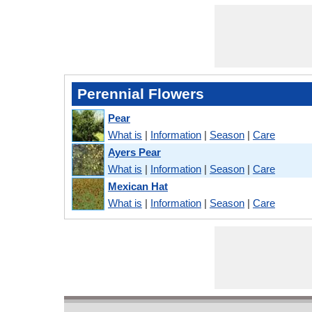
Perennial Flowers
Pear
What is
|
Information
|
Season
|
Care
Ayers Pear
What is
|
Information
|
Season
|
Care
Mexican Hat
What is
|
Information
|
Season
|
Care