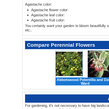
Agastache color:
Agastache flower color:
Agastache leaf color:
Agastache fruit color:
You certainly want your garden to bloom beautifully wi
etc..
Compare Perennial Flowers
Abbotswood Potentilla and Da
Ward
For gardening, it’s not necessary to have big landsc