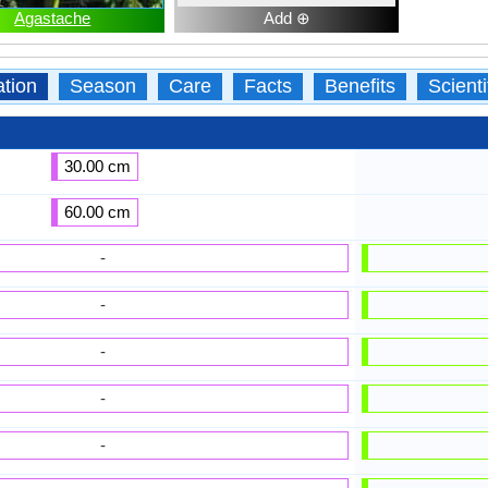
Agastache
Add ⊕
ation
Season
Care
Facts
Benefits
Scient
30.00 cm
60.00 cm
-
-
-
-
-