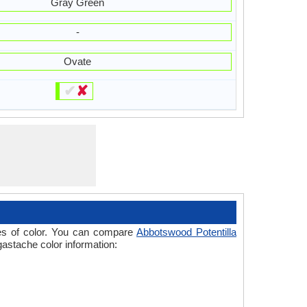
Gray Green
-
Ovate
✔
✘
ades of color. You can compare
Abbotswood Potentilla
gastache color information: