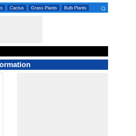
⌕
ts
Cactus
Grass Plants
Bulb Plants
×
formation