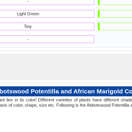
-
Light Green
Tiny
-
botswood Potentilla and African Marigold Co
 lies in its color! Different varieties of plants have different sh
sis of color, shape, size etc. Following is the Abbotswood Potentilla 