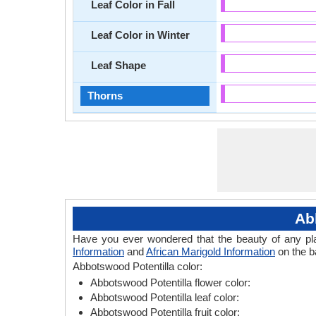
Leaf Color in Fall
Leaf Color in Winter
Leaf Shape
Thorns
Ab
Have you ever wondered that the beauty of any plant
Information
and
African Marigold Information
on the ba
Abbotswood Potentilla color:
Abbotswood Potentilla flower color:
Abbotswood Potentilla leaf color:
Abbotswood Potentilla fruit color: