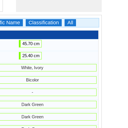
ific Name
Classification
All
45.70 cm
25.40 cm
White, Ivory
Bicolor
-
Dark Green
Dark Green