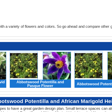
th a variety of flowers and colors. So go ahead and compare other gard
vid
Abbotswood Potentilla and
Abbotswood Potenti
Pasque Flower
otswood Potentilla and African Marigold He
apes to have a great garden design plan. Small terrace spaces can als