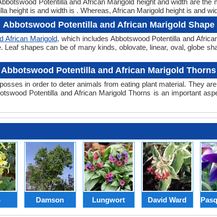
. Abbotswood Potentilla and African Marigold height and width are the
a height is and width is . Whereas, African Marigold height is and wid
Abbotswood Potentilla and African Marigold Shape
d African Marigold
, which includes Abbotswood Potentilla and Africa
hape. Leaf shapes can be of many kinds, oblovate, linear, oval, globe s
Abbotswood Potentilla and African Marigold Thorns
posses in order to deter animals from eating plant material. They are 
swood Potentilla and African Marigold Thorns is an important asp
p
Damson
Lungwort
David Ward
Pasq