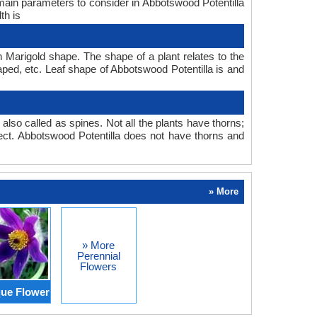
 main parameters to consider in Abbotswood Potentilla
th is
n Marigold shape. The shape of a plant relates to the
haped, etc. Leaf shape of Abbotswood Potentilla is and
also called as spines. Not all the plants have thorns;
ect. Abbotswood Potentilla does not have thorns and
» More
» More
Perennial
Flowers
ue Flower