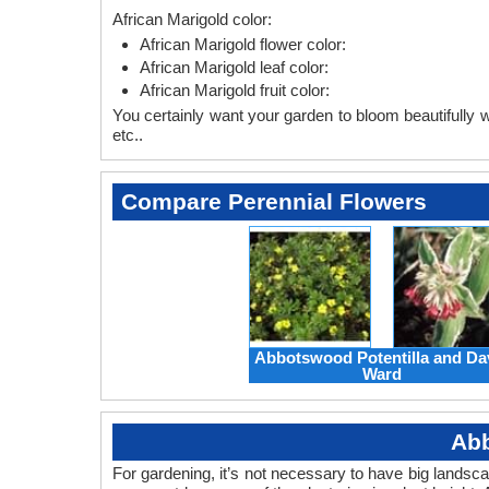
African Marigold color:
African Marigold flower color:
African Marigold leaf color:
African Marigold fruit color:
You certainly want your garden to bloom beautifully wi
etc..
Compare Perennial Flowers
Abbotswood Potentilla and Da
Ward
Abb
For gardening, it’s not necessary to have big landsc