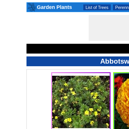
Garden Plants
List of Trees
Perenni
Abbotswo