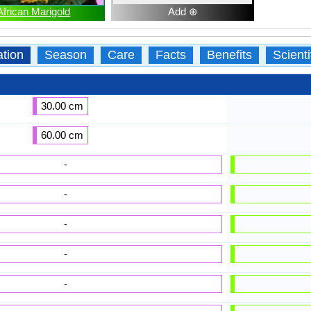
African Marigold
Add ⊕
ation
Season
Care
Facts
Benefits
Scient
30.00 cm
60.00 cm
-
-
-
-
-