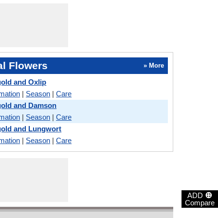
l Flowers
» More
gold and Oxlip
rmation
|
Season
|
Care
igold and Damson
rmation
|
Season
|
Care
gold and Lungwort
rmation
|
Season
|
Care
⊕
ADD
Compare