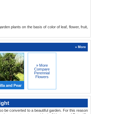
en plants on the basis of color of leaf, flower, fruit,
» More
» More
Compare
Perennial
Flowers
lla and Pear
ight
o be converted to a beautiful garden. For this reason