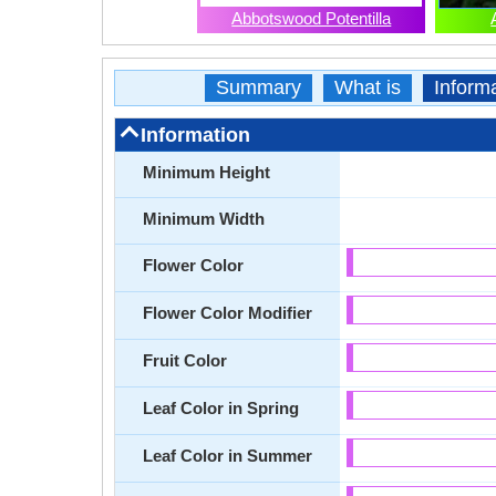
Abbotswood Potentilla
Summary
What is
Inform
Information
Minimum Height
Minimum Width
Flower Color
Flower Color Modifier
Fruit Color
Leaf Color in Spring
Leaf Color in Summer