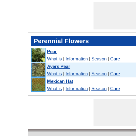
Perennial Flowers
Pear
What is
|
Information
|
Season
|
Care
Ayers Pear
What is
|
Information
|
Season
|
Care
Mexican Hat
What is
|
Information
|
Season
|
Care