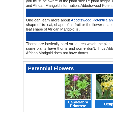
you must be aware of the plant size i.e plant height
and African Marigold information. Abbotswood Potentill
One can learn more about
Abbotswood Potentilla an
shape of its leaf, shape of its fruit or the flower s
leaf shape of African Marigold is .
Thorns are basically hard structures which the plant 
some plants have thorns and some don’t. Thus Abbot
African Marigold does not have thorns.
Perennial Flowers
Candelabra
Oxli
Primrose