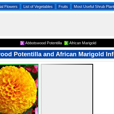
al Flowers
List of Vegetables
Fruits
Most Useful Shrub Plan
Abbotswood Potentilla
African Marigold
X
X
od Potentilla and African Marigold In