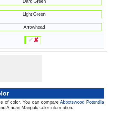
Dark Green
Light Green
Arrowhead
✔
✘
lor
ades of color. You can compare
Abbotswood Potentilla
and African Marigold color information: