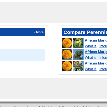
Compare Perennia
» More
African Mari
What is
|
Info
African Mar
What is
|
Info
African Mari
What is
|
Info