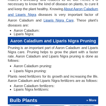
necessary to know the kind of disease on plants, to cure it
and keep the plant healthy. Knowing
About Aaron Caladium
and Liparis Nigra
diseases is very important factor of
Aaron Caladium and
Liparis Nigra Care
. These plant's
diseases are:
Aaron Caladium:
Liparis Nigra:
Aaron Caladium and Liparis Nigra Pruning
Pruning is an important part of Aaron Caladium and Liparis
Nigra care. Pruning helps to grow the plant with a faster
rate. Aaron Caladium and Liparis Nigra pruning is done as
follows:
Aaron Caladium pruning:
Liparis Nigra pruning:
Plants need fertilizers for its growth and increasing the life.
Aaron Caladium and Liparis Nigra fertilizers are as follows:
Aaron Caladium fertilizers:
Liparis Nigra fertilizers:
Bulb Plants
» More