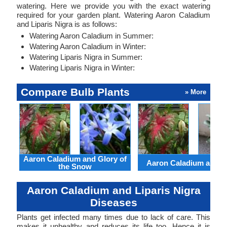
watering. Here we provide you with the exact watering
required for your garden plant. Watering Aaron Caladium
and Liparis Nigra is as follows:
Watering Aaron Caladium in Summer:
Watering Aaron Caladium in Winter:
Watering Liparis Nigra in Summer:
Watering Liparis Nigra in Winter:
Compare Bulb Plants
» More
Aaron Caladium and Glory of
Aaron Caladium and Cl
the Snow
Aaron Caladium and Liparis Nigra
Diseases
Plants get infected many times due to lack of care. This
makes it unhealthy and reduces its life too. Hence it is