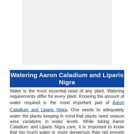
Watering Aaron Caladium and Liparis
Nigra
Water is the most essential need of any plant. Watering
requirements differ for every plant. Knowing the amount of
water required is the most important part of
Aaron
Caladium and Liparis Nigra
. One needs to adequately
water the plants keeping in mind that plants need season
wise variations in water levels. While taking Aaron
Caladium and Liparis Nigra care, it is important to know
that too much water is more dangerous than not enough