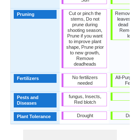
Cut or pinch the
Remove da
Pruning
stems, Do not
leaves, R
prune during
dead bran
shooting season,
Remove 
Prune if you want
leave
to improve plant
shape, Prune prior
to new growth,
Remove
deadheads
No fertilizers
All-Purpose
Fertilizers
needed
Fertiliz
fungus, Insects,
-
Pests and
Red blotch
Diseases
Drought
Drough
Plant Tolerance