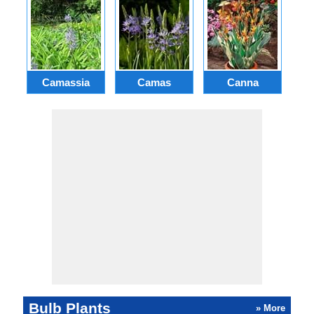
Camassia
Camas
Canna
Ch
Bulb Plants
» More