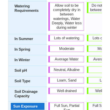
Allow soil to be
Do not let d
Watering
completely dry in
between wat
Requirements
between
waterings, Water
Deeply, Water less
during winter
Lots of watering
Lots of wat
In Summer
Moderate
Modera
In Spring
Average Water
Average W
In Winter
Neutral, Alkaline
-
Soil pH
Loam, Sand
Loam
Soil Type
Well drained
Well dra
Soil Drainage
Capacity
Full Sun, Partial
Full Sun, P
Sun Exposure
Sun
Sun