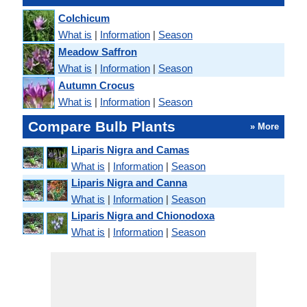
Colchicum
What is
|
Information
|
Season
Meadow Saffron
What is
|
Information
|
Season
Autumn Crocus
What is
|
Information
|
Season
Compare Bulb Plants
» More
Liparis Nigra and Camas
What is
|
Information
|
Season
Liparis Nigra and Canna
What is
|
Information
|
Season
Liparis Nigra and Chionodoxa
What is
|
Information
|
Season