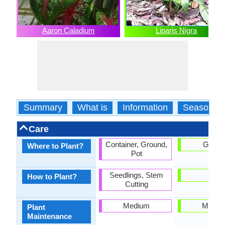
Aaron Caladium
Liparis Nigra
Summary
What is
Information
Season
Care
Container, Ground,
Groun
Where to Plant?
Pot
Seedlings, Stem
-
How to Plant?
Cutting
Medium
Mediu
Plant
Maintenance