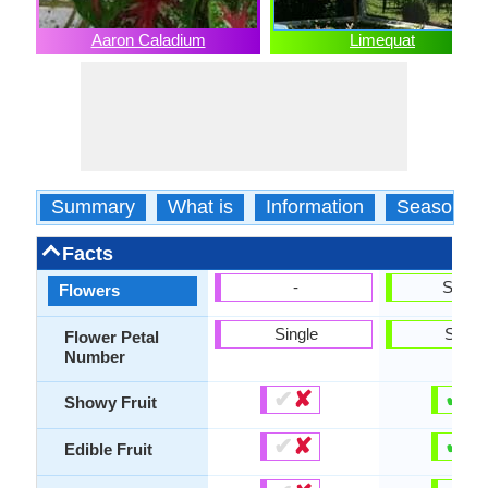
Aaron Caladium
Limequat
Summary
What is
Information
Season
Facts
-
Show
Flowers
Single
Singl
Flower Petal
Number
✔
✘
✔
✘
Showy Fruit
✔
✘
✔
✘
Edible Fruit