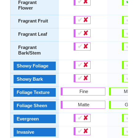
✔
✘
✔
✘
Fragrant
Flower
✔
✘
✔
✘
Fragrant Fruit
✔
✘
✔
✘
Fragrant Leaf
✔
✘
✔
✘
Fragrant
Bark/Stem
✔
✘
✔
✘
Showy Foliage
✔
✘
✔
✘
Showy Bark
Fine
Mediu
Foliage Texture
Matte
Gloss
Foliage Sheen
✔
✘
✔
✘
Evergreen
✔
✘
✔
✘
Invasive