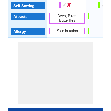
✔
✘
✔
✘
Self-Sowing
Bees, Birds,
-
Attracts
Butterflies
Skin irritation
-
Allergy