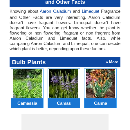
and Other Facts
Knowing about
Aaron Caladium
and
Limequat
Fragrance
and Other Facts are very interesting. Aaron Caladium
doesn't have fragrant flowers. Limequat doesn't have
fragrant flowers. You can get know whether the plant is
flowering or non flowering, fragrant or non fragrant from
Aaron Caladium and Limequat facts. Also, while
comparing Aaron Caladium and Limequat, one can decide
which plant is better, depending upon these factors.
Bulb Plants
» More
Camassia
Camas
Canna
Ch