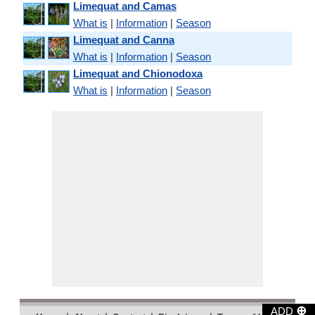
Limequat and Camas
What is
|
Information
|
Season
Limequat and Canna
What is
|
Information
|
Season
Limequat and Chionodoxa
What is
|
Information
|
Season
⊕
ADD