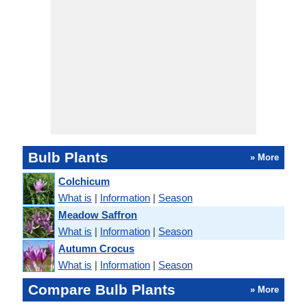
Bulb Plants
» More
Colchicum
What is
|
Information
|
Season
Meadow Saffron
What is
|
Information
|
Season
Autumn Crocus
What is
|
Information
|
Season
Compare Bulb Plants
» More