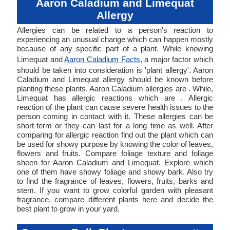
Aaron Caladium and Limequat
Allergy
Allergies can be related to a person's reaction to
experiencing an unusual change which can happen mostly
because of any specific part of a plant. While knowing
Limequat and
Aaron Caladium Facts
, a major factor which
should be taken into consideration is 'plant allergy'. Aaron
Caladium and Limequat allergy should be known before
planting these plants. Aaron Caladium allergies are . While,
Limequat has allergic reactions which are . Allergic
reaction of the plant can cause severe health issues to the
person coming in contact with it. These allergies can be
short-term or they can last for a long time as well. After
comparing for allergic reaction find out the plant which can
be used for showy purpose by knowing the color of leaves,
flowers and fruits. Compare foliage texture and foliage
sheen for Aaron Caladium and Limequat. Explore which
one of them have showy foliage and showy bark. Also try
to find the fragrance of leaves, flowers, fruits, barks and
stem. If you want to grow colorful garden with pleasant
fragrance, compare different plants here and decide the
best plant to grow in your yard.