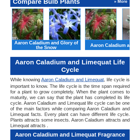
Compare Bulb Plants
» More
Aaron Caladium and Glory of
Aaron Caladium and Cl
the Snow
Aaron Caladium and Limequat Life
Cycle
While knowing
Aaron Caladium and Limequat
, life cycle is
important to know. The life cycle is the time span required
for a plant to grow completely. When the plant comes to
maturity, we can say that the plant has completed its life
cycle. Aaron Caladium and Limequat life cycle can be one
of the main factors while comparing Aaron Caladium and
Limequat facts. Every plant can have different life cycle.
Plants attracts some insects. Aaron Caladium attracts and
Limequat attracts .
Aaron Caladium and Limequat Fragrance