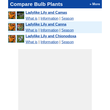
Compare Bulb Plants
» More
Ladylike Lily and Camas
What is
|
Information
|
Season
Ladylike Lily and Canna
What is
|
Information
|
Season
Ladylike Lily and Chionodoxa
What is
|
Information
|
Season