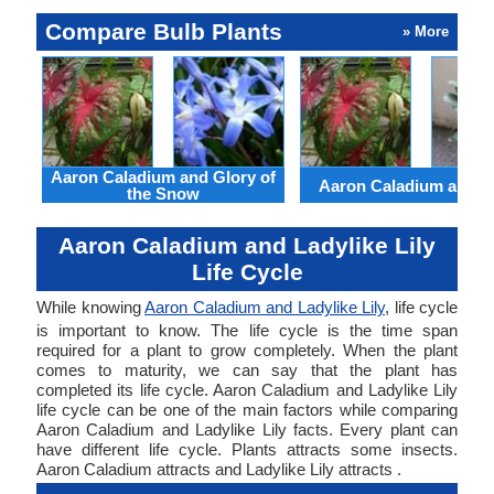
Compare Bulb Plants
» More
Aaron Caladium and Glory of
Aaron Caladium and Cl
the Snow
Aaron Caladium and Ladylike Lily
Life Cycle
While knowing
Aaron Caladium and Ladylike Lily
, life cycle
is important to know. The life cycle is the time span
required for a plant to grow completely. When the plant
comes to maturity, we can say that the plant has
completed its life cycle. Aaron Caladium and Ladylike Lily
life cycle can be one of the main factors while comparing
Aaron Caladium and Ladylike Lily facts. Every plant can
have different life cycle. Plants attracts some insects.
Aaron Caladium attracts and Ladylike Lily attracts .