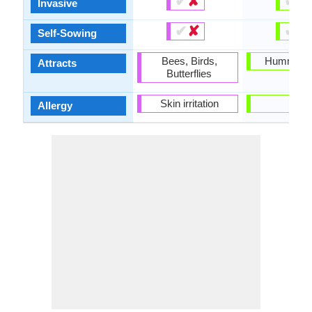
✔
✘
✔
✘
Invasive
✔
✘
✔
✘
Self-Sowing
Bees, Birds,
Hummingb
Attracts
Butterflies
Skin irritation
-
Allergy