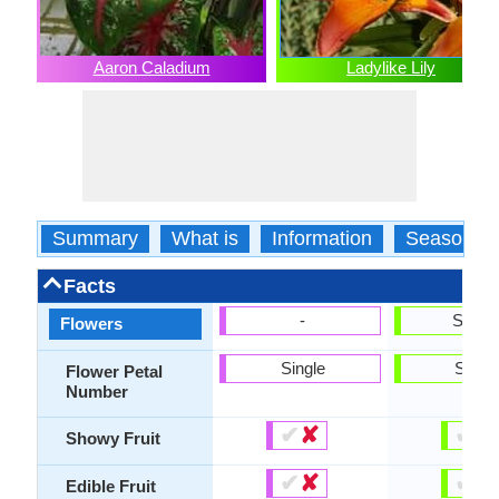
Aaron Caladium
Ladylike Lily
Summary
What is
Information
Season
Facts
-
Show
Flowers
Single
Singl
Flower Petal
Number
✔
✘
✔
✘
Showy Fruit
✔
✘
✔
✘
Edible Fruit