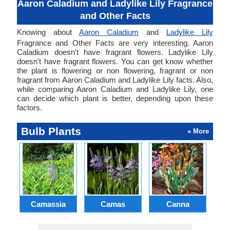
Aaron Caladium and Ladylike Lily Fragrance
and Other Facts
Knowing about
Aaron Caladium
and
Ladylike Lily
Fragrance and Other Facts are very interesting. Aaron
Caladium doesn't have fragrant flowers. Ladylike Lily
doesn't have fragrant flowers. You can get know whether
the plant is flowering or non flowering, fragrant or non
fragrant from Aaron Caladium and Ladylike Lily facts. Also,
while comparing Aaron Caladium and Ladylike Lily, one
can decide which plant is better, depending upon these
factors.
Bulb Plants
» More
Camassia
Camas
Canna
Ch