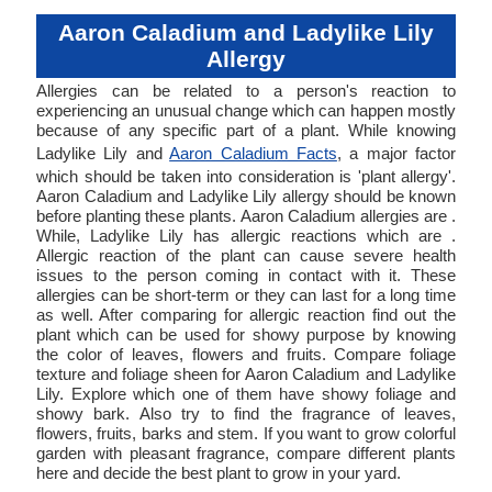
Aaron Caladium and Ladylike Lily
Allergy
Allergies can be related to a person's reaction to
experiencing an unusual change which can happen mostly
because of any specific part of a plant. While knowing
Ladylike Lily and
Aaron Caladium Facts
, a major factor
which should be taken into consideration is 'plant allergy'.
Aaron Caladium and Ladylike Lily allergy should be known
before planting these plants. Aaron Caladium allergies are .
While, Ladylike Lily has allergic reactions which are .
Allergic reaction of the plant can cause severe health
issues to the person coming in contact with it. These
allergies can be short-term or they can last for a long time
as well. After comparing for allergic reaction find out the
plant which can be used for showy purpose by knowing
the color of leaves, flowers and fruits. Compare foliage
texture and foliage sheen for Aaron Caladium and Ladylike
Lily. Explore which one of them have showy foliage and
showy bark. Also try to find the fragrance of leaves,
flowers, fruits, barks and stem. If you want to grow colorful
garden with pleasant fragrance, compare different plants
here and decide the best plant to grow in your yard.