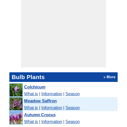
Bulb Plants
» More
Colchicum
What is
|
Information
|
Season
Meadow Saffron
What is
|
Information
|
Season
Autumn Crocus
What is
|
Information
|
Season