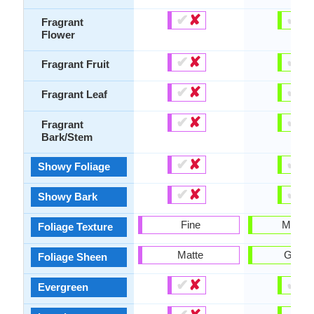
✔
✘
✔
✘
Fragrant
Flower
✔
✘
✔
✘
Fragrant Fruit
✔
✘
✔
✘
Fragrant Leaf
✔
✘
✔
✘
Fragrant
Bark/Stem
✔
✘
✔
✘
Showy Foliage
✔
✘
✔
✘
Showy Bark
Fine
Mediu
Foliage Texture
Matte
Gloss
Foliage Sheen
✔
✘
✔
✘
Evergreen