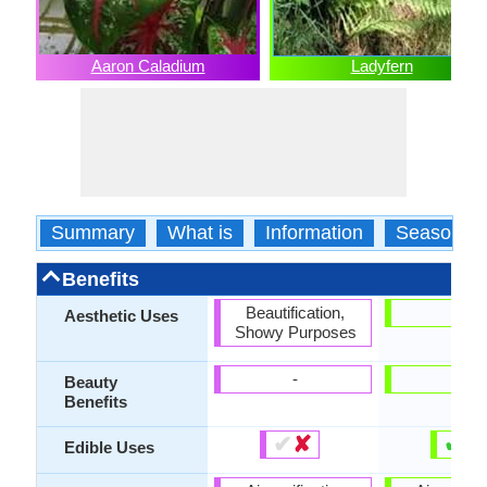
Aaron Caladium
Ladyfern
Summary
What is
Information
Season
Benefits
Beautification,
-
Aesthetic Uses
Showy Purposes
-
-
Beauty
Benefits
✔
✘
✔
✘
Edible Uses