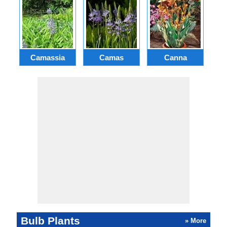
Camassia
Camas
Canna
Ch
Bulb Plants
» More