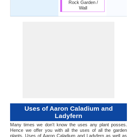
Rock Garden /
Wall
Uses of Aaron Caladium and
Ladyfern
Many times we don't know the uses any plant posses.
Hence we offer you with all the uses of all the garden
plants. Uses of Aaron Caladium and Ladyfern as well as