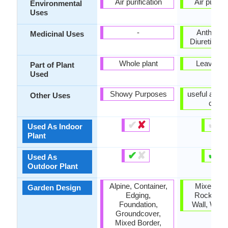
Air purification
Air purific
Environmental
Uses
-
Anthelmin
Medicinal Uses
Diuretic, Po
Whole plant
Leaves, 
Part of Plant
Used
Showy Purposes
useful as a
Other Uses
cover
✔
✘
✔
✘
Used As Indoor
Plant
✔
✘
✔
✘
Used As
Outdoor Plant
Alpine, Container,
Mixed Bor
Garden Design
Edging,
Rock Gar
Foundation,
Wall, Wildf
Groundcover,
Mixed Border,