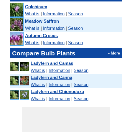
Colchicum
What is
|
Information
|
Season
Meadow Saffron
What is
|
Information
|
Season
Autumn Crocus
What is
|
Information
|
Season
Compare Bulb Plants
» More
Ladyfern and Camas
What is
|
Information
|
Season
Ladyfern and Canna
What is
|
Information
|
Season
Ladyfern and Chionodoxa
What is
|
Information
|
Season