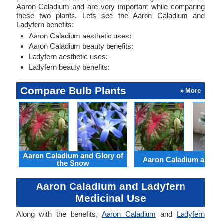
Aaron Caladium and are very important while comparing
these two plants. Lets see the Aaron Caladium and
Ladyfern benefits:
Aaron Caladium aesthetic uses:
Aaron Caladium beauty benefits:
Ladyfern aesthetic uses:
Ladyfern beauty benefits:
Compare Bulb Plants
» More
Aaron Caladium and Glory of
Aaron Caladium and Cl
the Snow
Aaron Caladium and Ladyfern
Medicinal Use
Along with the benefits,
Aaron Caladium
and
Ladyfern