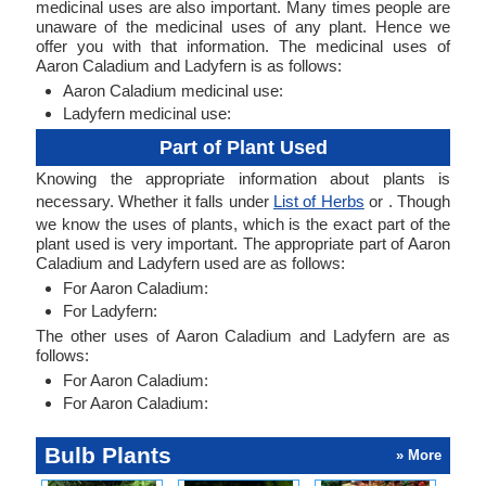
medicinal uses are also important. Many times people are
unaware of the medicinal uses of any plant. Hence we
offer you with that information. The medicinal uses of
Aaron Caladium and Ladyfern is as follows:
Aaron Caladium medicinal use:
Ladyfern medicinal use:
Part of Plant Used
Knowing the appropriate information about plants is
necessary. Whether it falls under
List of Herbs
or . Though
we know the uses of plants, which is the exact part of the
plant used is very important. The appropriate part of Aaron
Caladium and Ladyfern used are as follows:
For Aaron Caladium:
For Ladyfern:
The other uses of Aaron Caladium and Ladyfern are as
follows:
For Aaron Caladium:
For Aaron Caladium:
Bulb Plants
» More