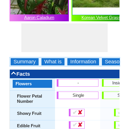
Aaron Caladium
Korean Velvet Grass
Summary
What is
Information
Season
Facts
-
Insignifi
Flowers
Single
Singl
Flower Petal
Number
✔
✘
✔
✘
Showy Fruit
✔
✘
✔
✘
Edible Fruit