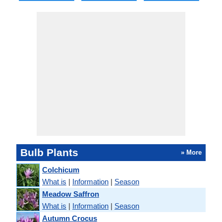
Bulb Plants
» More
Colchicum
What is
|
Information
|
Season
Meadow Saffron
What is
|
Information
|
Season
Autumn Crocus