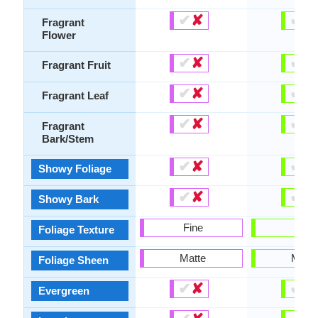
✔
✘
✔
✘
Fragrant
Flower
✔
✘
✔
✘
Fragrant Fruit
✔
✘
✔
✘
Fragrant Leaf
✔
✘
✔
✘
Fragrant
Bark/Stem
✔
✘
✔
✘
Showy Foliage
✔
✘
✔
✘
Showy Bark
Fine
Fine
Foliage Texture
Matte
Matte
Foliage Sheen
✔
✘
✔
✘
Evergreen