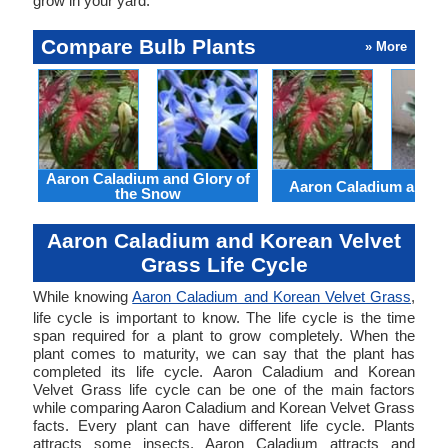
grow in your yard.
Compare Bulb Plants
» More
Aaron Caladium and Glory of
Aaron Caladium and Cl
the Snow
Aaron Caladium and Korean Velvet
Grass Life Cycle
While knowing
Aaron Caladium and Korean Velvet Grass
,
life cycle is important to know. The life cycle is the time
span required for a plant to grow completely. When the
plant comes to maturity, we can say that the plant has
completed its life cycle. Aaron Caladium and Korean
Velvet Grass life cycle can be one of the main factors
while comparing Aaron Caladium and Korean Velvet Grass
facts. Every plant can have different life cycle. Plants
attracts some insects. Aaron Caladium attracts and