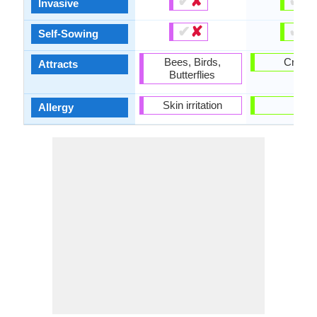
✔
✘
✔
✘
Invasive
✔
✘
✔
✘
Self-Sowing
Bees, Birds,
Cricke
Attracts
Butterflies
Skin irritation
-
Allergy