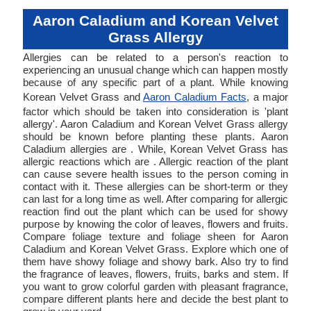
Aaron Caladium and Korean Velvet
Grass Allergy
Allergies can be related to a person's reaction to
experiencing an unusual change which can happen mostly
because of any specific part of a plant. While knowing
Korean Velvet Grass and
Aaron Caladium Facts
, a major
factor which should be taken into consideration is 'plant
allergy'. Aaron Caladium and Korean Velvet Grass allergy
should be known before planting these plants. Aaron
Caladium allergies are . While, Korean Velvet Grass has
allergic reactions which are . Allergic reaction of the plant
can cause severe health issues to the person coming in
contact with it. These allergies can be short-term or they
can last for a long time as well. After comparing for allergic
reaction find out the plant which can be used for showy
purpose by knowing the color of leaves, flowers and fruits.
Compare foliage texture and foliage sheen for Aaron
Caladium and Korean Velvet Grass. Explore which one of
them have showy foliage and showy bark. Also try to find
the fragrance of leaves, flowers, fruits, barks and stem. If
you want to grow colorful garden with pleasant fragrance,
compare different plants here and decide the best plant to