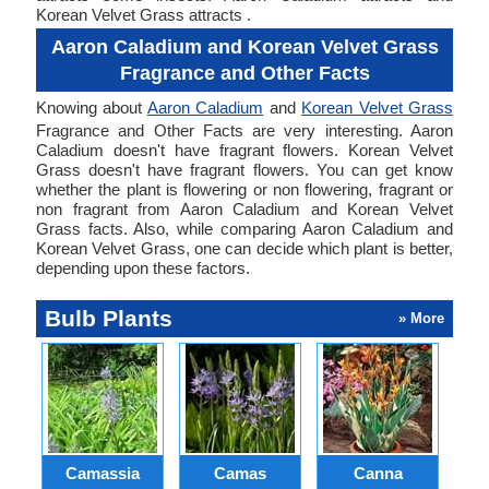
Korean Velvet Grass attracts .
Aaron Caladium and Korean Velvet Grass
Fragrance and Other Facts
Knowing about
Aaron Caladium
and
Korean Velvet Grass
Fragrance and Other Facts are very interesting. Aaron
Caladium doesn't have fragrant flowers. Korean Velvet
Grass doesn't have fragrant flowers. You can get know
whether the plant is flowering or non flowering, fragrant or
non fragrant from Aaron Caladium and Korean Velvet
Grass facts. Also, while comparing Aaron Caladium and
Korean Velvet Grass, one can decide which plant is better,
depending upon these factors.
Bulb Plants
» More
Camassia
Camas
Canna
Ch