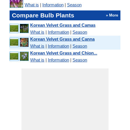
What is
|
Information
|
Season
Compare Bulb Plants
» More
Korean Velvet Grass and Camas
What is
|
Information
|
Season
Korean Velvet Grass and Canna
What is
|
Information
|
Season
Korean Velvet Grass and Chion...
What is
|
Information
|
Season