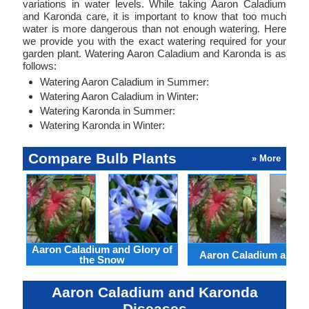
variations in water levels. While taking Aaron Caladium
and Karonda care, it is important to know that too much
water is more dangerous than not enough watering. Here
we provide you with the exact watering required for your
garden plant. Watering Aaron Caladium and Karonda is as
follows:
Watering Aaron Caladium in Summer:
Watering Aaron Caladium in Winter:
Watering Karonda in Summer:
Watering Karonda in Winter:
Compare Bulb Plants
» More
Aaron Caladium and Glory of
Aaron Caladium and Cl
the Snow
Aaron Caladium and Karonda
Diseases