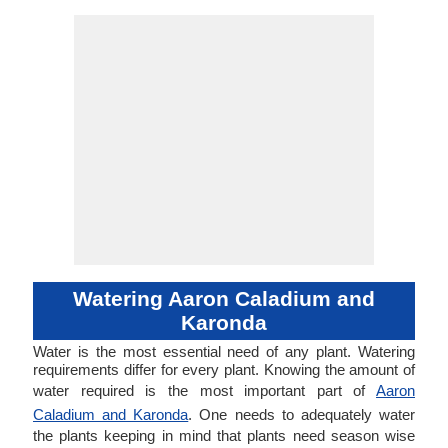
Watering Aaron Caladium and
Karonda
Water is the most essential need of any plant. Watering
requirements differ for every plant. Knowing the amount of
water required is the most important part of
Aaron
Caladium and Karonda
. One needs to adequately water
the plants keeping in mind that plants need season wise