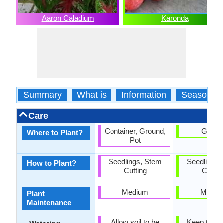
Aaron Caladium
Karonda
Summary
What is
Information
Season
Care
Container, Ground,
Groun
Where to Plant?
Pot
Seedlings, Stem
Seedlings,
How to Plant?
Cutting
Cuttin
Medium
Mediu
Plant
Maintenance
Allow soil to be
Keep the g