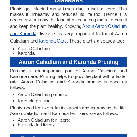
Plants get infected many times due to lack of care. This
makes it unhealthy and reduces its life too. Hence it is
necessary to know the kind of disease on plants, to cure it
and keep the plant healthy. Knowing
About Aaron Caladium
and Karonda
diseases is very important factor of Aaron
Caladium and
Karonda Care
. These plant's diseases are:
Aaron Caladium:
Karonda:
Aaron Caladium and Karonda Pruning
Pruning is an important part of Aaron Caladium and
Karonda care. Pruning helps to grow the plant with a faster
rate. Aaron Caladium and Karonda pruning is done as
follows:
Aaron Caladium pruning:
Karonda pruning:
Plants need fertilizers for its growth and increasing the life.
Aaron Caladium and Karonda fertilizers are as follows:
Aaron Caladium fertilizers:
Karonda fertilizers: