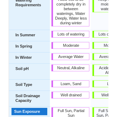
Watering
completely dry in
moist but
Requirements
between
water-lo
waterings, Water
Deeply, Water less
during winter
Lots of watering
Lots of wat
In Summer
Moderate
Modera
In Spring
Average Water
Average W
In Winter
Neutral, Alkaline
Acidic, Neu
Soil pH
Alkalin
Loam, Sand
Loam
Soil Type
Well drained
Well dra
Soil Drainage
Capacity
Full Sun, Partial
Full Sun, P
Sun Exposure
Sun
Sun, Partia