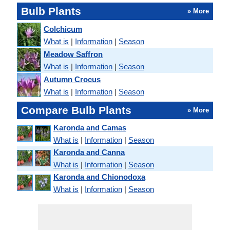
Bulb Plants
» More
Colchicum
What is
|
Information
|
Season
Meadow Saffron
What is
|
Information
|
Season
Autumn Crocus
What is
|
Information
|
Season
Compare Bulb Plants
» More
Karonda and Camas
What is
|
Information
|
Season
Karonda and Canna
What is
|
Information
|
Season
Karonda and Chionodoxa
What is
|
Information
|
Season