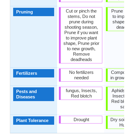
Cut or pinch the
Prune if yo
Pruning
stems, Do not
to improve 
prune during
shape, R
shooting season,
dead lea
Prune if you want
to improve plant
shape, Prune prior
to new growth,
Remove
deadheads
No fertilizers
Compost, fer
Fertilizers
needed
in growing 
fungus, Insects,
Aphids, Ea
Pests and
Red blotch
Insects, M
Diseases
Red blotch,
sawfli
Drought
Dry soil, H
Plant Tolerance
Humidi