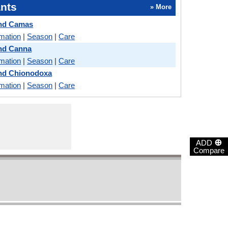
nts
» More
and Camas
rmation
|
Season
|
Care
and Canna
rmation
|
Season
|
Care
and Chionodoxa
rmation
|
Season
|
Care
⊕
ADD
Compare