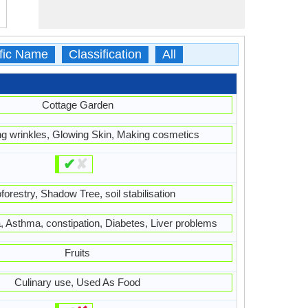
ific Name
Classification
All
Cottage Garden
ing wrinkles, Glowing Skin, Making cosmetics
✔
✘
forestry, Shadow Tree, soil stabilisation
 Asthma, constipation, Diabetes, Liver problems
Fruits
Culinary use, Used As Food