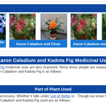
the
Aaron Caladium and Clivia
Aaron Caladium an
aron Caladium and Kadota Fig Medicinal U
Fig
medicinal uses are also important. Many times people are unawar
on Caladium and Kadota Fig is as follows:
Part of Plant Used
necessary. Whether it falls under
List of Herbs
or . Though we know the
n Caladium and Kadota Fig used are as follows: