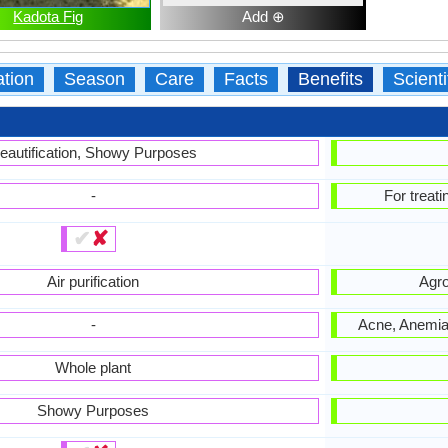
Kadota Fig
Add ⊕
ation
Season
Care
Facts
Benefits
Scient
eautification, Showy Purposes
-
For treat
✔
✘
Air purification
Agro
-
Acne, Anemia,
Whole plant
Showy Purposes