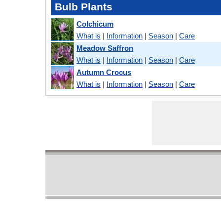
Bulb Plants
Colchicum
What is
|
Information
|
Season
|
Care
Meadow Saffron
What is
|
Information
|
Season
|
Care
Autumn Crocus
What is
|
Information
|
Season
|
Care