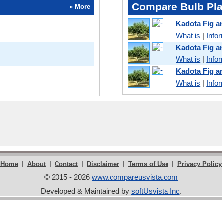
Compare Bulb Pla
» More
Kadota Fig 
What is
|
Info
Kadota Fig 
What is
|
Info
Kadota Fig 
What is
|
Info
|
|
|
|
|
Home
About
Contact
Disclaimer
Terms of Use
Privacy Policy
© 2015 - 2026
www.compareusvista.com
Developed & Maintained by
softUsvista Inc
.