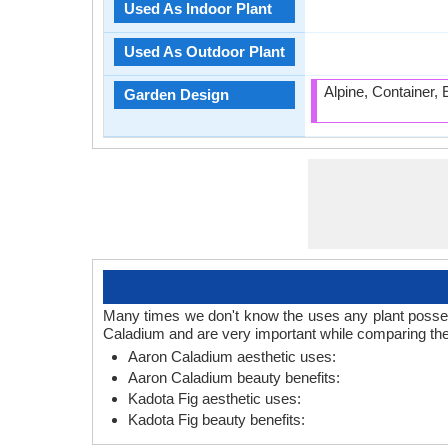
Used As Indoor Plant
Used As Outdoor Plant
Alpine, Container,
Garden Design
Many times we don't know the uses any plant posses.
Caladium and are very important while comparing the
Aaron Caladium aesthetic uses:
Aaron Caladium beauty benefits:
Kadota Fig aesthetic uses:
Kadota Fig beauty benefits: