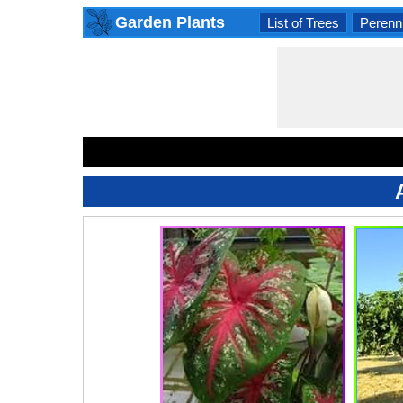
Garden Plants
List of Trees
Perenni