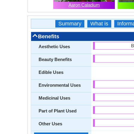
Aaron Caladium
Summary
What is
Inform
Benefits
B
Aesthetic Uses
Beauty Benefits
Edible Uses
Environmental Uses
Medicinal Uses
Part of Plant Used
Other Uses