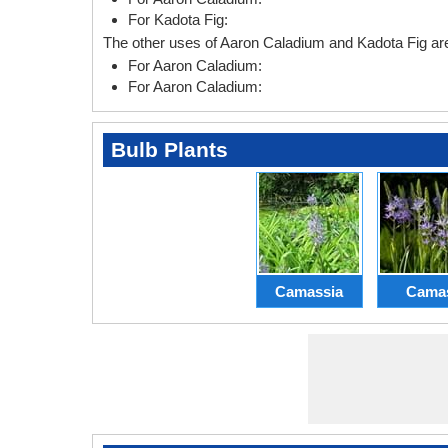
For Kadota Fig:
The other uses of Aaron Caladium and Kadota Fig are
For Aaron Caladium:
For Aaron Caladium:
Bulb Plants
Camassia
Cama