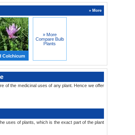
» More
» More
Compare Bulb
Plants
d Colchicum
se
e of the medicinal uses of any plant. Hence we offer
 uses of plants, which is the exact part of the plant