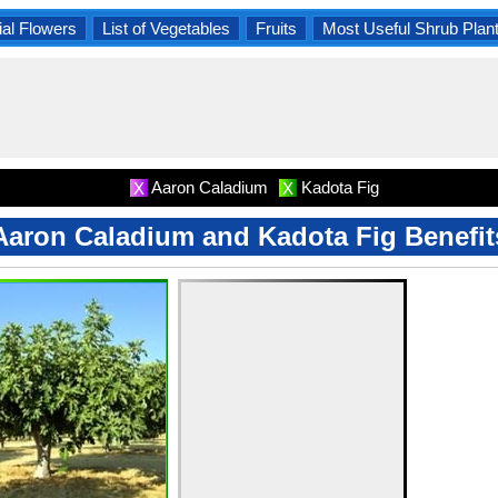
al Flowers
List of Vegetables
Fruits
Most Useful Shrub Plan
Aaron Caladium
Kadota Fig
X
X
Aaron Caladium and Kadota Fig Benefit