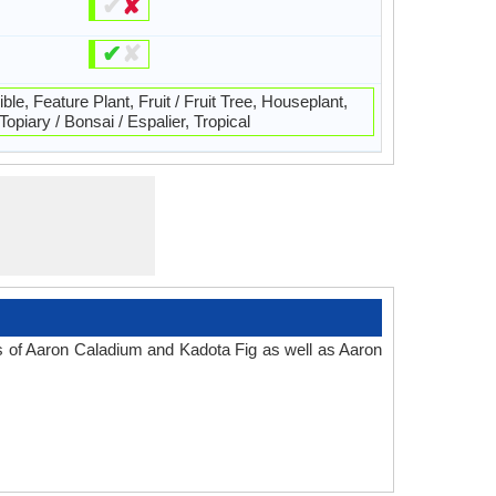
✔
✘
✔
✘
ble, Feature Plant, Fruit / Fruit Tree, Houseplant,
Topiary / Bonsai / Espalier, Tropical
es of Aaron Caladium and Kadota Fig as well as Aaron