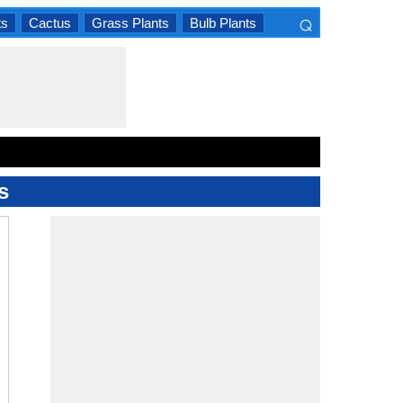
⌕
ts
Cactus
Grass Plants
Bulb Plants
×
s