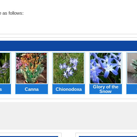
 as follows:
Glory of the
s
Canna
Chionodoxa
Snow