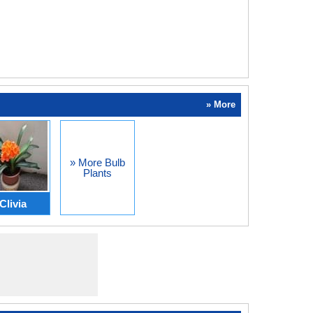
» More
» More Bulb
Plants
Clivia