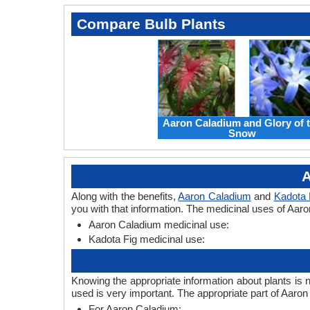
Compare Bulb Plants
Aaron Caladium and Glory of 
Snow
A
Along with the benefits,
Aaron Caladium
and
Kadota 
you with that information. The medicinal uses of Aar
Aaron Caladium medicinal use:
Kadota Fig medicinal use:
Knowing the appropriate information about plants is 
used is very important. The appropriate part of Aaro
For Aaron Caladium: