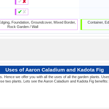
✔
✘
✔
✘
 Edging, Foundation, Groundcover, Mixed Border,
Container, Edi
Rock Garden / Wall
Uses of Aaron Caladium and Kadota Fig
 Hence we offer you with all the uses of all the garden plants. Us
se two plants. Lets see the Aaron Caladium and Kadota Fig benefits: