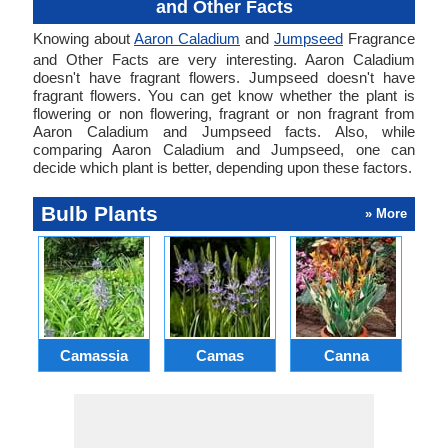
and Other Facts
Knowing about
Aaron Caladium
and
Jumpseed
Fragrance
and Other Facts are very interesting. Aaron Caladium
doesn't have fragrant flowers. Jumpseed doesn't have
fragrant flowers. You can get know whether the plant is
flowering or non flowering, fragrant or non fragrant from
Aaron Caladium and Jumpseed facts. Also, while
comparing Aaron Caladium and Jumpseed, one can
decide which plant is better, depending upon these factors.
Bulb Plants
» More
Camassia
Camas
Canna
Ch