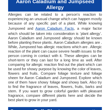
Aaron Caladium and Jumpseed
Allergy
Allergies can be related to a person's reaction to
experiencing an unusual change which can happen mostly
because of any specific part of a plant. While knowing
Jumpseed and
Aaron Caladium Facts
, a major factor
which should be taken into consideration is 'plant allergy'.
Aaron Caladium and Jumpseed allergy should be known
before planting these plants. Aaron Caladium allergies are .
While, Jumpseed has allergic reactions which are . Allergic
reaction of the plant can cause severe health issues to the
person coming in contact with it. These allergies can be
short-term or they can last for a long time as well. After
comparing for allergic reaction find out the plant which can
be used for showy purpose by knowing the color of leaves,
flowers and fruits. Compare foliage texture and foliage
sheen for Aaron Caladium and Jumpseed. Explore which
one of them have showy foliage and showy bark. Also try
to find the fragrance of leaves, flowers, fruits, barks and
stem. If you want to grow colorful garden with pleasant
fragrance, compare different plants here and decide the
best plant to grow in your yard.