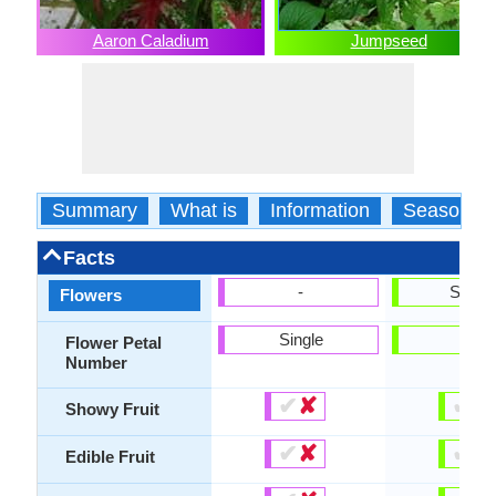
Aaron Caladium
Jumpseed
Summary
What is
Information
Season
Facts
-
Show
Flowers
Single
-
Flower Petal
Number
✔
✘
✔
✘
Showy Fruit
✔
✘
✔
✘
Edible Fruit