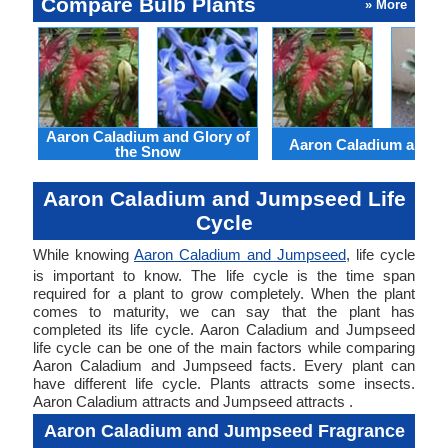
Compare Bulb Plants
» More
Aaron Caladium and Glory of
Aaron Caladium and Cl
the Snow
Aaron Caladium and Jumpseed Life
Cycle
While knowing
Aaron Caladium and Jumpseed
, life cycle
is important to know. The life cycle is the time span
required for a plant to grow completely. When the plant
comes to maturity, we can say that the plant has
completed its life cycle. Aaron Caladium and Jumpseed
life cycle can be one of the main factors while comparing
Aaron Caladium and Jumpseed facts. Every plant can
have different life cycle. Plants attracts some insects.
Aaron Caladium attracts and Jumpseed attracts .
Aaron Caladium and Jumpseed Fragrance