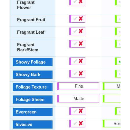
✔
✘
✔
✘
Fragrant
Flower
✔
✘
✔
✘
Fragrant Fruit
✔
✘
✔
✘
Fragrant Leaf
✔
✘
✔
✘
Fragrant
Bark/Stem
✔
✘
✔
✘
Showy Foliage
✔
✘
✔
✘
Showy Bark
Fine
Mediu
Foliage Texture
Matte
-
Foliage Sheen
✔
✘
✔
✘
Evergreen
✔
✘
Someti
Invasive