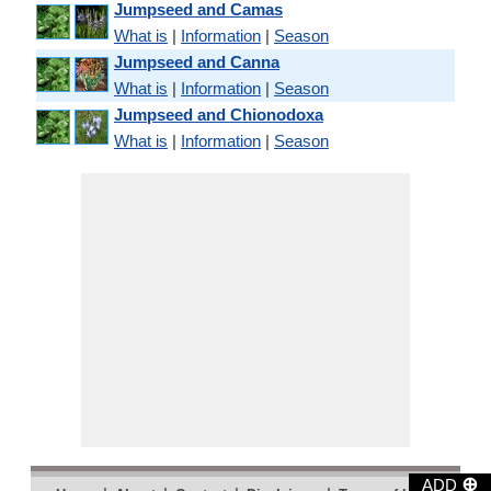
Jumpseed and Camas
What is
|
Information
|
Season
Jumpseed and Canna
What is
|
Information
|
Season
Jumpseed and Chionodoxa
What is
|
Information
|
Season
⊕
ADD