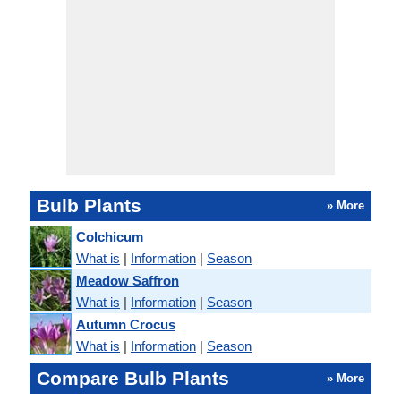
Bulb Plants
» More
Colchicum
What is
|
Information
|
Season
Meadow Saffron
What is
|
Information
|
Season
Autumn Crocus
What is
|
Information
|
Season
Compare Bulb Plants
» More