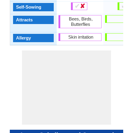
✔
✘
✔
✘
Self-Sowing
Bees, Birds,
-
Attracts
Butterflies
Skin irritation
-
Allergy