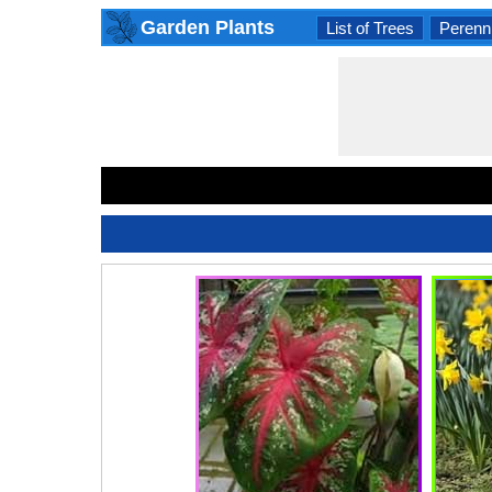
Garden Plants
List of Trees
Perenni