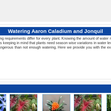
Watering Aaron Caladium and Jonquil
ng requirements differ for every plant. Knowing the amount of water r
s keeping in mind that plants need season wise variations in water le
ngerous than not enough watering. Here we provide you with the exa