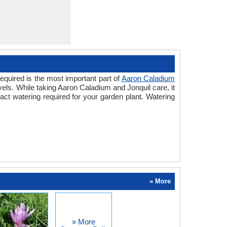
equired is the most important part of
Aaron Caladium
vels. While taking Aaron Caladium and Jonquil care, it
ct watering required for your garden plant. Watering
» More
» More