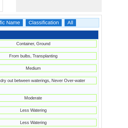
ific Name
Classification
All
Container, Ground
From bulbs, Transplanting
Medium
t dry out between waterings, Never Over-water
Moderate
Less Watering
Less Watering