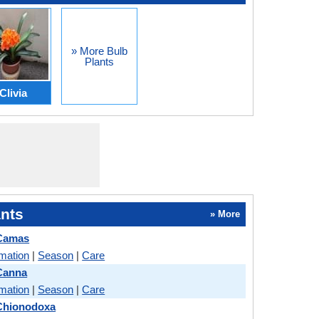
» More Bulb
Plants
Clivia
nts
» More
 Camas
rmation
|
Season
|
Care
Canna
rmation
|
Season
|
Care
 Chionodoxa