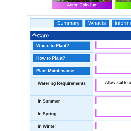
Aaron Caladium
Summary
What is
Inform
Care
Where to Plant?
How to Plant?
Plant Maintenance
Allow soil to
Watering Requirements
In Summer
In Spring
In Winter