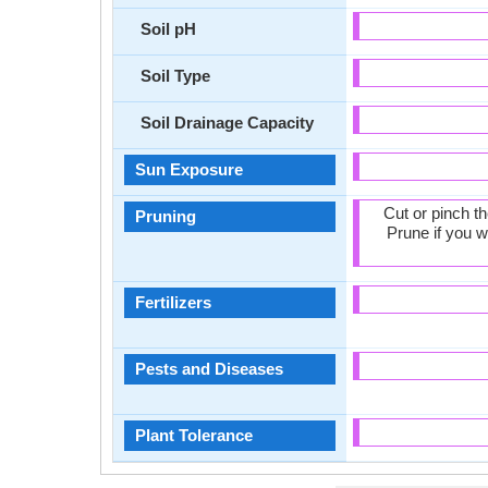
Soil pH
Soil Type
Soil Drainage Capacity
Sun Exposure
Cut or pinch t
Pruning
Prune if you w
Fertilizers
Pests and Diseases
Plant Tolerance