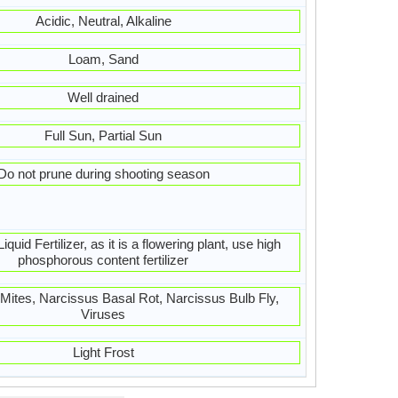
Acidic, Neutral, Alkaline
Loam, Sand
Well drained
Full Sun, Partial Sun
Do not prune during shooting season
quid Fertilizer, as it is a flowering plant, use high
phosphorous content fertilizer
, Mites, Narcissus Basal Rot, Narcissus Bulb Fly,
Viruses
Light Frost