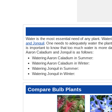
Water is the most essential need of any plant. Wateri
and Jonquil
. One needs to adequately water the plant
is important to know that too much water is more da
Aaron Caladium and Jonquil is as follows:
Watering Aaron Caladium in Summer:
Watering Aaron Caladium in Winter:
Watering Jonquil in Summer:
Watering Jonquil in Winter:
Compare Bulb Plants