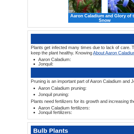
Aaron Caladium and Glory of 
Snow
Plants get infected many times due to lack of care. T
keep the plant healthy. Knowing
About Aaron Caladiu
Aaron Caladium:
Jonquil:
Pruning is an important part of Aaron Caladium and Jo
Aaron Caladium pruning:
Jonquil pruning:
Plants need fertilizers for its growth and increasing th
Aaron Caladium fertilizers:
Jonquil fertilizers:
Bulb Plants