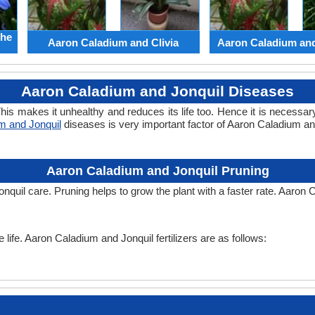
the
Aaron Caladium and Clivia
Aaron Caladium an
Aaron Caladium and Jonquil Diseases
his makes it unhealthy and reduces its life too. Hence it is necessary
m and Jonquil
diseases is very important factor of Aaron Caladium a
Aaron Caladium and Jonquil Pruning
nquil care. Pruning helps to grow the plant with a faster rate. Aaron 
e life. Aaron Caladium and Jonquil fertilizers are as follows: