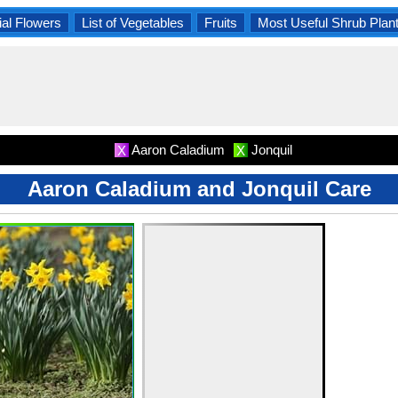
al Flowers
List of Vegetables
Fruits
Most Useful Shrub Plan
Aaron Caladium
Jonquil
X
X
Aaron Caladium and Jonquil Care