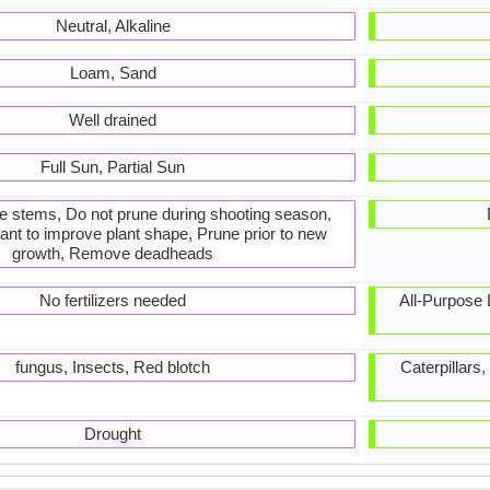
Neutral, Alkaline
Loam, Sand
Well drained
Full Sun, Partial Sun
he stems, Do not prune during shooting season,
ant to improve plant shape, Prune prior to new
growth, Remove deadheads
No fertilizers needed
All-Purpose Li
fungus, Insects, Red blotch
Caterpillars
Drought