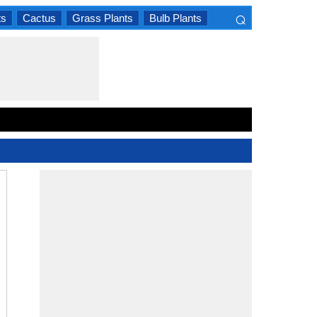
⌕
ts
Cactus
Grass Plants
Bulb Plants
×