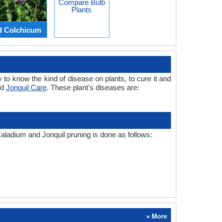
Compare Bulb
Plants
d Colchicum
 to know the kind of disease on plants, to cure it and
nd
Jonquil Care
. These plant's diseases are:
Caladium and Jonquil pruning is done as follows:
» More