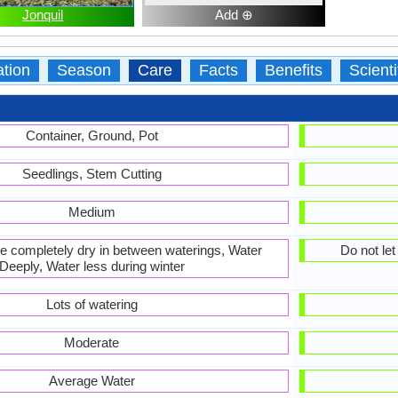
Jonquil
Add ⊕
ation
Season
Care
Facts
Benefits
Scient
Container, Ground, Pot
Seedlings, Stem Cutting
Medium
 be completely dry in between waterings, Water
Do not le
Deeply, Water less during winter
Lots of watering
Moderate
Average Water