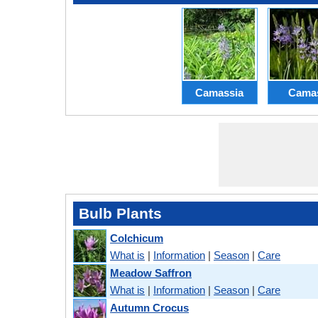
Camassia
Cama
Bulb Plants
Colchicum
What is
|
Information
|
Season
|
Care
Meadow Saffron
What is
|
Information
|
Season
|
Care
Autumn Crocus