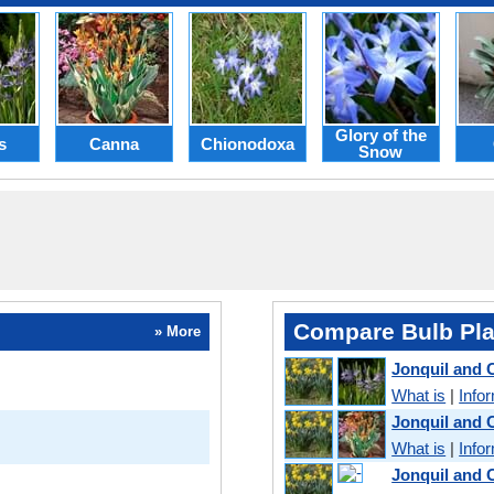
Glory of the
s
Canna
Chionodoxa
Snow
Compare Bulb Pla
» More
Jonquil and
What is
|
Info
Jonquil and 
What is
|
Info
Jonquil and