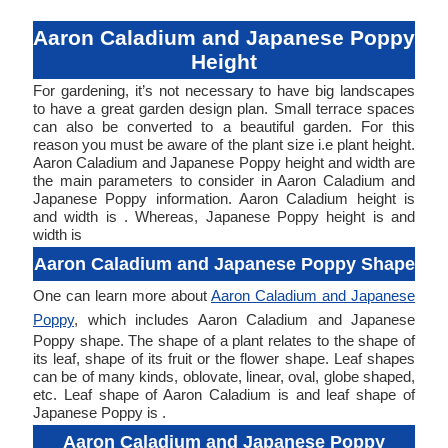
Aaron Caladium and Japanese Poppy
Height
For gardening, it’s not necessary to have big landscapes
to have a great garden design plan. Small terrace spaces
can also be converted to a beautiful garden. For this
reason you must be aware of the plant size i.e plant height.
Aaron Caladium and Japanese Poppy height and width are
the main parameters to consider in Aaron Caladium and
Japanese Poppy information. Aaron Caladium height is
and width is . Whereas, Japanese Poppy height is and
width is
Aaron Caladium and Japanese Poppy Shape
One can learn more about
Aaron Caladium and Japanese
Poppy
, which includes Aaron Caladium and Japanese
Poppy shape. The shape of a plant relates to the shape of
its leaf, shape of its fruit or the flower shape. Leaf shapes
can be of many kinds, oblovate, linear, oval, globe shaped,
etc. Leaf shape of Aaron Caladium is and leaf shape of
Japanese Poppy is .
Aaron Caladium and Japanese Poppy