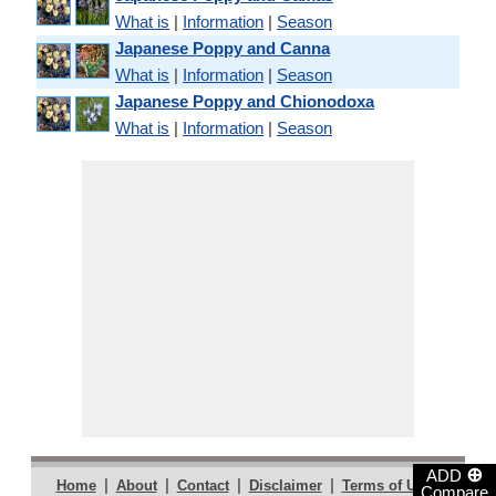
What is
|
Information
|
Season
Japanese Poppy and Canna
What is
|
Information
|
Season
Japanese Poppy and Chionodoxa
What is
|
Information
|
Season
⊕
ADD
|
|
|
|
|
Home
About
Contact
Disclaimer
Terms of Use
Compare