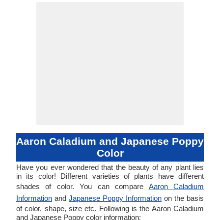
Aaron Caladium and Japanese Poppy
Color
Have you ever wondered that the beauty of any plant lies
in its color! Different varieties of plants have different
shades of color. You can compare
Aaron Caladium
Information
and
Japanese Poppy Information
on the basis
of color, shape, size etc. Following is the Aaron Caladium
and Japanese Poppy color information: