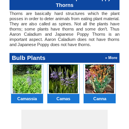
Thorns
Thorns are basically hard structures which the plant
posses in order to deter animals from eating plant material.
They are also called as spines. Not all the plants have
thorns; some plants have thorns and some don’t. Thus
Aaron Caladium and Japanese Poppy Thorns is an
important aspect. Aaron Caladium does not have thorns
and Japanese Poppy does not have thorns.
Bulb Plants
» More
Camassia
Camas
Canna
Ch