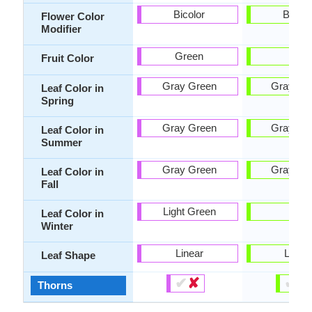
Bicolor
Bicolo
Flower Color
Modifier
Green
-
Fruit Color
Gray Green
Gray Gr
Leaf Color in
Spring
Gray Green
Gray Gr
Leaf Color in
Summer
Gray Green
Gray Gr
Leaf Color in
Fall
Light Green
-
Leaf Color in
Winter
Linear
Lobe
Leaf Shape
✔
✘
✔
✘
Thorns