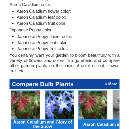
Aaron Caladium color:
Aaron Caladium flower color:
Aaron Caladium leaf color:
Aaron Caladium fruit color:
Japanese Poppy color:
Japanese Poppy flower color:
Japanese Poppy leaf color:
Japanese Poppy fruit color:
You certainly want your garden to bloom beautifully with a
variety of flowers and colors. So go ahead and compare
other garden plants on the basis of color of leaf, flower,
fruit, etc..
Compare Bulb Plants
» More
Aaron Caladium and Glory of
Aaron Caladium and Cl
the Snow