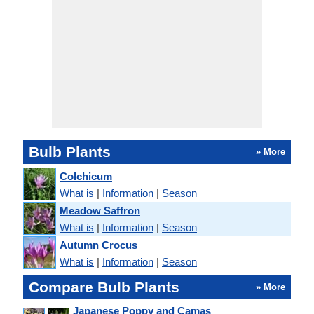
Bulb Plants
» More
Colchicum
What is
|
Information
|
Season
Meadow Saffron
What is
|
Information
|
Season
Autumn Crocus
What is
|
Information
|
Season
Compare Bulb Plants
» More
Japanese Poppy and Camas