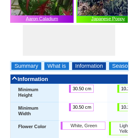
Aaron Caladium
Japanese Poppy
Summary
What is
Information
Season
Information
30.50 cm
10.20 c
Minimum
Height
30.50 cm
10.20 c
Minimum
Width
White, Green
Light Yel
Flower Color
Yellow g