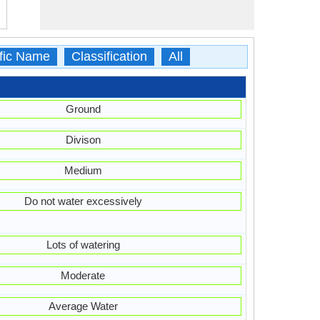
ific Name
Classification
All
Ground
Divison
Medium
Do not water excessively
Lots of watering
Moderate
Average Water