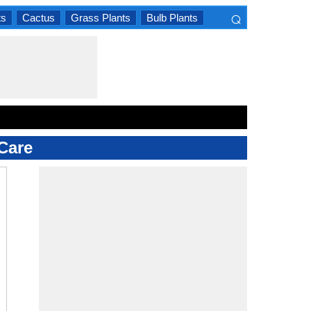
⌕
ts
Cactus
Grass Plants
Bulb Plants
×
Care