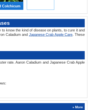
d Colchicum
ases
 to know the kind of disease on plants, to cure it and
Aaron Caladium and
Japanese Crab Apple Care
. These
faster rate. Aaron Caladium and Japanese Crab Apple
ows:
» More