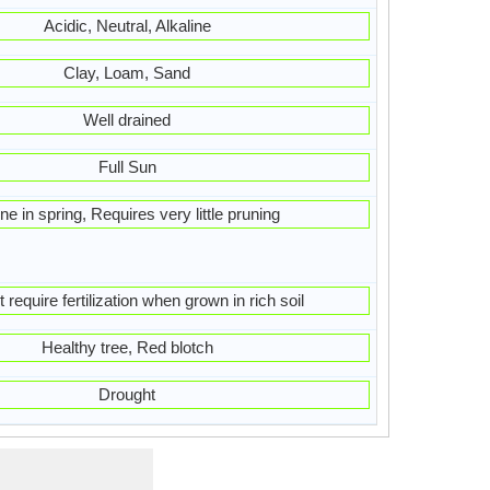
Acidic, Neutral, Alkaline
Clay, Loam, Sand
Well drained
Full Sun
ne in spring, Requires very little pruning
 require fertilization when grown in rich soil
Healthy tree, Red blotch
Drought