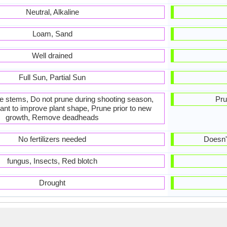
Neutral, Alkaline
Loam, Sand
Well drained
Full Sun, Partial Sun
he stems, Do not prune during shooting season,
Pru
ant to improve plant shape, Prune prior to new
growth, Remove deadheads
No fertilizers needed
Doesn't
fungus, Insects, Red blotch
Drought