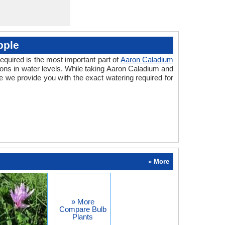
pple
equired is the most important part of
Aaron Caladium
ions in water levels. While taking Aaron Caladium and
 we provide you with the exact watering required for
» More
» More
Compare Bulb
Plants