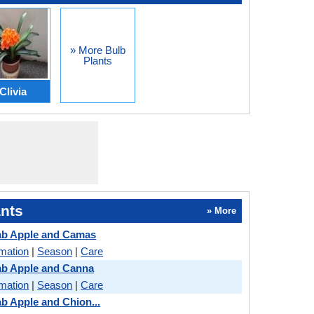
» More Bulb
Plants
Clivia
nts
» More
ab Apple and Camas
rmation
|
Season
|
Care
ab Apple and Canna
rmation
|
Season
|
Care
b Apple and Chion...