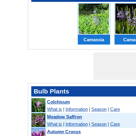
Camassia
Cama
Bulb Plants
Colchicum
What is
|
Information
|
Season
|
Care
Meadow Saffron
What is
|
Information
|
Season
|
Care
Autumn Crocus