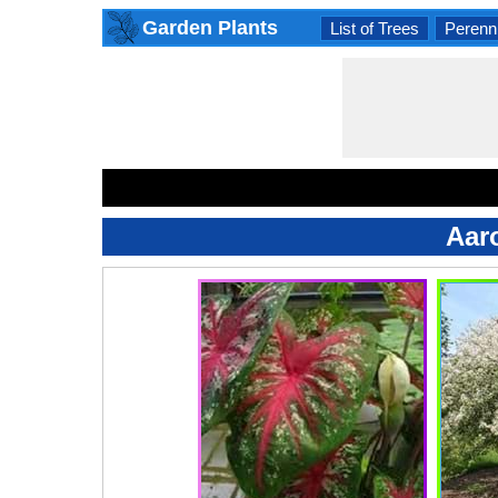
Garden Plants
List of Trees
Perenni
Aar