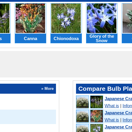
Glory of the
s
Canna
Chionodoxa
Snow
Compare Bulb Pla
» More
Japanese Cr
What is
|
Info
Japanese Cr
What is
|
Info
Japanese Cra