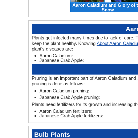
Aaron Caladium and Glory of 
Snow
Aar
Plants get infected many times due to lack of care. T
keep the plant healthy. Knowing
About Aaron Caladi
plant's diseases are:
Aaron Caladium:
Japanese Crab Apple:
Pruning is an important part of Aaron Caladium and
pruning is done as follows:
Aaron Caladium pruning:
Japanese Crab Apple pruning:
Plants need fertilizers for its growth and increasing 
Aaron Caladium fertilizers:
Japanese Crab Apple fertilizers:
Bulb Plants