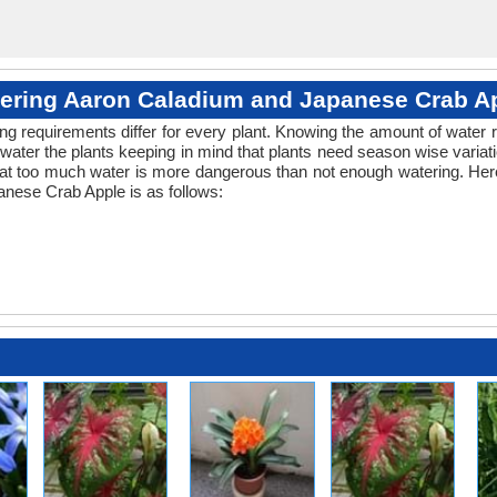
ering Aaron Caladium and Japanese Crab A
ng requirements differ for every plant. Knowing the amount of water r
water the plants keeping in mind that plants need season wise variat
hat too much water is more dangerous than not enough watering. Here
nese Crab Apple is as follows: