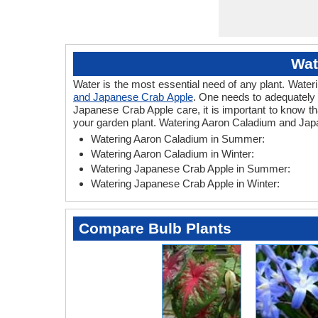
Wat
Water is the most essential need of any plant. Wateri
and Japanese Crab Apple
. One needs to adequately 
Japanese Crab Apple care, it is important to know t
your garden plant. Watering Aaron Caladium and Japa
Watering Aaron Caladium in Summer:
Watering Aaron Caladium in Winter:
Watering Japanese Crab Apple in Summer:
Watering Japanese Crab Apple in Winter:
Compare Bulb Plants