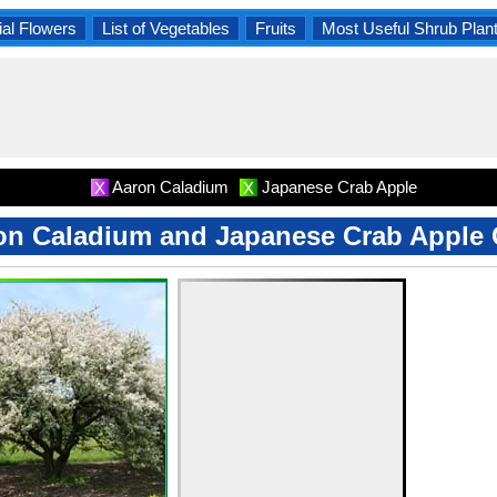
al Flowers
List of Vegetables
Fruits
Most Useful Shrub Plan
Aaron Caladium
Japanese Crab Apple
X
X
on Caladium and Japanese Crab Apple 