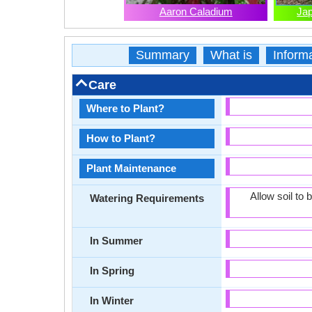
Aaron Caladium
Ja
Summary
What is
Inform
Care
Where to Plant?
How to Plant?
Plant Maintenance
Allow soil to
Watering Requirements
In Summer
In Spring
In Winter