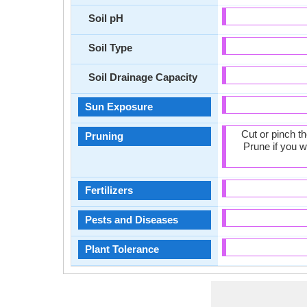
Soil pH
Soil Type
Soil Drainage Capacity
Sun Exposure
Cut or pinch t
Pruning
Prune if you w
Fertilizers
Pests and Diseases
Plant Tolerance