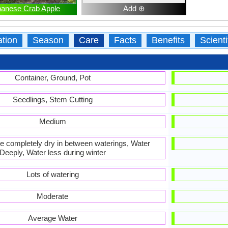
panese Crab Apple
Add ⊕
ation
Season
Care
Facts
Benefits
Scient
Container, Ground, Pot
Seedlings, Stem Cutting
Medium
 be completely dry in between waterings, Water
Deeply, Water less during winter
Lots of watering
Moderate
Average Water