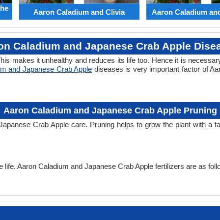
the
Aaron Caladium and Clivia
Aaron Caladium an
on Caladium and Japanese Crab Apple Dise
his makes it unhealthy and reduces its life too. Hence it is necessary
um and Japanese Crab Apple
diseases is very important factor of 
Aaron Caladium and Japanese Crab Apple Pruning
 Japanese Crab Apple care. Pruning helps to grow the plant with a 
the life. Aaron Caladium and Japanese Crab Apple fertilizers are as foll