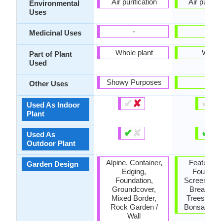
Air purification
Air purific
Environmental
Uses
-
-
Medicinal Uses
Whole plant
Wood
Part of Plant
Used
Showy Purposes
-
Other Uses
✔
✘
✔
✘
Used As Indoor
Plant
✔
✘
✔
✘
Used As
Outdoor Plant
Alpine, Container,
Feature Pl
Garden Design
Edging,
Foundati
Foundation,
Screening 
Groundcover,
Break, S
Mixed Border,
Trees, Topi
Rock Garden /
Bonsai / Es
Wall