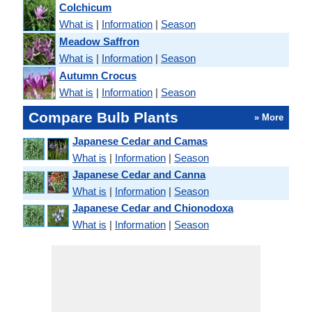
Colchicum
What is
|
Information
|
Season
Meadow Saffron
What is
|
Information
|
Season
Autumn Crocus
What is
|
Information
|
Season
Compare Bulb Plants
» More
Japanese Cedar and Camas
What is
|
Information
|
Season
Japanese Cedar and Canna
What is
|
Information
|
Season
Japanese Cedar and Chionodoxa
What is
|
Information
|
Season