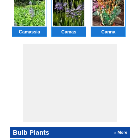
Camassia
Camas
Canna
Ch
Bulb Plants
» More