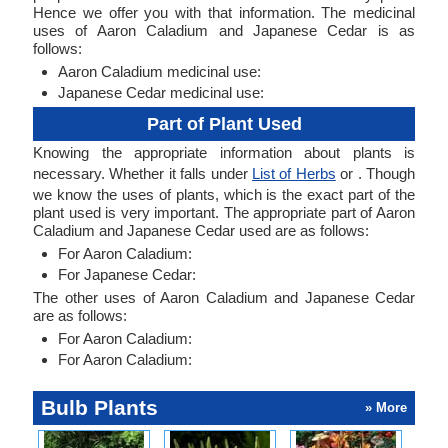
Hence we offer you with that information. The medicinal
uses of Aaron Caladium and Japanese Cedar is as
follows:
Aaron Caladium medicinal use:
Japanese Cedar medicinal use:
Part of Plant Used
Knowing the appropriate information about plants is
necessary. Whether it falls under
List of Herbs
or . Though
we know the uses of plants, which is the exact part of the
plant used is very important. The appropriate part of Aaron
Caladium and Japanese Cedar used are as follows:
For Aaron Caladium:
For Japanese Cedar:
The other uses of Aaron Caladium and Japanese Cedar
are as follows:
For Aaron Caladium:
For Aaron Caladium:
Bulb Plants
» More