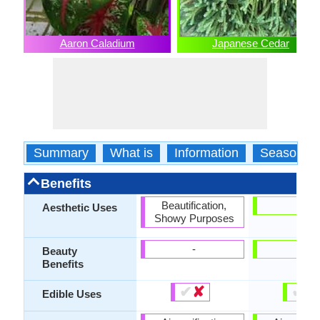
Aaron Caladium
Japanese Cedar
Summary
What is
Information
Season
Benefits
Beautification,
-
Aesthetic Uses
Showy Purposes
-
-
Beauty
Benefits
✔
✘
✔
✘
Edible Uses