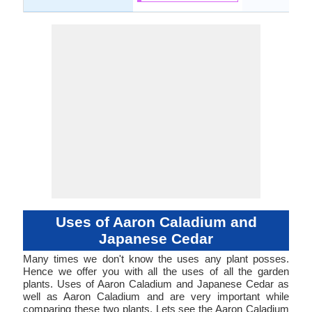
Uses of Aaron Caladium and
Japanese Cedar
Many times we don't know the uses any plant posses.
Hence we offer you with all the uses of all the garden
plants. Uses of Aaron Caladium and Japanese Cedar as
well as Aaron Caladium and are very important while
comparing these two plants. Lets see the Aaron Caladium