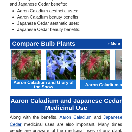
and Japanese Cedar benefits:
Aaron Caladium aesthetic uses:
Aaron Caladium beauty benefits:
Japanese Cedar aesthetic uses:
Japanese Cedar beauty benefits:
Compare Bulb Plants
» More
Aaron Caladium and Glory of
Aaron Caladium and Cl
the Snow
Aaron Caladium and Japanese Cedar
Medicinal Use
Along with the benefits,
Aaron Caladium
and
Japanese
Cedar
medicinal uses are also important. Many times
people are unaware of the medicinal uses of any plant.