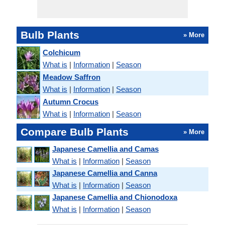
Bulb Plants
» More
Colchicum
What is
|
Information
|
Season
Meadow Saffron
What is
|
Information
|
Season
Autumn Crocus
What is
|
Information
|
Season
Compare Bulb Plants
» More
Japanese Camellia and Camas
What is
|
Information
|
Season
Japanese Camellia and Canna
What is
|
Information
|
Season
Japanese Camellia and Chionodoxa
What is
|
Information
|
Season