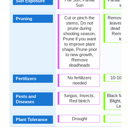
Sun Exposure
Sun
shad
Cut or pinch the
Remove da
Pruning
stems, Do not
leaves, R
prune during
dead bran
shooting season,
Remove 
Prune if you want
leave
to improve plant
shape, Prune prior
to new growth,
Remove
deadheads
No fertilizers
10-10-10, 
Fertilizers
needed
fungus, Insects,
Black Mold,
Pests and
Red blotch
Blight, Leaf
Diseases
Leaf sp
Drought
-
Plant Tolerance