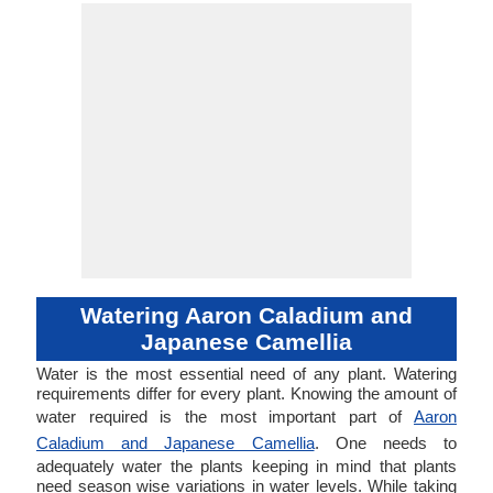
Watering Aaron Caladium and
Japanese Camellia
Water is the most essential need of any plant. Watering
requirements differ for every plant. Knowing the amount of
water required is the most important part of
Aaron
Caladium and Japanese Camellia
. One needs to
adequately water the plants keeping in mind that plants
need season wise variations in water levels. While taking