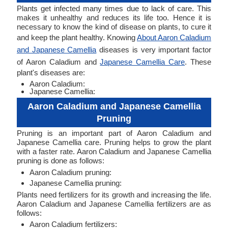
Plants get infected many times due to lack of care. This
makes it unhealthy and reduces its life too. Hence it is
necessary to know the kind of disease on plants, to cure it
and keep the plant healthy. Knowing
About Aaron Caladium
and Japanese Camellia
diseases is very important factor
of Aaron Caladium and
Japanese Camellia Care
. These
plant's diseases are:
Aaron Caladium:
Japanese Camellia:
Aaron Caladium and Japanese Camellia
Pruning
Pruning is an important part of Aaron Caladium and
Japanese Camellia care. Pruning helps to grow the plant
with a faster rate. Aaron Caladium and Japanese Camellia
pruning is done as follows:
Aaron Caladium pruning:
Japanese Camellia pruning:
Plants need fertilizers for its growth and increasing the life.
Aaron Caladium and Japanese Camellia fertilizers are as
follows:
Aaron Caladium fertilizers: