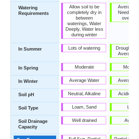
Allow soil to be
Average W
Watering
completely dry in
Needs, Do
Requirements
between
over Wa
waterings, Water
Deeply, Water less
during winter
Lots of watering
Drought Tol
In Summer
Average W
Moderate
Modera
In Spring
Average Water
Average W
In Winter
Neutral, Alkaline
Acidic, Ne
Soil pH
Loam, Sand
Loam
Soil Type
Well drained
Avera
Soil Drainage
Capacity
Full Sun, Partial
Partial Sun, 