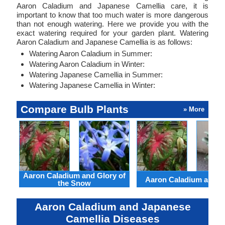
Aaron Caladium and Japanese Camellia care, it is
important to know that too much water is more dangerous
than not enough watering. Here we provide you with the
exact watering required for your garden plant. Watering
Aaron Caladium and Japanese Camellia is as follows:
Watering Aaron Caladium in Summer:
Watering Aaron Caladium in Winter:
Watering Japanese Camellia in Summer:
Watering Japanese Camellia in Winter:
Compare Bulb Plants
» More
Aaron Caladium and Glory of
Aaron Caladium and Cl
the Snow
Aaron Caladium and Japanese
Camellia Diseases