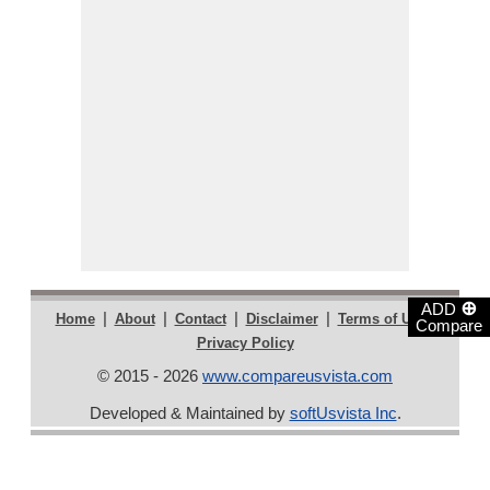
⊕
ADD
|
|
|
|
|
Home
About
Contact
Disclaimer
Terms of Use
Compare
Privacy Policy
© 2015 - 2026
www.compareusvista.com
Developed & Maintained by
softUsvista Inc
.