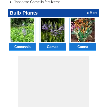
Japanese Camellia fertilizers:
Bulb Plants
» More
Camassia
Camas
Canna
Ch