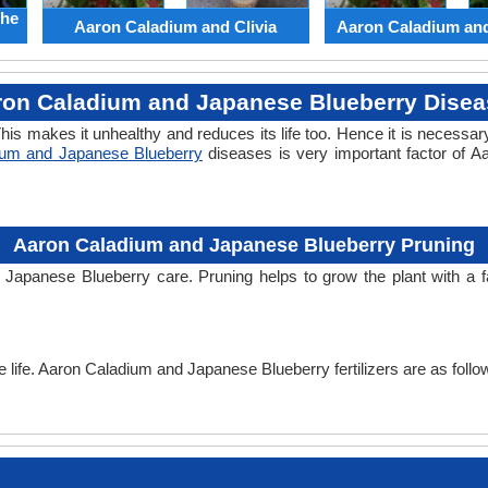
the
Aaron Caladium and Clivia
Aaron Caladium an
ron Caladium and Japanese Blueberry Disea
his makes it unhealthy and reduces its life too. Hence it is necessary
ium and Japanese Blueberry
diseases is very important factor of 
Aaron Caladium and Japanese Blueberry Pruning
 Japanese Blueberry care. Pruning helps to grow the plant with a
he life. Aaron Caladium and Japanese Blueberry fertilizers are as follo