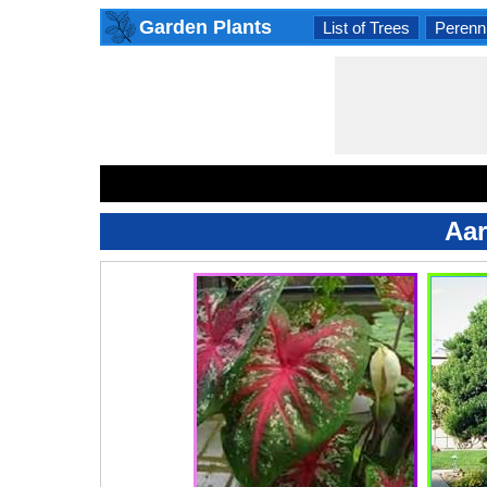
Garden Plants
List of Trees
Perenni
Aar