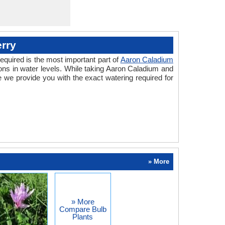
rry
equired is the most important part of
Aaron Caladium
ons in water levels. While taking Aaron Caladium and
 we provide you with the exact watering required for
» More
» More
Compare Bulb
Plants