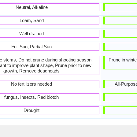
Neutral, Alkaline
Loam, Sand
Well drained
Full Sun, Partial Sun
he stems, Do not prune during shooting season,
Prune in win
ant to improve plant shape, Prune prior to new
growth, Remove deadheads
No fertilizers needed
All-Purpose 
fungus, Insects, Red blotch
Drought