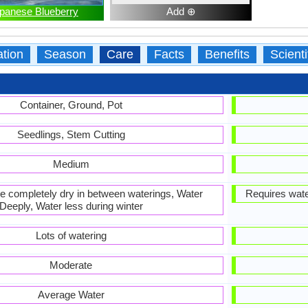
panese Blueberry
Add ⊕
ation
Season
Care
Facts
Benefits
Scient
Container, Ground, Pot
Seedlings, Stem Cutting
Medium
 be completely dry in between waterings, Water
Requires wate
Deeply, Water less during winter
Lots of watering
Moderate
Average Water