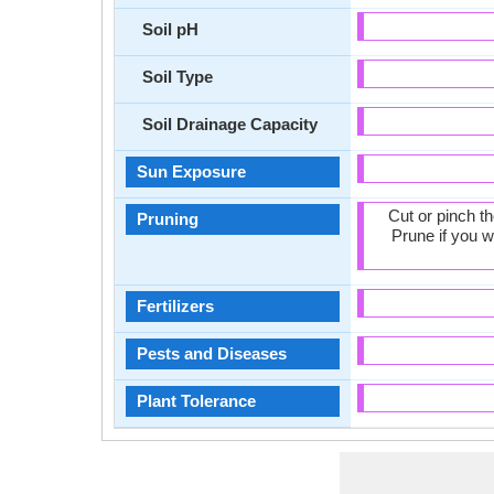
Soil pH
Soil Type
Soil Drainage Capacity
Sun Exposure
Cut or pinch t
Pruning
Prune if you w
Fertilizers
Pests and Diseases
Plant Tolerance