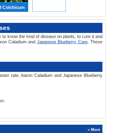
d Colchicum
ses
 to know the kind of disease on plants, to cure it and
Aaron Caladium and
Japanese Blueberry Care
. These
 faster rate. Aaron Caladium and Japanese Blueberry
ws:
» More