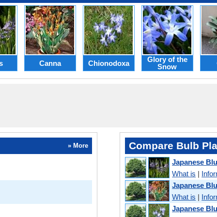
Glory of the
s
Canna
Chionodoxa
Snow
Compare Bulb Pla
» More
Japanese Bl
What is
|
Info
Japanese Bl
What is
|
Info
Japanese Blu