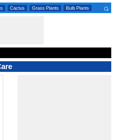
⌕
ts
Cactus
Grass Plants
Bulb Plants
×
Care