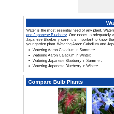
Wa
Water is the most essential need of any plant. Wateri
and Japanese Blueberry
. One needs to adequately w
Japanese Blueberry care, it is important to know th
your garden plant. Watering Aaron Caladium and Japa
Watering Aaron Caladium in Summer:
Watering Aaron Caladium in Winter:
Watering Japanese Blueberry in Summer:
Watering Japanese Blueberry in Winter:
Compare Bulb Plants