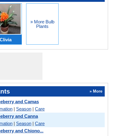
» More Bulb
Plants
Clivia
nts
» More
ueberry and Camas
rmation
|
Season
|
Care
ueberry and Canna
rmation
|
Season
|
Care
eberry and Chiono...