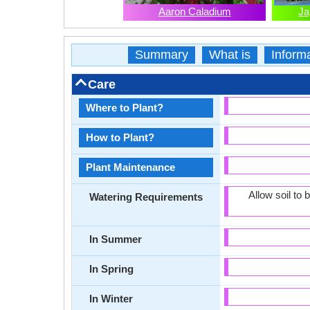
Aaron Caladium
Ja
Summary
What is
Inform
Care
Where to Plant?
How to Plant?
Plant Maintenance
Allow soil to
Watering Requirements
In Summer
In Spring
In Winter