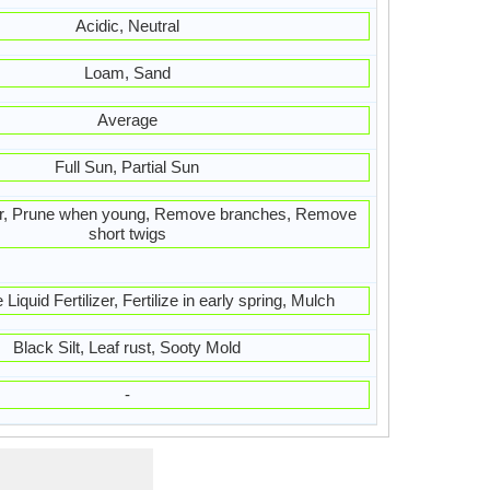
Acidic, Neutral
Loam, Sand
Average
Full Sun, Partial Sun
ter, Prune when young, Remove branches, Remove
short twigs
Liquid Fertilizer, Fertilize in early spring, Mulch
Black Silt, Leaf rust, Sooty Mold
-