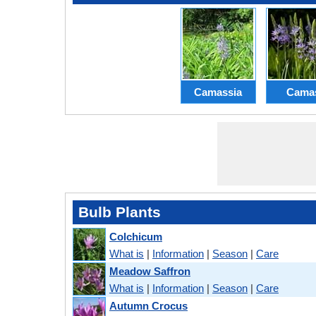
Camassia
Cama
Bulb Plants
Colchicum
What is
|
Information
|
Season
|
Care
Meadow Saffron
What is
|
Information
|
Season
|
Care
Autumn Crocus