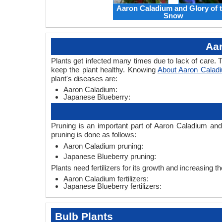
Aaron Caladium and Glory of 
Snow
Aa
Plants get infected many times due to lack of care. T
keep the plant healthy. Knowing
About Aaron Calad
plant's diseases are:
Aaron Caladium:
Japanese Blueberry:
Pruning is an important part of Aaron Caladium and
pruning is done as follows:
Aaron Caladium pruning:
Japanese Blueberry pruning:
Plants need fertilizers for its growth and increasing t
Aaron Caladium fertilizers:
Japanese Blueberry fertilizers:
Bulb Plants