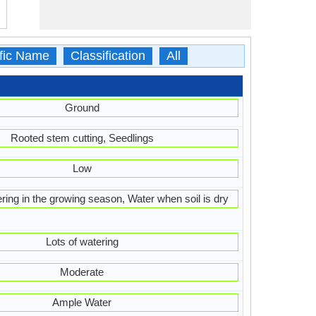
ific Name
Classification
All
Ground
Rooted stem cutting, Seedlings
Low
ring in the growing season, Water when soil is dry
Lots of watering
Moderate
Ample Water