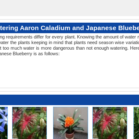
tering Aaron Caladium and Japanese Bluebe
ng requirements differ for every plant. Knowing the amount of water r
ater the plants keeping in mind that plants need season wise variati
at too much water is more dangerous than not enough watering. Here
nese Blueberry is as follows: