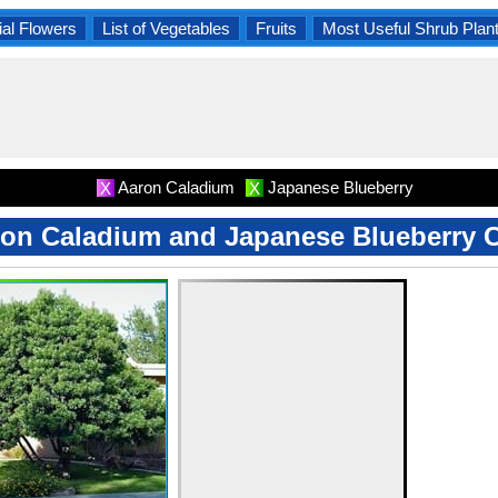
al Flowers
List of Vegetables
Fruits
Most Useful Shrub Plan
Aaron Caladium
Japanese Blueberry
X
X
on Caladium and Japanese Blueberry 