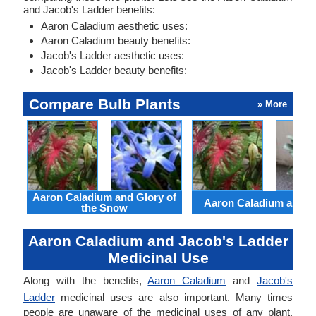
and Jacob's Ladder benefits:
Aaron Caladium aesthetic uses:
Aaron Caladium beauty benefits:
Jacob's Ladder aesthetic uses:
Jacob's Ladder beauty benefits:
Compare Bulb Plants
» More
Aaron Caladium and Glory of
Aaron Caladium and Cl
the Snow
Aaron Caladium and Jacob's Ladder
Medicinal Use
Along with the benefits,
Aaron Caladium
and
Jacob's
Ladder
medicinal uses are also important. Many times
people are unaware of the medicinal uses of any plant.