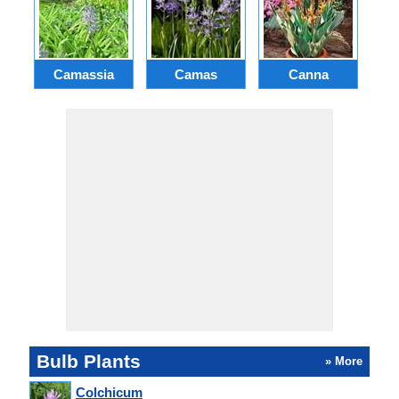
Camassia
Camas
Canna
Ch
Bulb Plants
» More
Colchicum