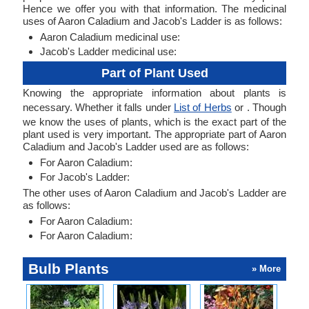
Hence we offer you with that information. The medicinal
uses of Aaron Caladium and Jacob's Ladder is as follows:
Aaron Caladium medicinal use:
Jacob's Ladder medicinal use:
Part of Plant Used
Knowing the appropriate information about plants is
necessary. Whether it falls under
List of Herbs
or . Though
we know the uses of plants, which is the exact part of the
plant used is very important. The appropriate part of Aaron
Caladium and Jacob's Ladder used are as follows:
For Aaron Caladium:
For Jacob's Ladder:
The other uses of Aaron Caladium and Jacob's Ladder are
as follows:
For Aaron Caladium:
For Aaron Caladium:
Bulb Plants
» More