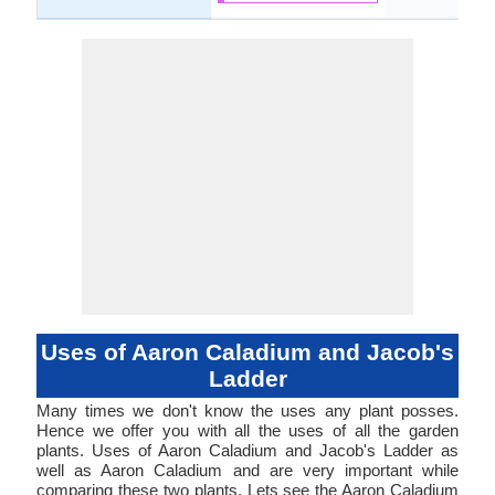
Uses of Aaron Caladium and Jacob's
Ladder
Many times we don't know the uses any plant posses.
Hence we offer you with all the uses of all the garden
plants. Uses of Aaron Caladium and Jacob's Ladder as
well as Aaron Caladium and are very important while
comparing these two plants. Lets see the Aaron Caladium