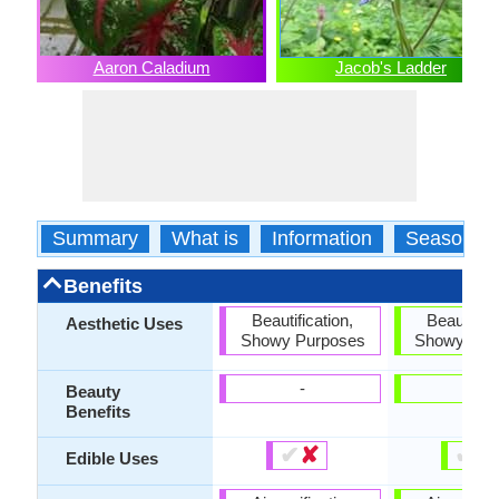
Aaron Caladium
Jacob's Ladder
Summary
What is
Information
Season
Benefits
Beautification,
Beautifica
Aesthetic Uses
Showy Purposes
Showy Pur
-
-
Beauty
Benefits
✔
✘
✔
✘
Edible Uses