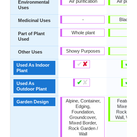
Air purification
Air purific
Environmental
Uses
-
Black D
Medicinal Uses
Whole plant
-
Part of Plant
Used
Showy Purposes
-
Other Uses
✔
✘
✔
✘
Used As Indoor
Plant
✔
✘
✔
✘
Used As
Outdoor Plant
Alpine, Container,
Feature Pl
Garden Design
Edging,
Mixed Bor
Foundation,
Rock Gard
Groundcover,
Wall, Wildf
Mixed Border,
Rock Garden /
Wall