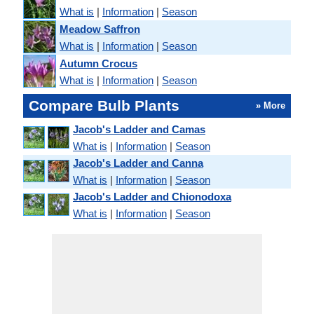
What is
|
Information
|
Season
Meadow Saffron
What is
|
Information
|
Season
Autumn Crocus
What is
|
Information
|
Season
Compare Bulb Plants
» More
Jacob's Ladder and Camas
What is
|
Information
|
Season
Jacob's Ladder and Canna
What is
|
Information
|
Season
Jacob's Ladder and Chionodoxa
What is
|
Information
|
Season