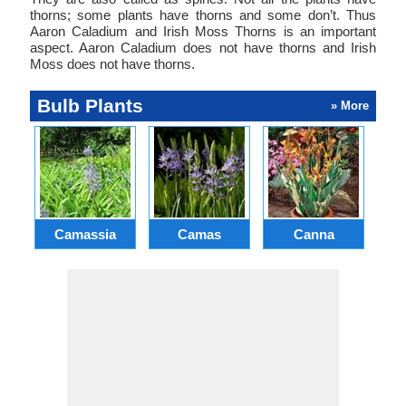
thorns; some plants have thorns and some don’t. Thus
Aaron Caladium and Irish Moss Thorns is an important
aspect. Aaron Caladium does not have thorns and Irish
Moss does not have thorns.
Bulb Plants
» More
Camassia
Camas
Canna
Ch