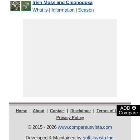
Irish Moss and Chionodoxa
What is
|
Information
|
Season
⊕
ADD
|
|
|
|
|
Home
About
Contact
Disclaimer
Terms of Use
Compare
Privacy Policy
© 2015 - 2026
www.compareusvista.com
Developed & Maintained by
softUsvista Inc
.