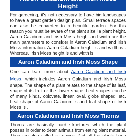
Height
For gardening, it’s not necessary to have big landscapes
to have a great garden design plan. Small terrace spaces
can also be converted to a beautiful garden. For this
reason you must be aware of the plant size i.e plant height.
Aaron Caladium and Irish Moss height and width are the
main parameters to consider in Aaron Caladium and Irish
Moss information. Aaron Caladium height is and width is .
Whereas, Irish Moss height is and width is
Aaron Caladium and Irish Moss Shape
One can learn more about
Aaron Caladium and Irish
Moss
, which includes Aaron Caladium and Irish Moss
shape. The shape of a plant relates to the shape of its leaf,
shape of its fruit or the flower shape. Leaf shapes can be
of many kinds, oblovate, linear, oval, globe shaped, etc.
Leaf shape of Aaron Caladium is and leaf shape of Irish
Moss is .
Aaron Caladium and Irish Moss Thorns
Thorns are basically hard structures which the plant
posses in order to deter animals from eating plant material.
They are also called as spines. Not all the plants have