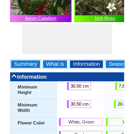
Aaron Caladium
Irish Moss
Summary
What is
Information
Season
Information
30.50 cm
7.60 c
Minimum
Height
30.50 cm
20.30 c
Minimum
Width
White, Green
White
Flower Color