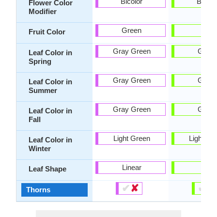
Bicolor
Bicolo
Flower Color
Modifier
Green
-
Fruit Color
Gray Green
Gree
Leaf Color in
Spring
Gray Green
Gree
Leaf Color in
Summer
Gray Green
Gree
Leaf Color in
Fall
Light Green
Light Gr
Leaf Color in
Winter
Linear
Tiny
Leaf Shape
✔
✘
✔
✘
Thorns