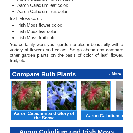
Aaron Caladium leaf color:
Aaron Caladium fruit color:
Irish Moss color:
Irish Moss flower color:
Irish Moss leaf color:
Irish Moss fruit color:
You certainly want your garden to bloom beautifully with a
variety of flowers and colors. So go ahead and compare
other garden plants on the basis of color of leaf, flower,
fruit, etc..
Compare Bulb Plants
» More
Aaron Caladium and Glory of
Aaron Caladium and Cl
the Snow
Aaron Caladium and Irish Moss