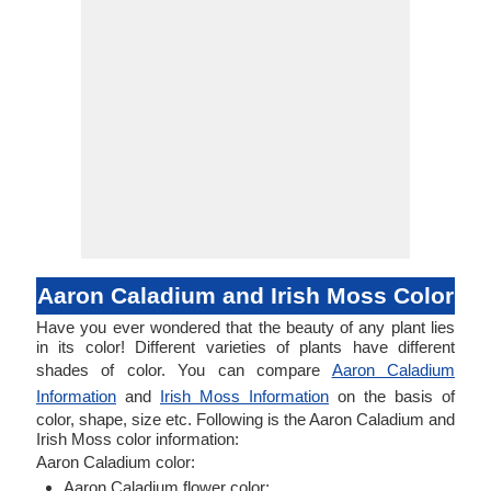
Aaron Caladium and Irish Moss Color
Have you ever wondered that the beauty of any plant lies
in its color! Different varieties of plants have different
shades of color. You can compare
Aaron Caladium
Information
and
Irish Moss Information
on the basis of
color, shape, size etc. Following is the Aaron Caladium and
Irish Moss color information:
Aaron Caladium color:
Aaron Caladium flower color: