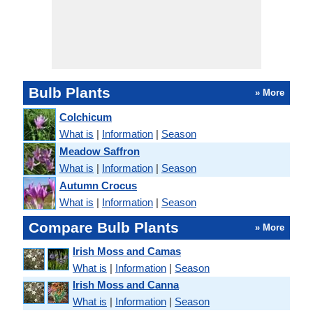
Bulb Plants
» More
Colchicum
What is
|
Information
|
Season
Meadow Saffron
What is
|
Information
|
Season
Autumn Crocus
What is
|
Information
|
Season
Compare Bulb Plants
» More
Irish Moss and Camas
What is
|
Information
|
Season
Irish Moss and Canna
What is
|
Information
|
Season