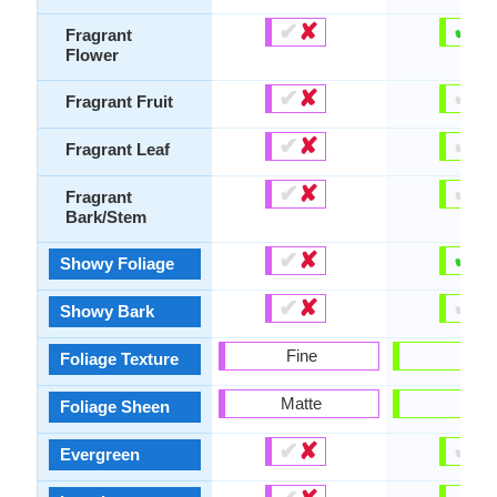
✔
✘
✔
✘
Fragrant
Flower
✔
✘
✔
✘
Fragrant Fruit
✔
✘
✔
✘
Fragrant Leaf
✔
✘
✔
✘
Fragrant
Bark/Stem
✔
✘
✔
✘
Showy Foliage
✔
✘
✔
✘
Showy Bark
Fine
-
Foliage Texture
Matte
-
Foliage Sheen
✔
✘
✔
✘
Evergreen