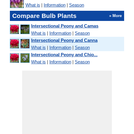
What is
|
Information
|
Season
Compare Bulb Plants
» More
Intersectional Peony and Camas
What is
|
Information
|
Season
Intersectional Peony and Canna
What is
|
Information
|
Season
Intersectional Peony and Chio...
What is
|
Information
|
Season