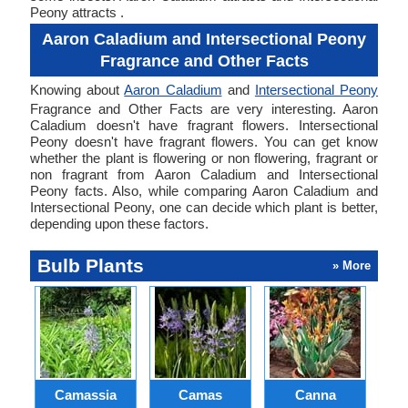
Peony attracts .
Aaron Caladium and Intersectional Peony
Fragrance and Other Facts
Knowing about
Aaron Caladium
and
Intersectional Peony
Fragrance and Other Facts are very interesting. Aaron
Caladium doesn't have fragrant flowers. Intersectional
Peony doesn't have fragrant flowers. You can get know
whether the plant is flowering or non flowering, fragrant or
non fragrant from Aaron Caladium and Intersectional
Peony facts. Also, while comparing Aaron Caladium and
Intersectional Peony, one can decide which plant is better,
depending upon these factors.
Bulb Plants
» More
Camassia
Camas
Canna
Ch