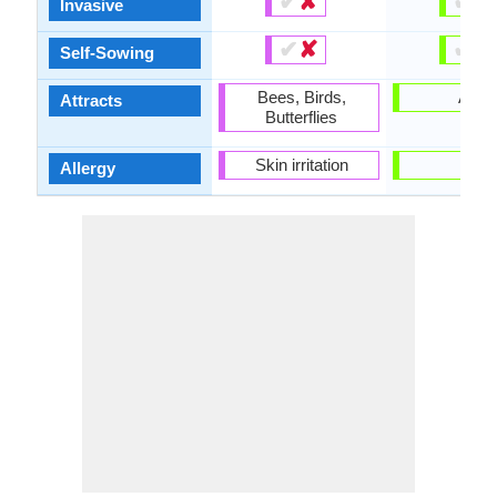
✔
✘
✔
✘
Invasive
✔
✘
✔
✘
Self-Sowing
Bees, Birds,
Ants
Attracts
Butterflies
Skin irritation
-
Allergy