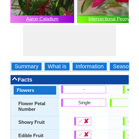
Aaron Caladium
Intersectional Peony
Summary
What is
Information
Season
Facts
✔
✘
-
Flowers
Single
-
Flower Petal
Number
✔
✘
✔
✘
Showy Fruit
✔
✘
✔
✘
Edible Fruit