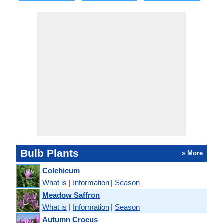
Bulb Plants
» More
Colchicum
What is
|
Information
|
Season
Meadow Saffron
What is
|
Information
|
Season
Autumn Crocus