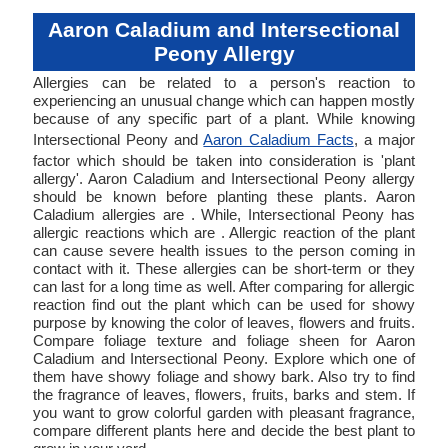
Aaron Caladium and Intersectional
Peony Allergy
Allergies can be related to a person's reaction to
experiencing an unusual change which can happen mostly
because of any specific part of a plant. While knowing
Intersectional Peony and
Aaron Caladium Facts
, a major
factor which should be taken into consideration is 'plant
allergy'. Aaron Caladium and Intersectional Peony allergy
should be known before planting these plants. Aaron
Caladium allergies are . While, Intersectional Peony has
allergic reactions which are . Allergic reaction of the plant
can cause severe health issues to the person coming in
contact with it. These allergies can be short-term or they
can last for a long time as well. After comparing for allergic
reaction find out the plant which can be used for showy
purpose by knowing the color of leaves, flowers and fruits.
Compare foliage texture and foliage sheen for Aaron
Caladium and Intersectional Peony. Explore which one of
them have showy foliage and showy bark. Also try to find
the fragrance of leaves, flowers, fruits, barks and stem. If
you want to grow colorful garden with pleasant fragrance,
compare different plants here and decide the best plant to