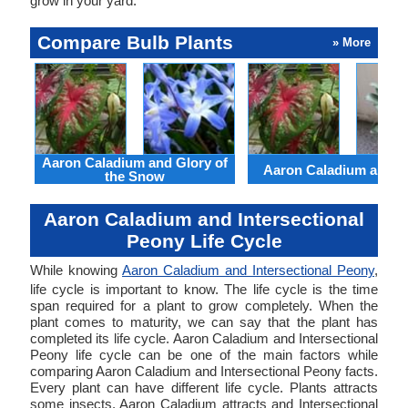
grow in your yard.
Compare Bulb Plants
» More
Aaron Caladium and Glory of
Aaron Caladium and Cl
the Snow
Aaron Caladium and Intersectional
Peony Life Cycle
While knowing
Aaron Caladium and Intersectional Peony
,
life cycle is important to know. The life cycle is the time
span required for a plant to grow completely. When the
plant comes to maturity, we can say that the plant has
completed its life cycle. Aaron Caladium and Intersectional
Peony life cycle can be one of the main factors while
comparing Aaron Caladium and Intersectional Peony facts.
Every plant can have different life cycle. Plants attracts
some insects. Aaron Caladium attracts and Intersectional