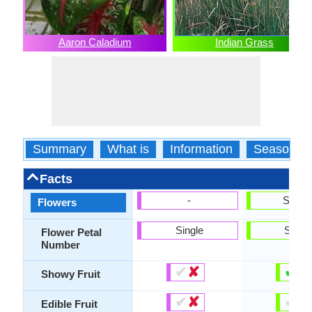
Aaron Caladium
Indian Grass
Summary
What is
Information
Season
Facts
-
Show
Flowers
Single
Singl
Flower Petal
Number
✔
✘
✔
✘
Showy Fruit
✔
✘
✔
✘
Edible Fruit