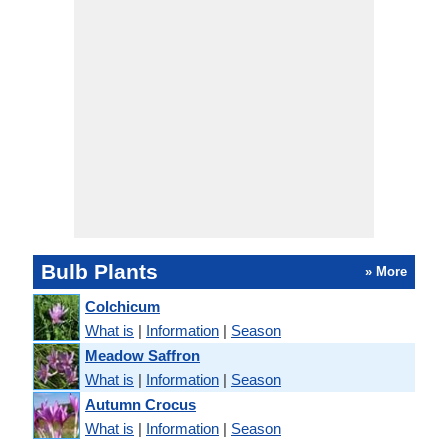
Bulb Plants
» More
Colchicum
What is
|
Information
|
Season
Meadow Saffron
What is
|
Information
|
Season
Autumn Crocus
What is
|
Information
|
Season