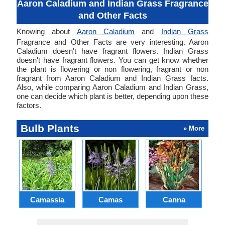
Aaron Caladium and Indian Grass Fragrance
and Other Facts
Knowing about
Aaron Caladium
and
Indian Grass
Fragrance and Other Facts are very interesting. Aaron
Caladium doesn't have fragrant flowers. Indian Grass
doesn't have fragrant flowers. You can get know whether
the plant is flowering or non flowering, fragrant or non
fragrant from Aaron Caladium and Indian Grass facts.
Also, while comparing Aaron Caladium and Indian Grass,
one can decide which plant is better, depending upon these
factors.
Bulb Plants
» More
Camassia
Camas
Canna
Ch