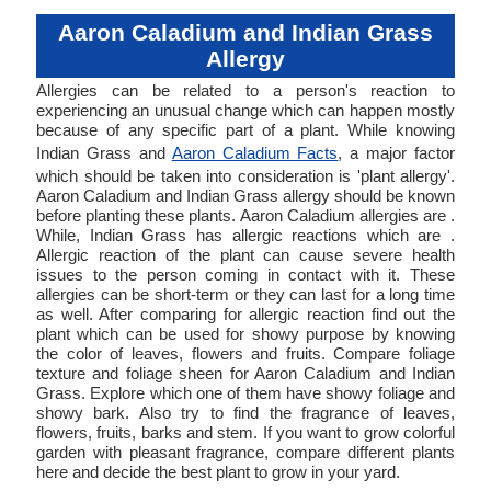
Aaron Caladium and Indian Grass
Allergy
Allergies can be related to a person's reaction to
experiencing an unusual change which can happen mostly
because of any specific part of a plant. While knowing
Indian Grass and
Aaron Caladium Facts
, a major factor
which should be taken into consideration is 'plant allergy'.
Aaron Caladium and Indian Grass allergy should be known
before planting these plants. Aaron Caladium allergies are .
While, Indian Grass has allergic reactions which are .
Allergic reaction of the plant can cause severe health
issues to the person coming in contact with it. These
allergies can be short-term or they can last for a long time
as well. After comparing for allergic reaction find out the
plant which can be used for showy purpose by knowing
the color of leaves, flowers and fruits. Compare foliage
texture and foliage sheen for Aaron Caladium and Indian
Grass. Explore which one of them have showy foliage and
showy bark. Also try to find the fragrance of leaves,
flowers, fruits, barks and stem. If you want to grow colorful
garden with pleasant fragrance, compare different plants
here and decide the best plant to grow in your yard.