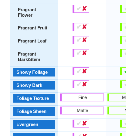
✔
✘
✔
✘
Fragrant
Flower
✔
✘
✔
✘
Fragrant Fruit
✔
✘
✔
✘
Fragrant Leaf
✔
✘
✔
✘
Fragrant
Bark/Stem
✔
✘
✔
✘
Showy Foliage
✔
✘
✔
✘
Showy Bark
Fine
Mediu
Foliage Texture
Matte
Matte
Foliage Sheen
✔
✘
✔
✘
Evergreen