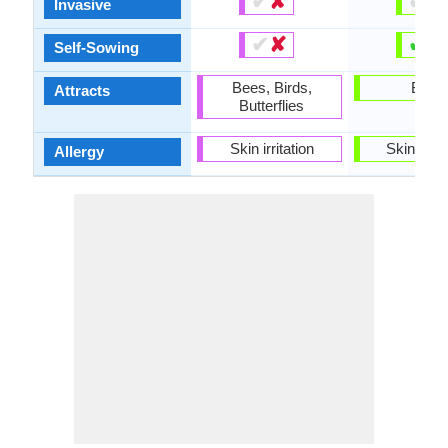
✔
✘
✔
✘
Invasive
✔
✘
✔
✘
Self-Sowing
Bees, Birds,
Birds
Attracts
Butterflies
Skin irritation
Skin irrit
Allergy