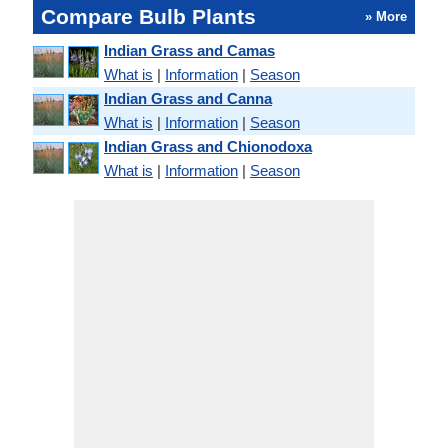
Compare Bulb Plants
» More
Indian Grass and Camas
What is
|
Information
|
Season
Indian Grass and Canna
What is
|
Information
|
Season
Indian Grass and Chionodoxa
What is
|
Information
|
Season