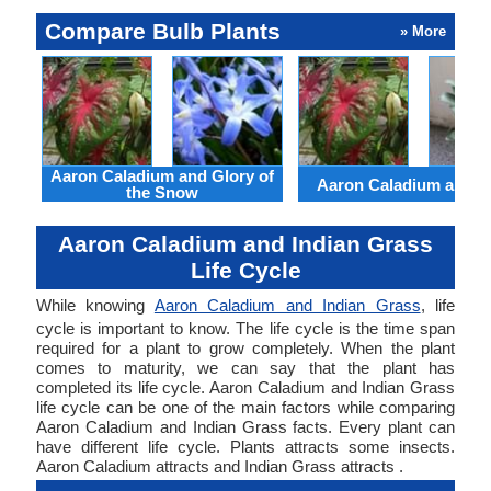
Compare Bulb Plants
» More
Aaron Caladium and Glory of
Aaron Caladium and Cl
the Snow
Aaron Caladium and Indian Grass
Life Cycle
While knowing
Aaron Caladium and Indian Grass
, life
cycle is important to know. The life cycle is the time span
required for a plant to grow completely. When the plant
comes to maturity, we can say that the plant has
completed its life cycle. Aaron Caladium and Indian Grass
life cycle can be one of the main factors while comparing
Aaron Caladium and Indian Grass facts. Every plant can
have different life cycle. Plants attracts some insects.
Aaron Caladium attracts and Indian Grass attracts .