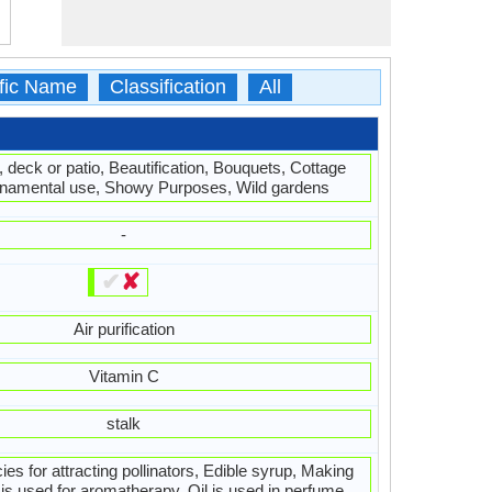
ific Name
Classification
All
, deck or patio, Beautification, Bouquets, Cottage
namental use, Showy Purposes, Wild gardens
-
✔
✘
Air purification
Vitamin C
stalk
ies for attracting pollinators, Edible syrup, Making
is used for aromatherapy, Oil is used in perfume,