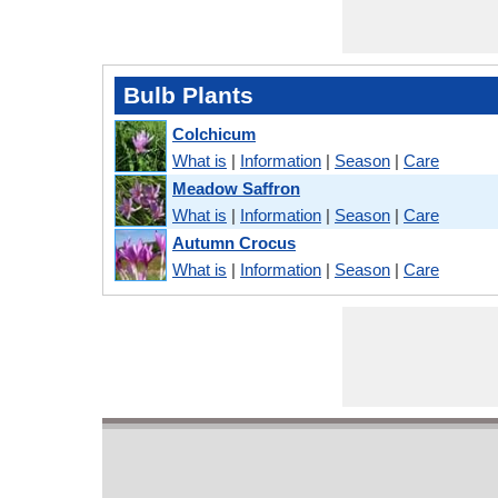
Bulb Plants
Colchicum
What is
|
Information
|
Season
|
Care
Meadow Saffron
What is
|
Information
|
Season
|
Care
Autumn Crocus
What is
|
Information
|
Season
|
Care