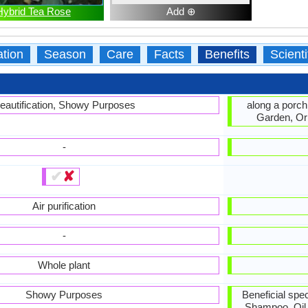
Hybrid Tea Rose
Add ⊕
ation
Season
Care
Facts
Benefits
Scient
eautification, Showy Purposes
along a porch
Garden, Or
-
✔
✘
Air purification
-
Whole plant
Showy Purposes
Beneficial spec
Shampoo, Oil 