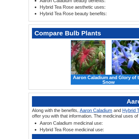
Aaron Caladium beauty benefits:
Hybrid Tea Rose aesthetic uses:
Hybrid Tea Rose beauty benefits:
Compare Bulb Plants
Aaron Caladium and Glory of 
Snow
Aar
Along with the benefits,
Aaron Caladium
and
Hybrid 
offer you with that information. The medicinal uses 
Aaron Caladium medicinal use:
Hybrid Tea Rose medicinal use: