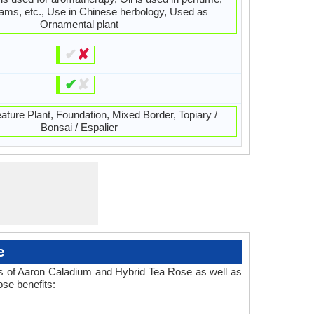
ams, etc., Use in Chinese herbology, Used as
Ornamental plant
✔
✘
✔
✘
ature Plant, Foundation, Mixed Border, Topiary /
Bonsai / Espalier
e
es of Aaron Caladium and Hybrid Tea Rose as well as
se benefits: