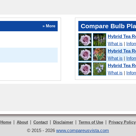
Compare Bulb Pla
» More
Hybrid Tea 
What is
|
Info
Hybrid Tea 
What is
|
Info
Hybrid Tea 
What is
|
Info
|
|
|
|
|
Home
About
Contact
Disclaimer
Terms of Use
Privacy Policy
© 2015 - 2026
www.compareusvista.com