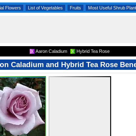
al Flowers
List of Vegetables
Fruits
Most Useful Shrub Plan
Aaron Caladium
Hybrid Tea Rose
X
X
on Caladium and Hybrid Tea Rose Bene