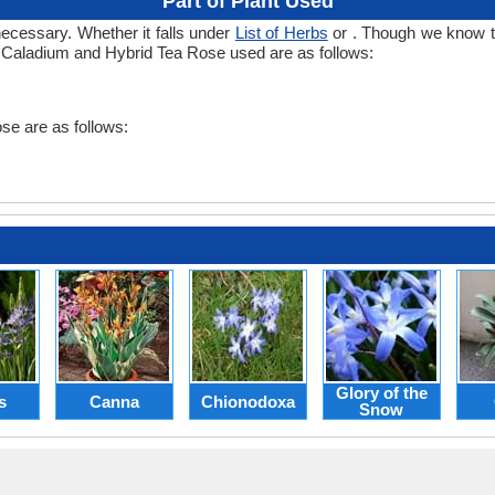
Part of Plant Used
necessary. Whether it falls under
List of Herbs
or . Though we know the
n Caladium and Hybrid Tea Rose used are as follows:
se are as follows:
Glory of the
s
Canna
Chionodoxa
Snow