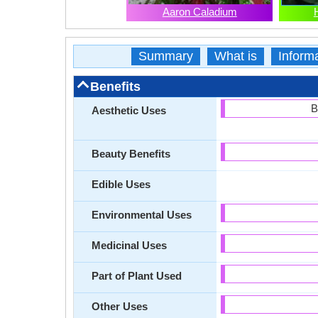
Aaron Caladium
Summary
What is
Inform
Benefits
B
Aesthetic Uses
Beauty Benefits
Edible Uses
Environmental Uses
Medicinal Uses
Part of Plant Used
Other Uses