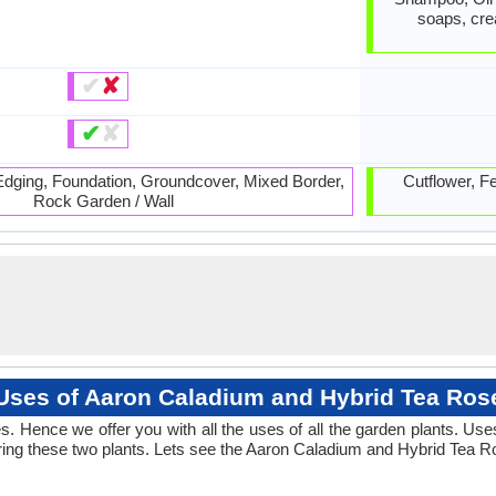
soaps, cre
✔
✘
✔
✘
 Edging, Foundation, Groundcover, Mixed Border,
Cutflower, Fe
Rock Garden / Wall
Uses of Aaron Caladium and Hybrid Tea Ros
. Hence we offer you with all the uses of all the garden plants. Us
ng these two plants. Lets see the Aaron Caladium and Hybrid Tea Ro