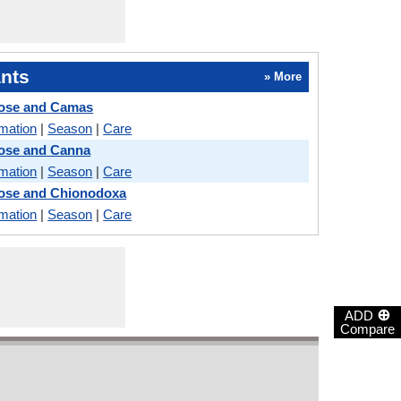
nts
» More
Rose and Camas
rmation
|
Season
|
Care
Rose and Canna
rmation
|
Season
|
Care
Rose and Chionodoxa
rmation
|
Season
|
Care
⊕
ADD
Compare