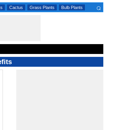
⌕
ts
Cactus
Grass Plants
Bulb Plants
×
fits