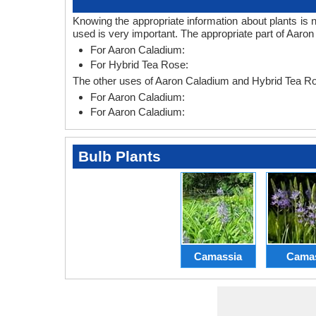
Knowing the appropriate information about plants is 
used is very important. The appropriate part of Aaro
For Aaron Caladium:
For Hybrid Tea Rose:
The other uses of Aaron Caladium and Hybrid Tea Ro
For Aaron Caladium:
For Aaron Caladium:
Bulb Plants
Camassia
Cama