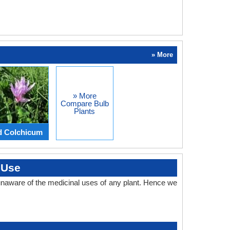
» More
» More
Compare Bulb
Plants
d Colchicum
 Use
naware of the medicinal uses of any plant. Hence we