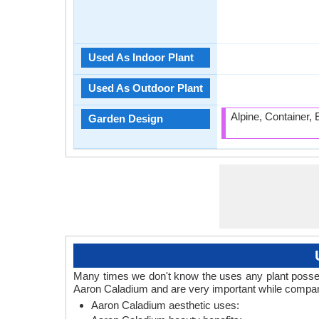
Used As Indoor Plant
Used As Outdoor Plant
Alpine, Container,
Garden Design
Many times we don't know the uses any plant posses
Aaron Caladium and are very important while compari
Aaron Caladium aesthetic uses: