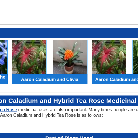
the
Aaron Caladium and Clivia
Aaron Caladium an
on Caladium and Hybrid Tea Rose Medicinal
Tea Rose
medicinal uses are also important. Many times people are u
of Aaron Caladium and Hybrid Tea Rose is as follows: