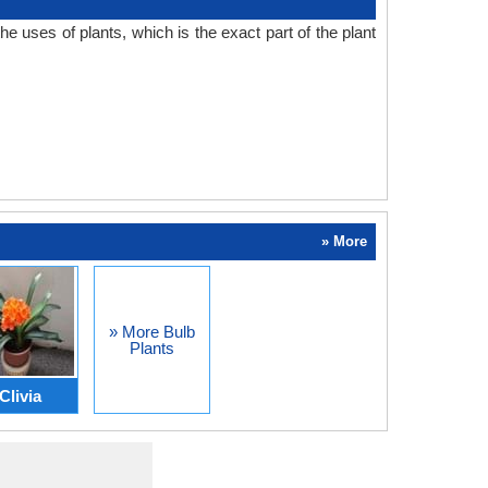
 uses of plants, which is the exact part of the plant
» More
» More Bulb
Plants
Clivia