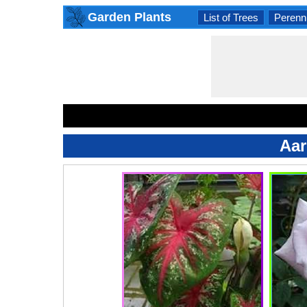
Garden Plants
List of Trees
Perenni
Aar