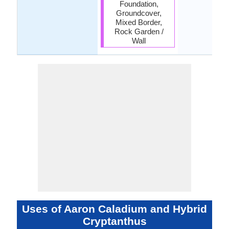
Foundation,
Groundcover,
Mixed Border,
Rock Garden /
Wall
Uses of Aaron Caladium and Hybrid
Cryptanthus