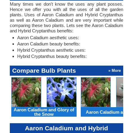
Many times we don't know the uses any plant posses.
Hence we offer you with all the uses of all the garden
plants. Uses of Aaron Caladium and Hybrid Cryptanthus
as well as Aaron Caladium and are very important while
comparing these two plants. Lets see the Aaron Caladium
and Hybrid Cryptanthus benefits:
Aaron Caladium aesthetic uses:
Aaron Caladium beauty benefits:
Hybrid Cryptanthus aesthetic uses:
Hybrid Cryptanthus beauty benefits:
Compare Bulb Plants
» More
Aaron Caladium and Glory of
Aaron Caladium and Cl
the Snow
Aaron Caladium and Hybrid