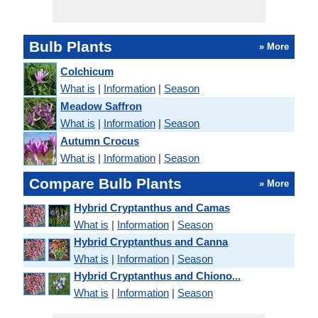
Bulb Plants
» More
Colchicum
What is
|
Information
|
Season
Meadow Saffron
What is
|
Information
|
Season
Autumn Crocus
What is
|
Information
|
Season
Compare Bulb Plants
» More
Hybrid Cryptanthus and Camas
What is
|
Information
|
Season
Hybrid Cryptanthus and Canna
What is
|
Information
|
Season
Hybrid Cryptanthus and Chiono...
What is
|
Information
|
Season