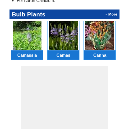
For Aaron Caladium:
Bulb Plants
» More
Camassia
Camas
Canna
Ch