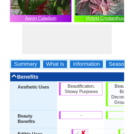
Aaron Caladium
Hybrid Cryptanthus
Summary
What is
Information
Season
Benefits
Beautification,
Beautifica
Aesthetic Uses
Showy Purposes
Border
Decorating 
Ground C
-
-
Beauty
Benefits
✔
✘
✔
✘
Edible Uses