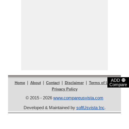
⊕
ADD
|
|
|
|
|
Home
About
Contact
Disclaimer
Terms of Use
Compare
Privacy Policy
© 2015 - 2026
www.compareusvista.com
Developed & Maintained by
softUsvista Inc
.