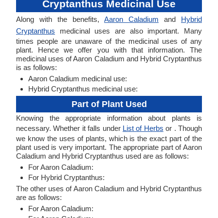
Cryptanthus Medicinal Use
Along with the benefits,
Aaron Caladium
and
Hybrid
Cryptanthus
medicinal uses are also important. Many
times people are unaware of the medicinal uses of any
plant. Hence we offer you with that information. The
medicinal uses of Aaron Caladium and Hybrid Cryptanthus
is as follows:
Aaron Caladium medicinal use:
Hybrid Cryptanthus medicinal use:
Part of Plant Used
Knowing the appropriate information about plants is
necessary. Whether it falls under
List of Herbs
or . Though
we know the uses of plants, which is the exact part of the
plant used is very important. The appropriate part of Aaron
Caladium and Hybrid Cryptanthus used are as follows:
For Aaron Caladium:
For Hybrid Cryptanthus:
The other uses of Aaron Caladium and Hybrid Cryptanthus
are as follows:
For Aaron Caladium: