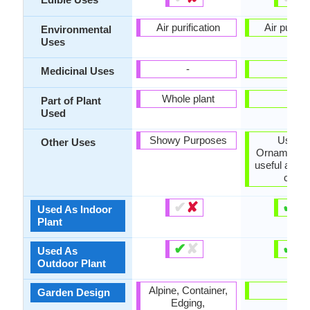
Air purification
Air purific
Environmental
Uses
-
-
Medicinal Uses
Whole plant
-
Part of Plant
Used
Showy Purposes
Used 
Other Uses
Ornamental 
useful as a
cover
✔
✘
✔
✘
Used As Indoor
Plant
✔
✘
✔
✘
Used As
Outdoor Plant
Alpine, Container,
-
Garden Design
Edging,