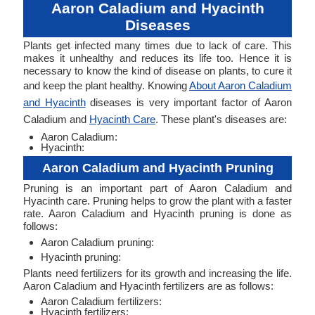
Aaron Caladium and Hyacinth
Diseases
Plants get infected many times due to lack of care. This
makes it unhealthy and reduces its life too. Hence it is
necessary to know the kind of disease on plants, to cure it
and keep the plant healthy. Knowing
About Aaron Caladium
and Hyacinth
diseases is very important factor of Aaron
Caladium and
Hyacinth Care
. These plant's diseases are:
Aaron Caladium:
Hyacinth:
Aaron Caladium and Hyacinth Pruning
Pruning is an important part of Aaron Caladium and
Hyacinth care. Pruning helps to grow the plant with a faster
rate. Aaron Caladium and Hyacinth pruning is done as
follows:
Aaron Caladium pruning:
Hyacinth pruning:
Plants need fertilizers for its growth and increasing the life.
Aaron Caladium and Hyacinth fertilizers are as follows:
Aaron Caladium fertilizers:
Hyacinth fertilizers: