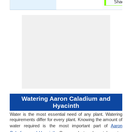
Shade ar
Watering Aaron Caladium and
Hyacinth
Water is the most essential need of any plant. Watering
requirements differ for every plant. Knowing the amount of
water required is the most important part of
Aaron