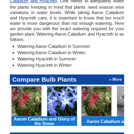
Caladium and Hyacinth
. One needs to adequately water
the plants keeping in mind that plants need season wise
variations in water levels. While taking Aaron Caladium
and Hyacinth care, it is important to know that too much
water is more dangerous than not enough watering. Here
we provide you with the exact watering required for your
garden plant. Watering Aaron Caladium and Hyacinth is as
follows:
Watering Aaron Caladium in Summer:
Watering Aaron Caladium in Winter:
Watering Hyacinth in Summer:
Watering Hyacinth in Winter:
Compare Bulb Plants
» More
Aaron Caladium and Glory of
Aaron Caladium and Cl
the Snow