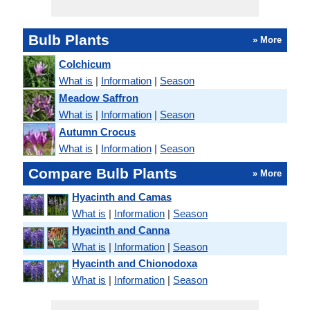
Bulb Plants
» More
Colchicum
What is
|
Information
|
Season
Meadow Saffron
What is
|
Information
|
Season
Autumn Crocus
What is
|
Information
|
Season
Compare Bulb Plants
» More
Hyacinth and Camas
What is
|
Information
|
Season
Hyacinth and Canna
What is
|
Information
|
Season
Hyacinth and Chionodoxa
What is
|
Information
|
Season