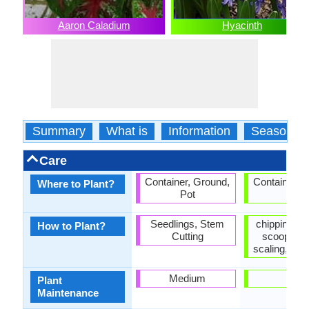
Aaron Caladium
Hyacinth
Summary
What is
Information
Season
Care
Container, Ground,
Container, 
Where to Plant?
Pot
Pot
Seedlings, Stem
chipping, Of
How to Plant?
Cutting
scooping,
scaling, Veg
Medium
Low
Plant
Maintenance