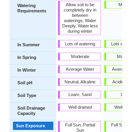
Allow soil to be
Mediu
Watering
completely dry in
Requirements
between
waterings, Water
Deeply, Water less
during winter
Lots of watering
Lots of wat
In Summer
Moderate
Modera
In Spring
Average Water
Average W
In Winter
Neutral, Alkaline
Acidic, Ne
Soil pH
Loam, Sand
Loam
Soil Type
Well drained
Well dra
Soil Drainage
Capacity
Full Sun, Partial
Full Sun, P
Sun Exposure
Sun
Sun