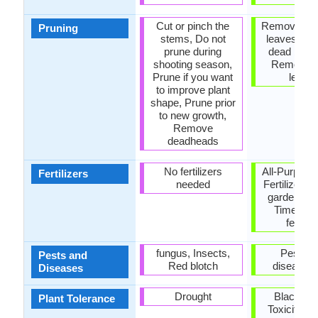
Cut or pinch the
Remove da
Pruning
stems, Do not
leaves, R
prune during
dead bran
shooting season,
Remove 
Prune if you want
leave
to improve plant
shape, Prune prior
to new growth,
Remove
deadheads
No fertilizers
All-Purpose
Fertilizers
needed
Fertilizer, 
garden ferti
Time rel
fertiliz
fungus, Insects,
Pests a
Pests and
Red blotch
diseases 
Diseases
Drought
Black Wa
Plant Tolerance
Toxicity, R