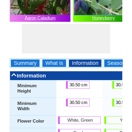
Aaron Caladium
Honeyberry
Summary
What is
Information
Season
Information
30.50 cm
30.50 c
Minimum
Height
30.50 cm
30.50 c
Minimum
Width
White, Green
Yello
Flower Color