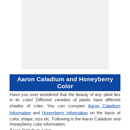
Aaron Caladium and Honeyberry
Color
Have you ever wondered that the beauty of any plant lies
in its color! Different varieties of plants have different
shades of color. You can compare
Aaron Caladium
Information
and
Honeyberry Information
on the basis of
color, shape, size etc. Following is the Aaron Caladium and
Honeyberry color information: