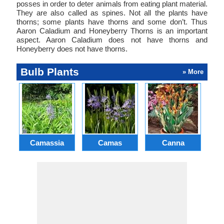
posses in order to deter animals from eating plant material.
They are also called as spines. Not all the plants have
thorns; some plants have thorns and some don’t. Thus
Aaron Caladium and Honeyberry Thorns is an important
aspect. Aaron Caladium does not have thorns and
Honeyberry does not have thorns.
Bulb Plants
» More
Camassia
Camas
Canna
Ch