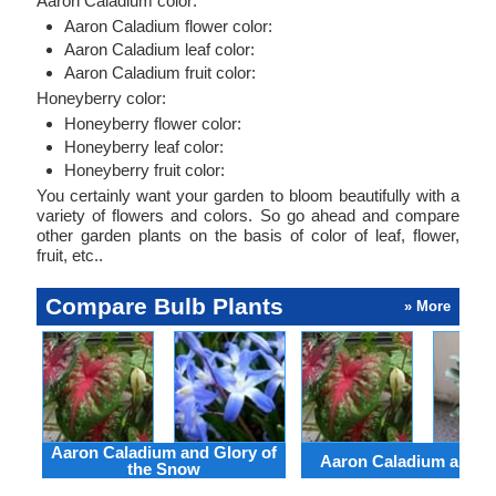
Aaron Caladium color:
Aaron Caladium flower color:
Aaron Caladium leaf color:
Aaron Caladium fruit color:
Honeyberry color:
Honeyberry flower color:
Honeyberry leaf color:
Honeyberry fruit color:
You certainly want your garden to bloom beautifully with a
variety of flowers and colors. So go ahead and compare
other garden plants on the basis of color of leaf, flower,
fruit, etc..
Compare Bulb Plants
» More
Aaron Caladium and Glory of
Aaron Caladium and Cl
the Snow