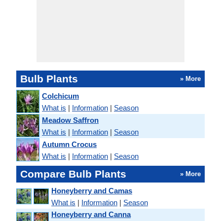
Bulb Plants
» More
Colchicum
What is
|
Information
|
Season
Meadow Saffron
What is
|
Information
|
Season
Autumn Crocus
What is
|
Information
|
Season
Compare Bulb Plants
» More
Honeyberry and Camas
What is
|
Information
|
Season
Honeyberry and Canna