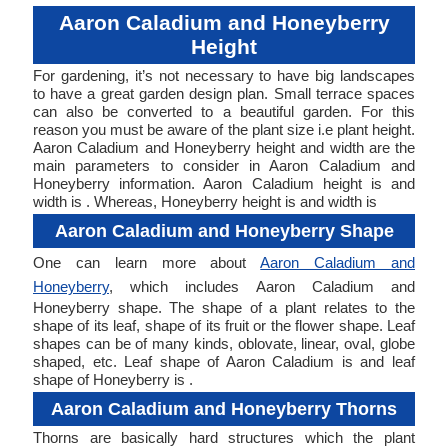
Aaron Caladium and Honeyberry
Height
For gardening, it’s not necessary to have big landscapes
to have a great garden design plan. Small terrace spaces
can also be converted to a beautiful garden. For this
reason you must be aware of the plant size i.e plant height.
Aaron Caladium and Honeyberry height and width are the
main parameters to consider in Aaron Caladium and
Honeyberry information. Aaron Caladium height is and
width is . Whereas, Honeyberry height is and width is
Aaron Caladium and Honeyberry Shape
One can learn more about
Aaron Caladium and
Honeyberry
, which includes Aaron Caladium and
Honeyberry shape. The shape of a plant relates to the
shape of its leaf, shape of its fruit or the flower shape. Leaf
shapes can be of many kinds, oblovate, linear, oval, globe
shaped, etc. Leaf shape of Aaron Caladium is and leaf
shape of Honeyberry is .
Aaron Caladium and Honeyberry Thorns
Thorns are basically hard structures which the plant