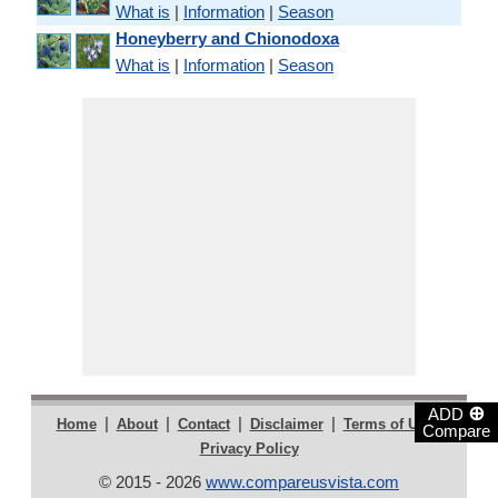
What is
|
Information
|
Season
Honeyberry and Chionodoxa
What is
|
Information
|
Season
⊕
ADD
|
|
|
|
|
Home
About
Contact
Disclaimer
Terms of Use
Compare
Privacy Policy
© 2015 - 2026
www.compareusvista.com