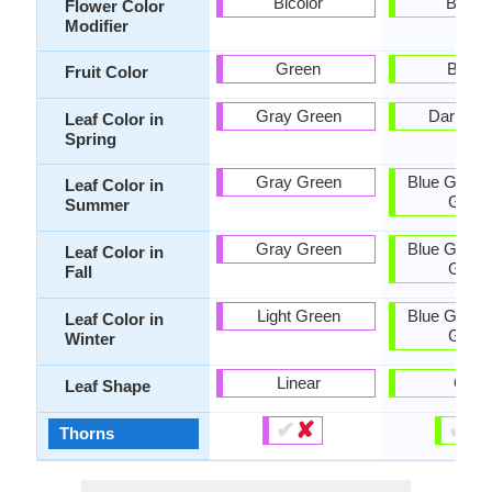
Bicolor
Bicolo
Flower Color
Modifier
Green
Brow
Fruit Color
Gray Green
Dark Gr
Leaf Color in
Spring
Gray Green
Blue Green
Leaf Color in
Gree
Summer
Gray Green
Blue Green
Leaf Color in
Gree
Fall
Light Green
Blue Green
Leaf Color in
Gree
Winter
Linear
Oval
Leaf Shape
✔
✘
✔
✘
Thorns