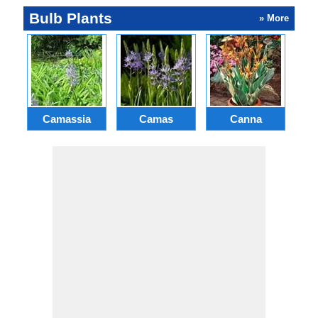
Bulb Plants
» More
Camassia
Camas
Canna
Ch