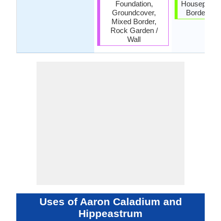
Foundation,
Houseplant,
Groundcover,
Border, Tro
Mixed Border,
Rock Garden /
Wall
Uses of Aaron Caladium and
Hippeastrum