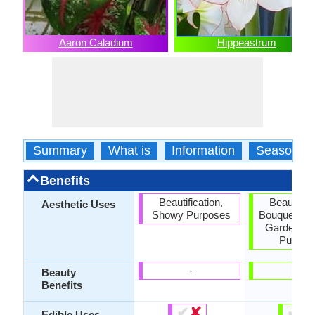
Aaron Caladium
Hippeastrum
Summary
What is
Information
Season
Benefits
Beautification,
Beautifica
Aesthetic Uses
Showy Purposes
Bouquets, C
Garden, 
Purpos
-
-
Beauty
Benefits
✔
✘
✔
✘
Edible Uses