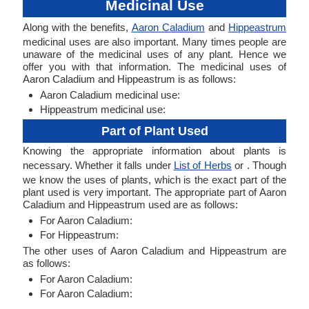
Medicinal Use
Along with the benefits,
Aaron Caladium
and
Hippeastrum
medicinal uses are also important. Many times people are
unaware of the medicinal uses of any plant. Hence we
offer you with that information. The medicinal uses of
Aaron Caladium and Hippeastrum is as follows:
Aaron Caladium medicinal use:
Hippeastrum medicinal use:
Part of Plant Used
Knowing the appropriate information about plants is
necessary. Whether it falls under
List of Herbs
or . Though
we know the uses of plants, which is the exact part of the
plant used is very important. The appropriate part of Aaron
Caladium and Hippeastrum used are as follows:
For Aaron Caladium:
For Hippeastrum:
The other uses of Aaron Caladium and Hippeastrum are
as follows:
For Aaron Caladium:
For Aaron Caladium: