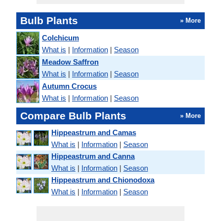
Bulb Plants
» More
Colchicum
What is
|
Information
|
Season
Meadow Saffron
What is
|
Information
|
Season
Autumn Crocus
What is
|
Information
|
Season
Compare Bulb Plants
» More
Hippeastrum and Camas
What is
|
Information
|
Season
Hippeastrum and Canna
What is
|
Information
|
Season
Hippeastrum and Chionodoxa
What is
|
Information
|
Season