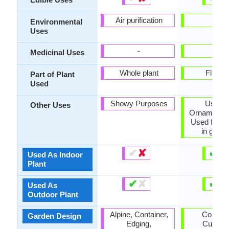
Air purification
-
Environmental
Uses
-
-
Medicinal Uses
Whole plant
Flower
Part of Plant
Used
Showy Purposes
Used 
Other Uses
Ornamental 
Used for b
in gard
✔
✘
✔
✘
Used As Indoor
Plant
✔
✘
✔
✘
Used As
Outdoor Plant
Alpine, Container,
Contain
Garden Design
Edging,
Cutflowe