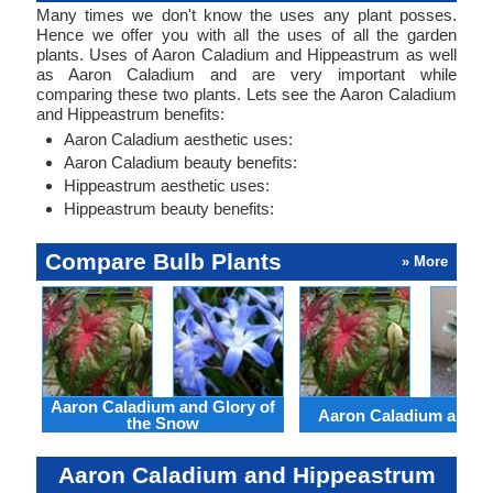
Many times we don't know the uses any plant posses.
Hence we offer you with all the uses of all the garden
plants. Uses of Aaron Caladium and Hippeastrum as well
as Aaron Caladium and are very important while
comparing these two plants. Lets see the Aaron Caladium
and Hippeastrum benefits:
Aaron Caladium aesthetic uses:
Aaron Caladium beauty benefits:
Hippeastrum aesthetic uses:
Hippeastrum beauty benefits:
Compare Bulb Plants
» More
Aaron Caladium and Glory of
Aaron Caladium and Cl
the Snow
Aaron Caladium and Hippeastrum