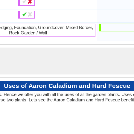
✔
✘
✔
✘
 Edging, Foundation, Groundcover, Mixed Border,
Rock Garden / Wall
Uses of Aaron Caladium and Hard Fescue
 Hence we offer you with all the uses of all the garden plants. Use
se two plants. Lets see the Aaron Caladium and Hard Fescue benefit