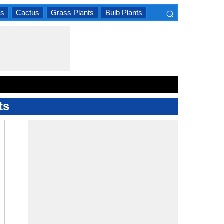
⌕
ts
Cactus
Grass Plants
Bulb Plants
×
ts