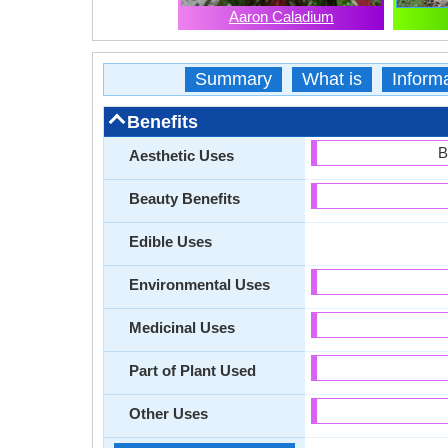
Aaron Caladium
Summary
What is
Inform
Benefits
B
Aesthetic Uses
Beauty Benefits
Edible Uses
Environmental Uses
Medicinal Uses
Part of Plant Used
Other Uses