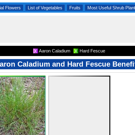
al Flowers
List of Vegetables
Fruits
Most Useful Shrub Plan
Aaron Caladium
Hard Fescue
X
X
aron Caladium and Hard Fescue Benefi