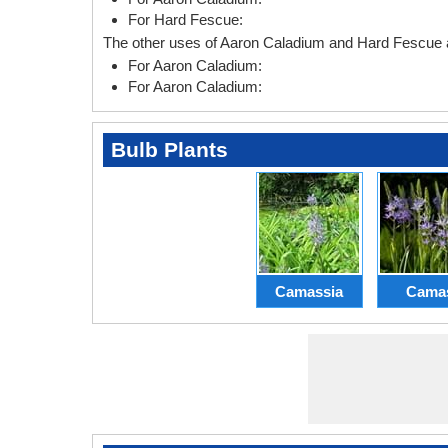
For Hard Fescue:
The other uses of Aaron Caladium and Hard Fescue a
For Aaron Caladium:
For Aaron Caladium:
Bulb Plants
Camassia
Cama