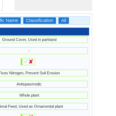
ific Name
Classification
All
Ground Cover, Used in parkland
-
✔
✘
Fixes Nitrogen, Prevent Soil Erosion
Antispasmodic
Whole plant
imal Feed, Used as Ornamental plant