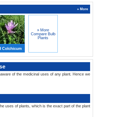
» More
» More
Compare Bulb
Plants
d Colchicum
se
aware of the medicinal uses of any plant. Hence we
 uses of plants, which is the exact part of the plant