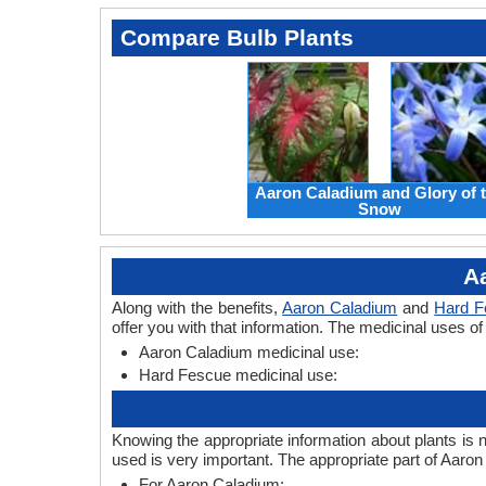
Compare Bulb Plants
Aaron Caladium and Glory of 
Snow
A
Along with the benefits,
Aaron Caladium
and
Hard F
offer you with that information. The medicinal uses 
Aaron Caladium medicinal use:
Hard Fescue medicinal use:
Knowing the appropriate information about plants is 
used is very important. The appropriate part of Aar
For Aaron Caladium: