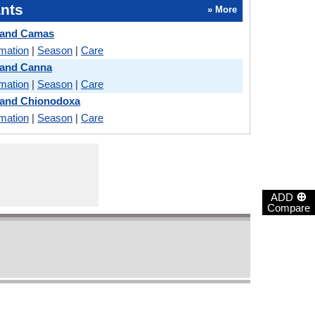
nts
» More
 and Camas
rmation
|
Season
|
Care
 and Canna
rmation
|
Season
|
Care
 and Chionodoxa
rmation
|
Season
|
Care
⊕
ADD
Compare