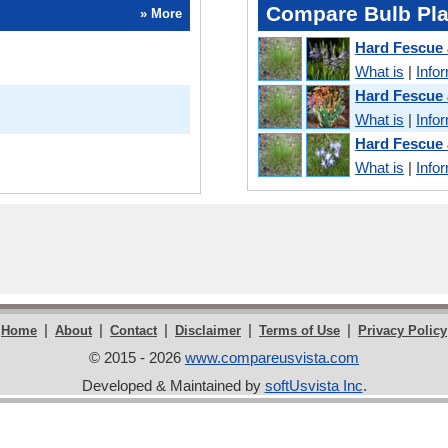
Compare Bulb Pla
» More
Hard Fescue
What is
|
Info
Hard Fescue
What is
|
Info
Hard Fescue
What is
|
Info
|
|
|
|
|
Home
About
Contact
Disclaimer
Terms of Use
Privacy Policy
© 2015 - 2026
www.compareusvista.com
Developed & Maintained by
softUsvista Inc
.