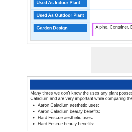
Used As Indoor Plant
Used As Outdoor Plant
Alpine, Container,
Garden Design
Many times we don't know the uses any plant posses.
Caladium and are very important while comparing the
Aaron Caladium aesthetic uses:
Aaron Caladium beauty benefits:
Hard Fescue aesthetic uses:
Hard Fescue beauty benefits: