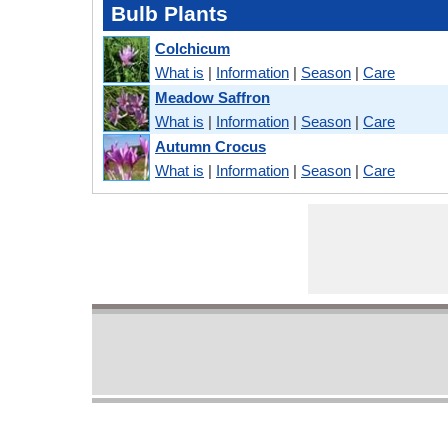
Bulb Plants
Colchicum
What is
|
Information
|
Season
|
Care
Meadow Saffron
What is
|
Information
|
Season
|
Care
Autumn Crocus
What is
|
Information
|
Season
|
Care