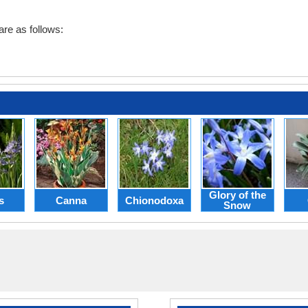
re as follows:
Glory of the
s
Canna
Chionodoxa
Snow