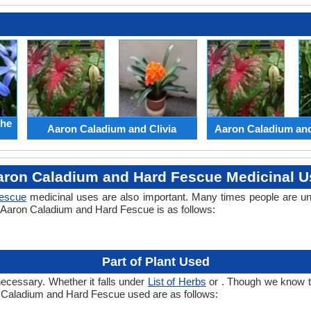
the
Aaron Caladium and Clivia
Aaron Caladium an
aron Caladium and Hard Fescue Medicinal U
escue
medicinal uses are also important. Many times people are un
of Aaron Caladium and Hard Fescue is as follows:
Part of Plant Used
necessary. Whether it falls under
List of Herbs
or . Though we know the
on Caladium and Hard Fescue used are as follows: