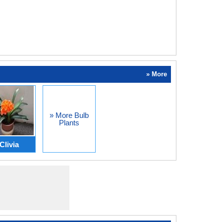
» More
» More Bulb
Plants
Clivia