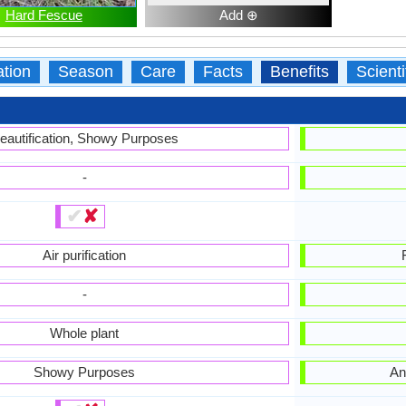
Hard Fescue
Add ⊕
ation
Season
Care
Facts
Benefits
Scient
eautification, Showy Purposes
-
✔
✘
Air purification
-
Whole plant
Showy Purposes
An