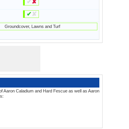
✔
✘
✔
✘
Groundcover, Lawns and Turf
s of Aaron Caladium and Hard Fescue as well as Aaron
s: