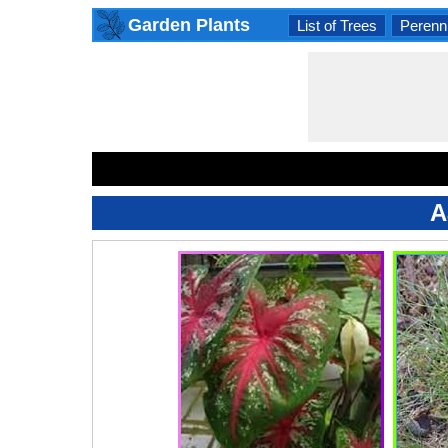
Garden Plants
List of Trees
Perenni
A