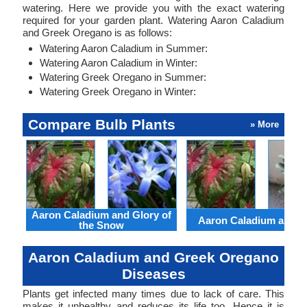
watering. Here we provide you with the exact watering
required for your garden plant. Watering Aaron Caladium
and Greek Oregano is as follows:
Watering Aaron Caladium in Summer:
Watering Aaron Caladium in Winter:
Watering Greek Oregano in Summer:
Watering Greek Oregano in Winter:
Compare Bulb Plants
» More
Aaron Caladium and Glory of
Aaron Caladium and Cl
the Snow
Aaron Caladium and Greek Oregano
Diseases
Plants get infected many times due to lack of care. This
makes it unhealthy and reduces its life too. Hence it is