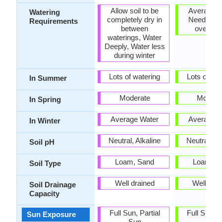
Allow soil to be
Average W
Watering
completely dry in
Needs, Do
Requirements
between
over Wa
waterings, Water
Deeply, Water less
during winter
Lots of watering
Lots of wat
In Summer
Moderate
Modera
In Spring
Average Water
Average W
In Winter
Neutral, Alkaline
Neutral, Al
Soil pH
Loam, Sand
Loam, S
Soil Type
Well drained
Well dra
Soil Drainage
Capacity
Full Sun, Partial
Full Sun, P
Sun Exposure
Sun
Sun