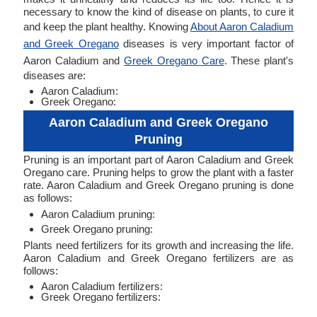
necessary to know the kind of disease on plants, to cure it
and keep the plant healthy. Knowing
About Aaron Caladium
and Greek Oregano
diseases is very important factor of
Aaron Caladium and
Greek Oregano Care
. These plant's
diseases are:
Aaron Caladium:
Greek Oregano:
Aaron Caladium and Greek Oregano
Pruning
Pruning is an important part of Aaron Caladium and Greek
Oregano care. Pruning helps to grow the plant with a faster
rate. Aaron Caladium and Greek Oregano pruning is done
as follows:
Aaron Caladium pruning:
Greek Oregano pruning:
Plants need fertilizers for its growth and increasing the life.
Aaron Caladium and Greek Oregano fertilizers are as
follows:
Aaron Caladium fertilizers:
Greek Oregano fertilizers: