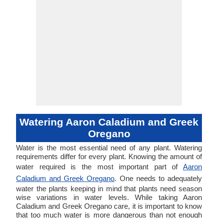
Watering Aaron Caladium and Greek
Oregano
Water is the most essential need of any plant. Watering
requirements differ for every plant. Knowing the amount of
water required is the most important part of
Aaron
Caladium and Greek Oregano
. One needs to adequately
water the plants keeping in mind that plants need season
wise variations in water levels. While taking Aaron
Caladium and Greek Oregano care, it is important to know
that too much water is more dangerous than not enough