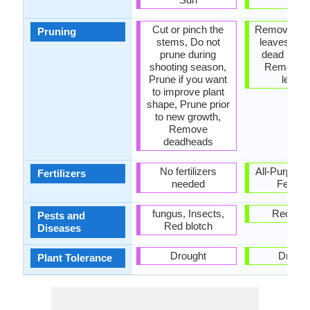
Cut or pinch the
Remove da
Pruning
stems, Do not
leaves, R
prune during
dead bran
shooting season,
Remove 
Prune if you want
leave
to improve plant
shape, Prune prior
to new growth,
Remove
deadheads
No fertilizers
All-Purpose
Fertilizers
needed
Fertiliz
fungus, Insects,
Red blo
Pests and
Red blotch
Diseases
Drought
Drough
Plant Tolerance