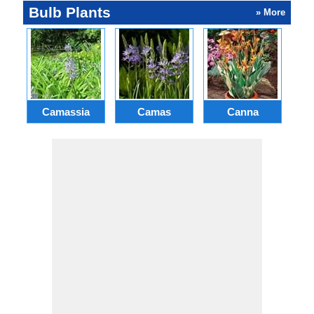
Bulb Plants
» More
Camassia
Camas
Canna
Ch