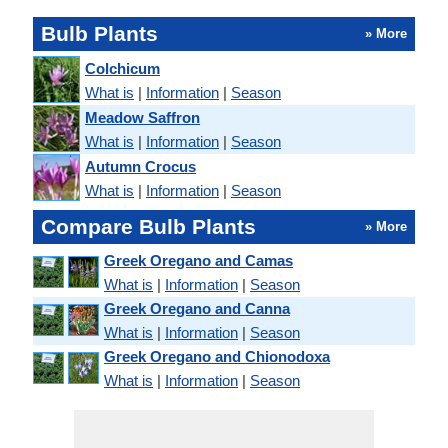
Bulb Plants
» More
Colchicum
What is
|
Information
|
Season
Meadow Saffron
What is
|
Information
|
Season
Autumn Crocus
What is
|
Information
|
Season
Compare Bulb Plants
» More
Greek Oregano and Camas
What is
|
Information
|
Season
Greek Oregano and Canna
What is
|
Information
|
Season
Greek Oregano and Chionodoxa
What is
|
Information
|
Season