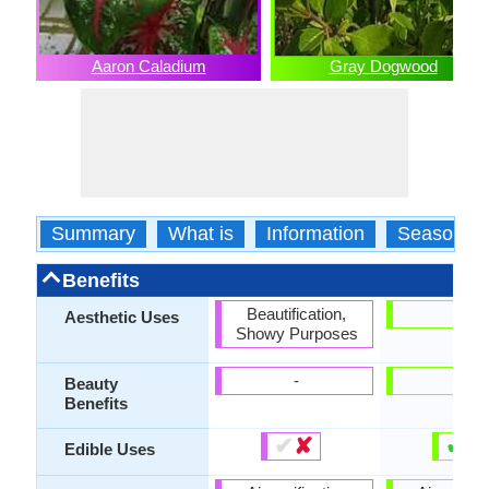
Aaron Caladium
Gray Dogwood
Summary
What is
Information
Season
Benefits
Beautification,
-
Aesthetic Uses
Showy Purposes
-
-
Beauty
Benefits
✔
✘
✔
✘
Edible Uses