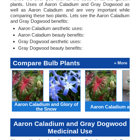
plants. Uses of Aaron Caladium and Gray Dogwood as
well as Aaron Caladium and are very important while
comparing these two plants. Lets see the Aaron Caladium
and Gray Dogwood benefits:
Aaron Caladium aesthetic uses:
Aaron Caladium beauty benefits:
Gray Dogwood aesthetic uses:
Gray Dogwood beauty benefits:
Compare Bulb Plants
» More
Aaron Caladium and Glory of
Aaron Caladium and Cl
the Snow
Aaron Caladium and Gray Dogwood
Medicinal Use