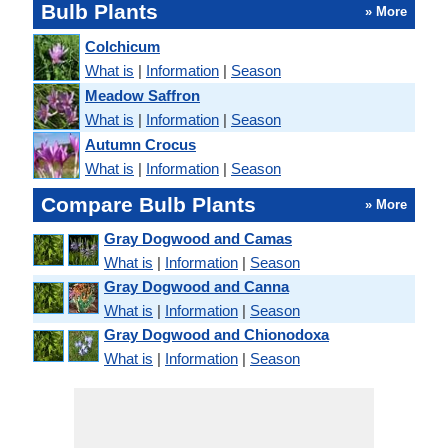
Bulb Plants
» More
Colchicum
What is
|
Information
|
Season
Meadow Saffron
What is
|
Information
|
Season
Autumn Crocus
What is
|
Information
|
Season
Compare Bulb Plants
» More
Gray Dogwood and Camas
What is
|
Information
|
Season
Gray Dogwood and Canna
What is
|
Information
|
Season
Gray Dogwood and Chionodoxa
What is
|
Information
|
Season