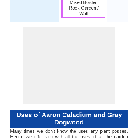
Mixed Border,
Rock Garden /
Wall
Uses of Aaron Caladium and Gray
Dogwood
Many times we don't know the uses any plant posses.
Hence we offer you with all the uses of all the garden