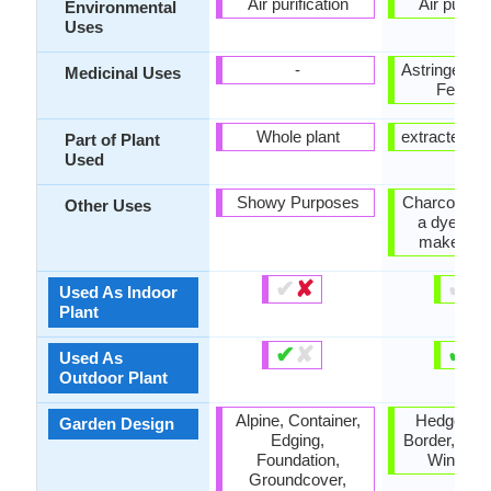
Air purification
Air purific
Environmental
Uses
-
Astringent, 
Medicinal Uses
Febrifu
Whole plant
extracted oil
Part of Plant
Used
Showy Purposes
Charcoal, U
Other Uses
a dye, Us
make bas
✔
✘
✔
✘
Used As Indoor
Plant
✔
✘
✔
✘
Used As
Outdoor Plant
Alpine, Container,
Hedges, M
Garden Design
Edging,
Border, Scr
Foundation,
Wind Br
Groundcover,