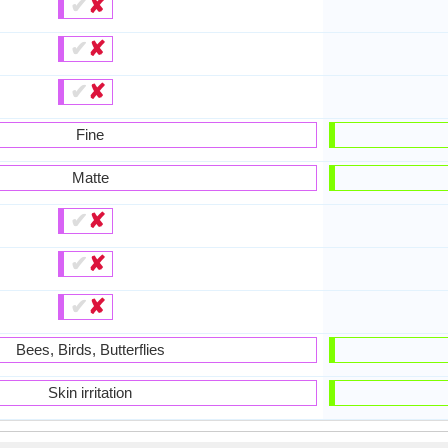
✔
✘
✔
✘
✔
✘
Fine
Matte
✔
✘
✔
✘
✔
✘
Bees, Birds, Butterflies
Skin irritation