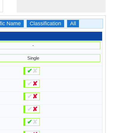
ific Name
Classification
All
-
Single
✔
✘
✔
✘
✔
✘
✔
✘
✔
✘