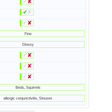
✔
✘
✔
✘
✔
✘
Fine
Glossy
✔
✘
✔
✘
✔
✘
Birds, Squirrels
allergic conjunctivitis, Sinuses