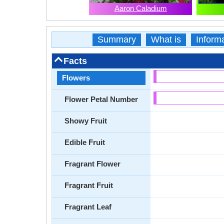
Aaron Caladium
Summary
What is
Inform
Facts
Flowers
Flower Petal Number
Showy Fruit
Edible Fruit
Fragrant Flower
Fragrant Fruit
Fragrant Leaf