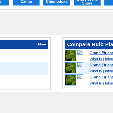
s
Canna
Chionodoxa
Snow
Compare Bulb Pla
» More
Grand Fir a
What is
|
Info
Grand Fir an
What is
|
Info
Grand Fir a
What is
|
Info