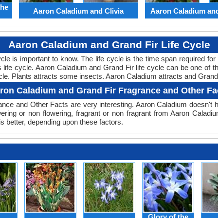
the
Aaron Caladium and Clivia
Aaron Caladium an
Aaron Caladium and Grand Fir Life Cycle
cycle is important to know. The life cycle is the time span required f
ts life cycle. Aaron Caladium and Grand Fir life cycle can be one of
ycle. Plants attracts some insects. Aaron Caladium attracts and Grand F
ron Caladium and Grand Fir Fragrance and Other Fa
nce and Other Facts are very interesting. Aaron Caladium doesn't ha
wering or non flowering, fragrant or non fragrant from Aaron Caladi
s better, depending upon these factors.
Glory of the