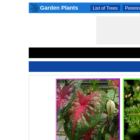
Garden Plants
List of Trees
Perenni