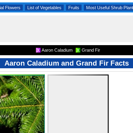
al Flowers
List of Vegetables
Fruits
Most Useful Shrub Plan
Aaron Caladium
Grand Fir
X
X
Aaron Caladium and Grand Fir Facts