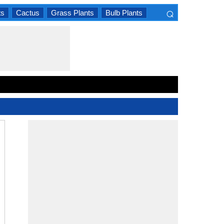
⌕
ts
Cactus
Grass Plants
Bulb Plants
×