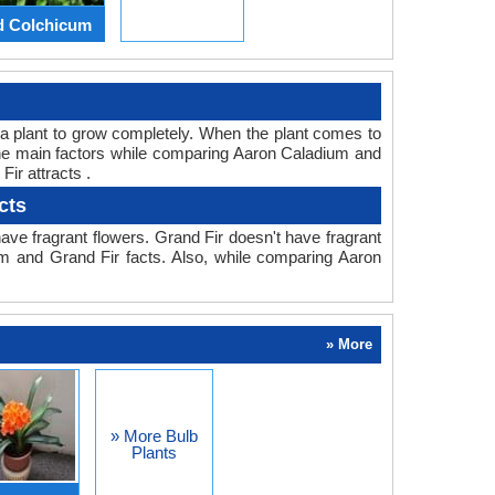
d Colchicum
or a plant to grow completely. When the plant comes to
 the main factors while comparing Aaron Caladium and
ir attracts .
cts
ve fragrant flowers. Grand Fir doesn't have fragrant
um and Grand Fir facts. Also, while comparing Aaron
» More
» More Bulb
Plants