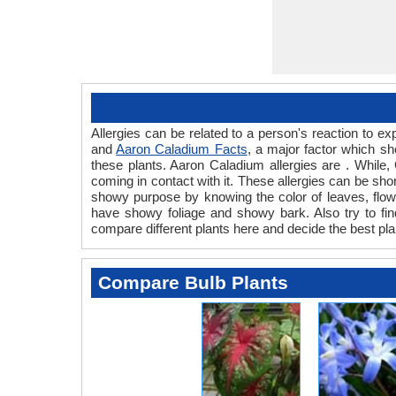
Allergies can be related to a person's reaction to 
and
Aaron Caladium Facts
, a major factor which sh
these plants. Aaron Caladium allergies are . While, 
coming in contact with it. These allergies can be shor
showy purpose by knowing the color of leaves, flow
have showy foliage and showy bark. Also try to find
compare different plants here and decide the best pla
Compare Bulb Plants