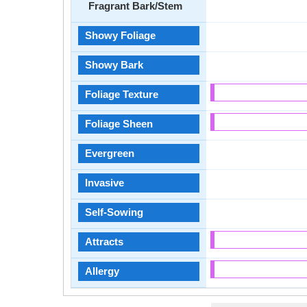
Fragrant Bark/Stem
Showy Foliage
Showy Bark
Foliage Texture
Foliage Sheen
Evergreen
Invasive
Self-Sowing
Attracts
Allergy