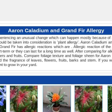
Aaron Caladium and Grand Fir Allergy
experiencing an unusual change which can happen mostly because of a
ould be taken into consideration is 'plant allergy'. Aaron Caladium 
Grand Fir has allergic reactions which are . Allergic reaction of t
t-term or they can last for a long time as well. After comparing for all
ers and fruits. Compare foliage texture and foliage sheen for Aaro
 the fragrance of leaves, flowers, fruits, barks and stem. If you w
nt to grow in your yard.