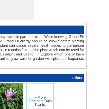
ny specific part of a plant. While knowing Grand Fir
and Grand Fir allergy should be known before planting
he plant can cause severe health issues to the person
ergic reaction find out the plant which can be used for
n Caladium and Grand Fir. Explore which one of them
ant to grow colorful garden with pleasant fragrance,
» More
» More
Compare Bulb
Plants