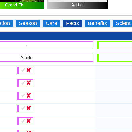
Grand Fir
Add ⊕
ation
Season
Care
Facts
Benefits
Scient
-
Single
✔
✘
✔
✘
✔
✘
✔
✘
✔
✘