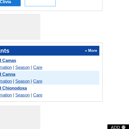
Clivia
nts
» More
nd Camas
rmation
|
Season
|
Care
d Canna
rmation
|
Season
|
Care
nd Chionodoxa
rmation
|
Season
|
Care
⊕
ADD