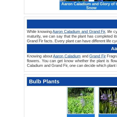
Aaron Caladium and Glory of 
Snow
While knowing
Aaron Caladium and Grand Fir
, life 
maturity, we can say that the plant has completed i
Grand Fir facts. Every plant can have different life c
Aa
Knowing about
Aaron Caladium
and
Grand Fir
Fragra
flowers. You can get know whether the plant is flo
Caladium and Grand Fir, one can decide which plant i
Bulb Plants