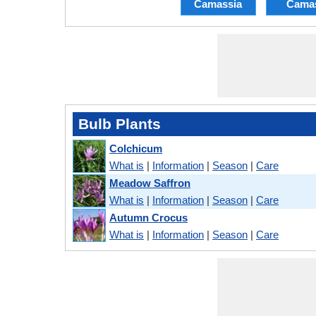
Camassia
Cama
Bulb Plants
Colchicum
What is
|
Information
|
Season
|
Care
Meadow Saffron
What is
|
Information
|
Season
|
Care
Autumn Crocus
What is
|
Information
|
Season
|
Care