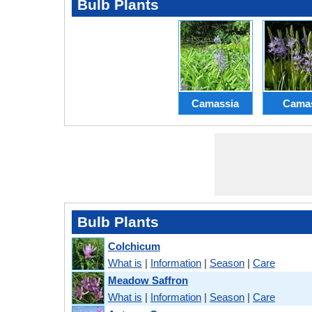
Bulb Plants
Camassia
Cama
Bulb Plants
Colchicum
What is
|
Information
|
Season
|
Care
Meadow Saffron
What is
|
Information
|
Season
|
Care