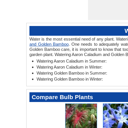
W
Water is the most essential need of any plant. Wateri
and Golden Bamboo
. One needs to adequately wate
Golden Bamboo care, it is important to know that to
garden plant. Watering Aaron Caladium and Golden B
Watering Aaron Caladium in Summer:
Watering Aaron Caladium in Winter:
Watering Golden Bamboo in Summer:
Watering Golden Bamboo in Winter:
Compare Bulb Plants