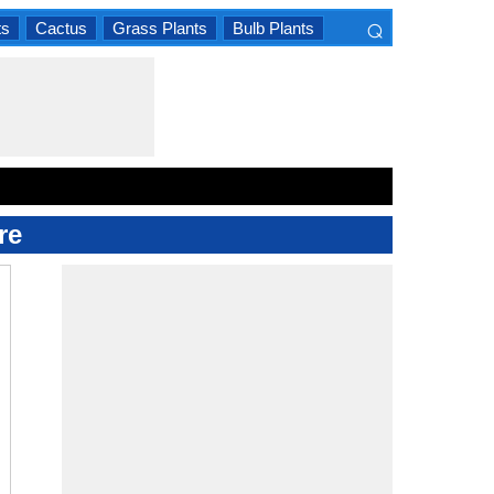
⌕
ts
Cactus
Grass Plants
Bulb Plants
×
re