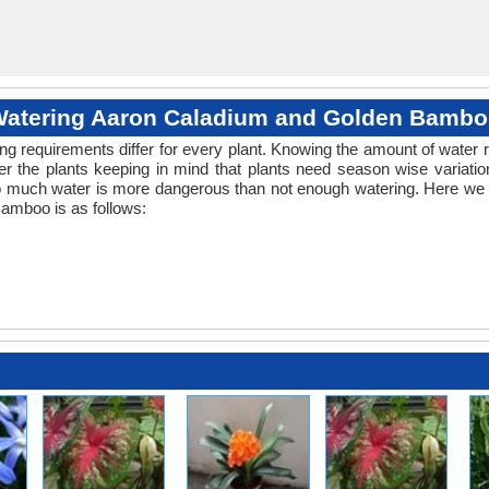
atering Aaron Caladium and Golden Bamb
ng requirements differ for every plant. Knowing the amount of water r
r the plants keeping in mind that plants need season wise variatio
o much water is more dangerous than not enough watering. Here we p
amboo is as follows: