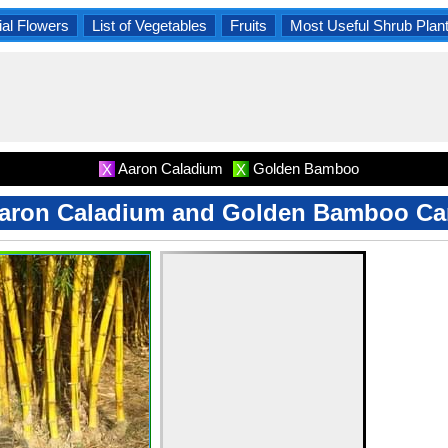
al Flowers
List of Vegetables
Fruits
Most Useful Shrub Plan
Aaron Caladium
Golden Bamboo
X
X
aron Caladium and Golden Bamboo Ca