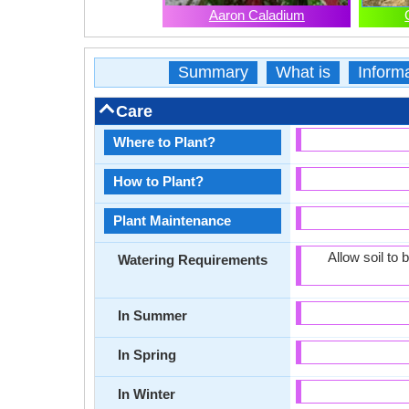
Aaron Caladium
Summary
What is
Inform
Care
Where to Plant?
How to Plant?
Plant Maintenance
Allow soil to
Watering Requirements
In Summer
In Spring
In Winter