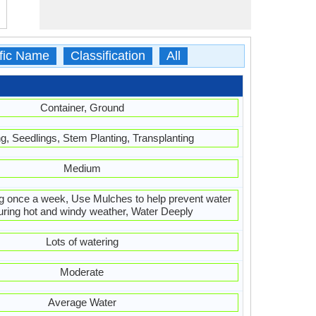
ific Name
Classification
All
Container, Ground
ng, Seedlings, Stem Planting, Transplanting
Medium
g once a week, Use Mulches to help prevent water
uring hot and windy weather, Water Deeply
Lots of watering
Moderate
Average Water