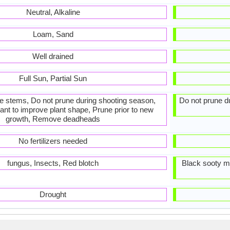
Neutral, Alkaline
Loam, Sand
Well drained
Full Sun, Partial Sun
he stems, Do not prune during shooting season,
Do not prune du
ant to improve plant shape, Prune prior to new
growth, Remove deadheads
No fertilizers needed
fungus, Insects, Red blotch
Black sooty m
Drought