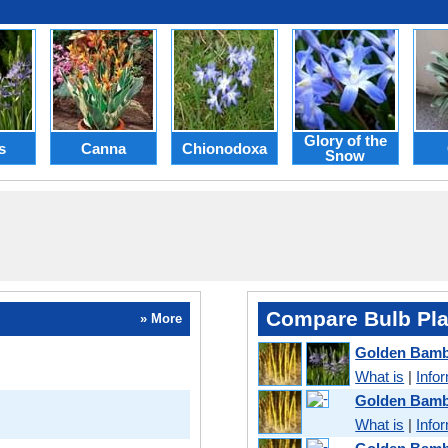
Glory of the
s
Canna
Chionodoxa
Snow
Compare Bulb Pla
» More
Golden Bam
What is
|
Info
Golden Bamb
What is
|
Info