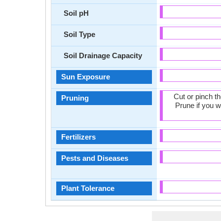
Soil pH
Soil Type
Soil Drainage Capacity
Sun Exposure
Cut or pinch t
Pruning
Prune if you w
Fertilizers
Pests and Diseases
Plant Tolerance