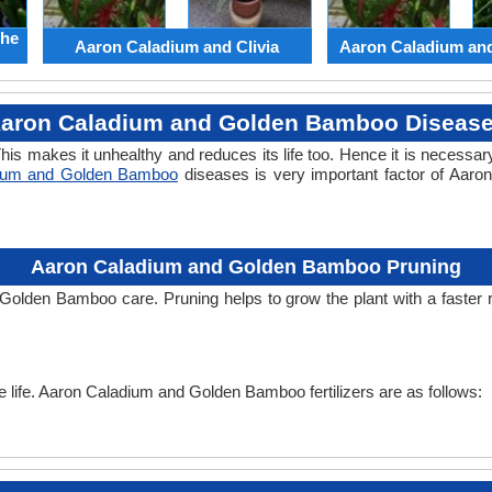
the
Aaron Caladium and Clivia
Aaron Caladium an
aron Caladium and Golden Bamboo Diseas
his makes it unhealthy and reduces its life too. Hence it is necessary
dium and Golden Bamboo
diseases is very important factor of Aar
Aaron Caladium and Golden Bamboo Pruning
 Golden Bamboo care. Pruning helps to grow the plant with a faste
the life. Aaron Caladium and Golden Bamboo fertilizers are as follows: