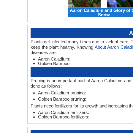
Aaron Caladium and Glory of 
Snow
A
Plants get infected many times due to lack of care. T
keep the plant healthy. Knowing
About Aaron Cala
diseases are:
Aaron Caladium:
Golden Bamboo:
Pruning is an important part of Aaron Caladium and
done as follows:
Aaron Caladium pruning:
Golden Bamboo pruning:
Plants need fertilizers for its growth and increasing 
Aaron Caladium fertilizers:
Golden Bamboo fertilizers: