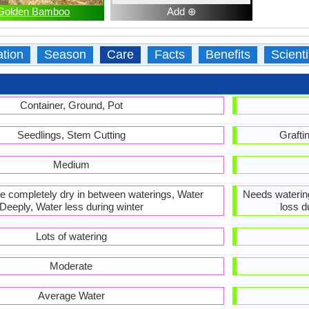
Golden Bamboo
Add ⊕
ation
Season
Care
Facts
Benefits
Scient
Container, Ground, Pot
Seedlings, Stem Cutting
Grafti
Medium
 be completely dry in between waterings, Water
Needs waterin
Deeply, Water less during winter
loss d
Lots of watering
Moderate
Average Water