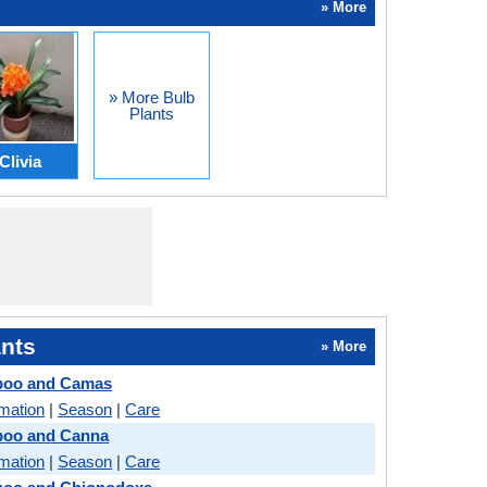
» More
» More Bulb
Plants
Clivia
nts
» More
boo and Camas
rmation
|
Season
|
Care
oo and Canna
rmation
|
Season
|
Care