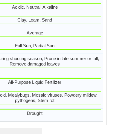
Acidic, Neutral, Alkaline
Clay, Loam, Sand
Average
Full Sun, Partial Sun
ring shooting season, Prune in late summer or fall,
Remove damaged leaves
All-Purpose Liquid Fertilizer
old, Mealybugs, Mosaic viruses, Powdery mildew,
pythogens, Stem rot
Drought