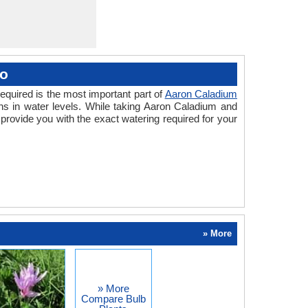
oo
equired is the most important part of
Aaron Caladium
ns in water levels. While taking Aaron Caladium and
rovide you with the exact watering required for your
» More
» More
Compare Bulb