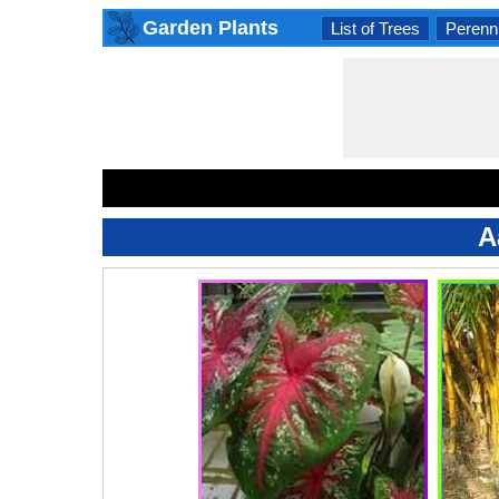
Garden Plants
List of Trees
Perenni
A