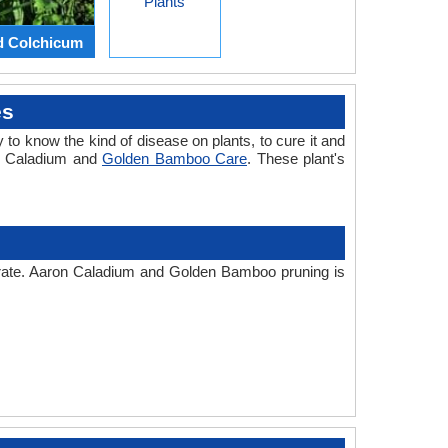
Plants
d Colchicum
es
 to know the kind of disease on plants, to cure it and
on Caladium and
Golden Bamboo Care
. These plant's
r rate. Aaron Caladium and Golden Bamboo pruning is