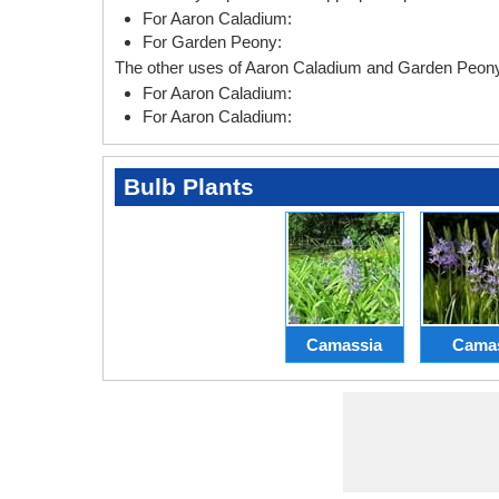
For Aaron Caladium:
For Garden Peony:
The other uses of Aaron Caladium and Garden Peony 
For Aaron Caladium:
For Aaron Caladium:
Bulb Plants
Camassia
Cama