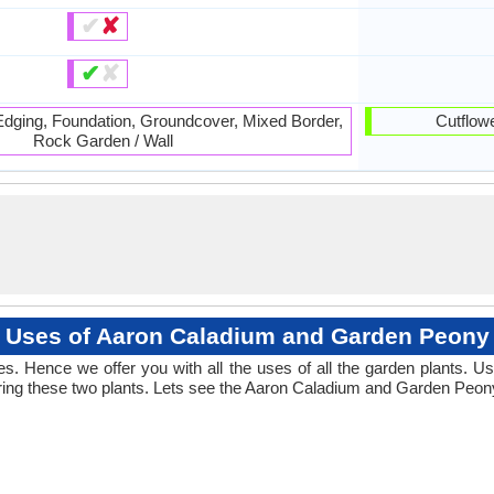
✔
✘
✔
✘
 Edging, Foundation, Groundcover, Mixed Border,
Cutflowe
Rock Garden / Wall
Uses of Aaron Caladium and Garden Peony
. Hence we offer you with all the uses of all the garden plants.
ing these two plants. Lets see the Aaron Caladium and Garden Peony