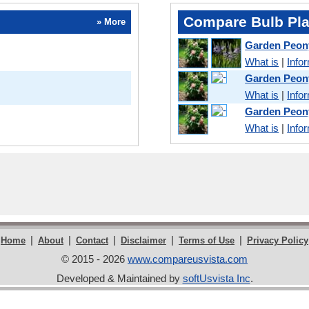
Compare Bulb Pla
» More
Garden Peon
What is
|
Info
Garden Peon
What is
|
Info
Garden Peon
What is
|
Info
|
|
|
|
|
Home
About
Contact
Disclaimer
Terms of Use
Privacy Policy
© 2015 - 2026
www.compareusvista.com
Developed & Maintained by
softUsvista Inc
.