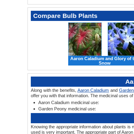
Compare Bulb Plants
Aaron Caladium and Glory of 
Snow
Aa
Along with the benefits,
Aaron Caladium
and
Garden
offer you with that information. The medicinal uses 
Aaron Caladium medicinal use:
Garden Peony medicinal use:
Knowing the appropriate information about plants is 
used is very important. The appropriate part of Aar