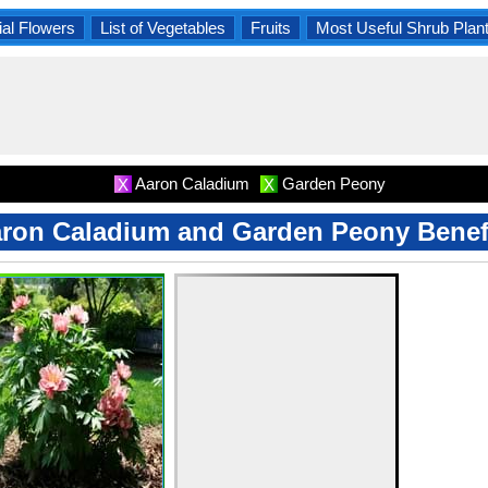
al Flowers
List of Vegetables
Fruits
Most Useful Shrub Plan
Aaron Caladium
Garden Peony
X
X
ron Caladium and Garden Peony Benef