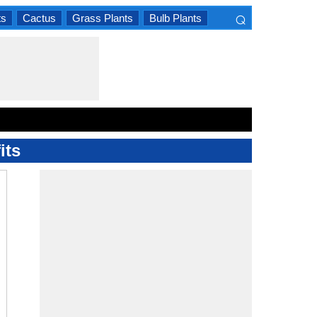
⌕
ts
Cactus
Grass Plants
Bulb Plants
×
its