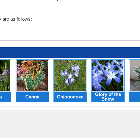
are as follows:
Glory of the
s
Canna
Chionodoxa
Snow