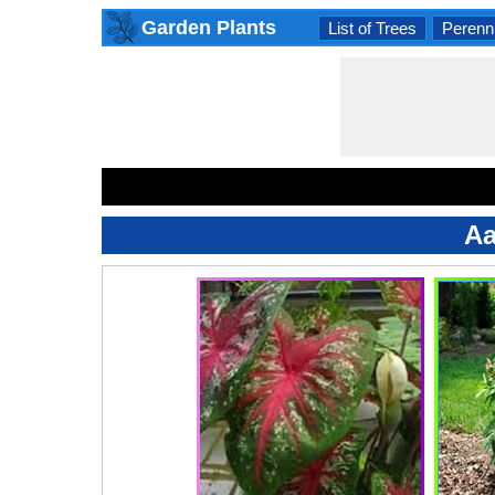
Garden Plants
List of Trees
Perenni
Aa