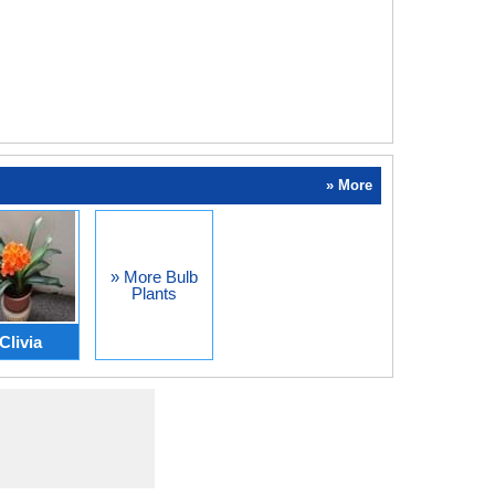
» More
» More Bulb
Plants
Clivia