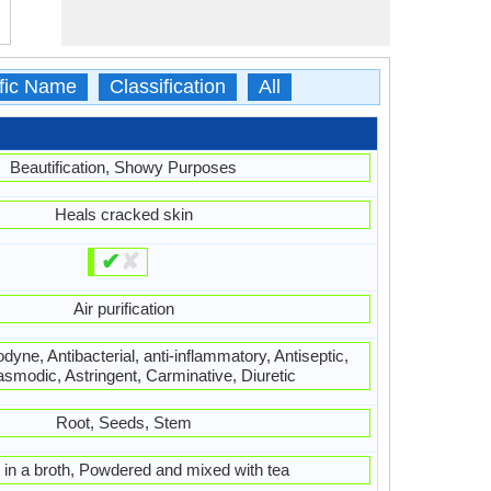
ific Name
Classification
All
Beautification, Showy Purposes
Heals cracked skin
✔
✘
Air purification
dyne, Antibacterial, anti-inflammatory, Antiseptic,
asmodic, Astringent, Carminative, Diuretic
Root, Seeds, Stem
 in a broth, Powdered and mixed with tea