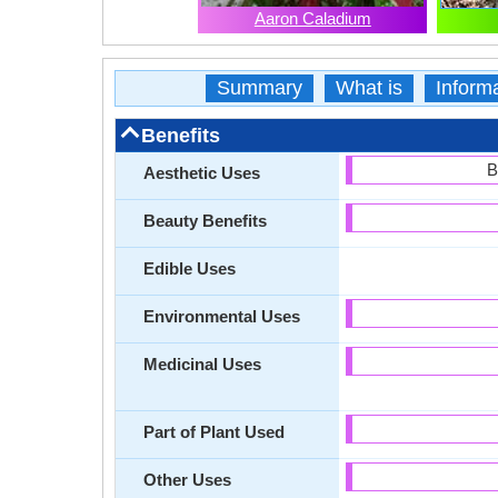
Aaron Caladium
Summary
What is
Inform
Benefits
B
Aesthetic Uses
Beauty Benefits
Edible Uses
Environmental Uses
Medicinal Uses
Part of Plant Used
Other Uses