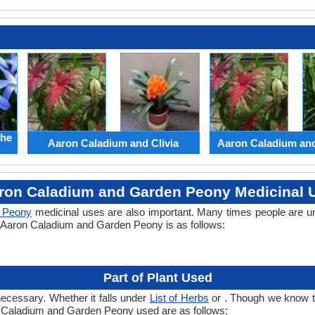
the
Aaron Caladium and Clivia
Aaron Caladium an
ron Caladium and Garden Peony Medicinal 
 Peony
medicinal uses are also important. Many times people are u
of Aaron Caladium and Garden Peony is as follows:
Part of Plant Used
necessary. Whether it falls under
List of Herbs
or . Though we know the
on Caladium and Garden Peony used are as follows: