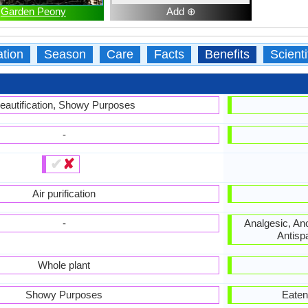
Garden Peony
Add ⊕
ation
Season
Care
Facts
Benefits
Scient
eautification, Showy Purposes
-
✔
✘
Air purification
-
Analgesic, Ano
Antisp
Whole plant
Showy Purposes
Eaten