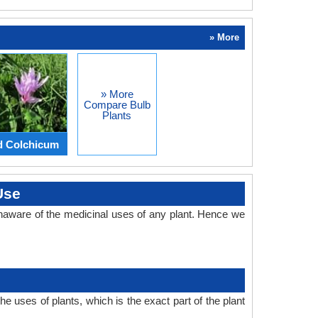
» More
» More
Compare Bulb
Plants
d Colchicum
Use
naware of the medicinal uses of any plant. Hence we
 uses of plants, which is the exact part of the plant