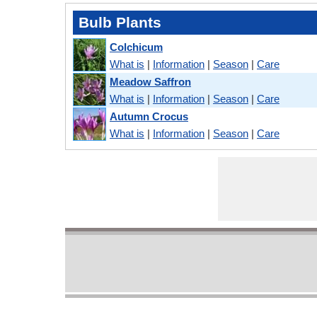
Bulb Plants
Colchicum
What is
|
Information
|
Season
|
Care
Meadow Saffron
What is
|
Information
|
Season
|
Care
Autumn Crocus
What is
|
Information
|
Season
|
Care