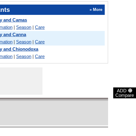
nts
» More
y and Camas
rmation
|
Season
|
Care
y and Canna
rmation
|
Season
|
Care
y and Chionodoxa
rmation
|
Season
|
Care
⊕
ADD
Compare