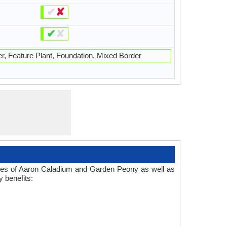
✔
✘
✔
✘
r, Feature Plant, Foundation, Mixed Border
 Uses of Aaron Caladium and Garden Peony as well as
 benefits: