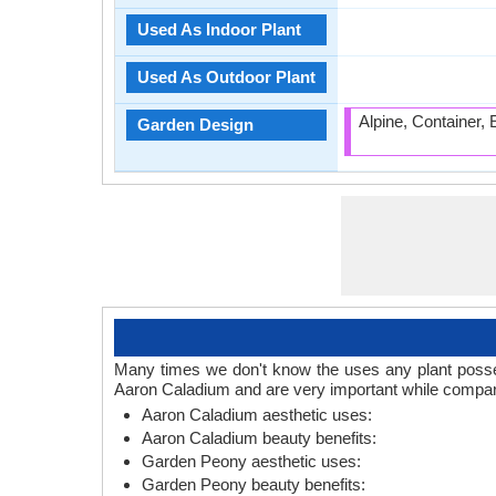
Used As Indoor Plant
Used As Outdoor Plant
Alpine, Container,
Garden Design
Many times we don't know the uses any plant posses
Aaron Caladium and are very important while compar
Aaron Caladium aesthetic uses:
Aaron Caladium beauty benefits:
Garden Peony aesthetic uses:
Garden Peony beauty benefits: